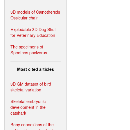
3D models of Cainotheriids
Ossicular chain
Explodable 3D Dog Skull
for Veterinary Education
The specimens of
Speothos pacivorus
Most cited articles
3D GM dataset of bird
skeletal variation
Skeletal embryonic
development in the
catshark
Bony connexions of the