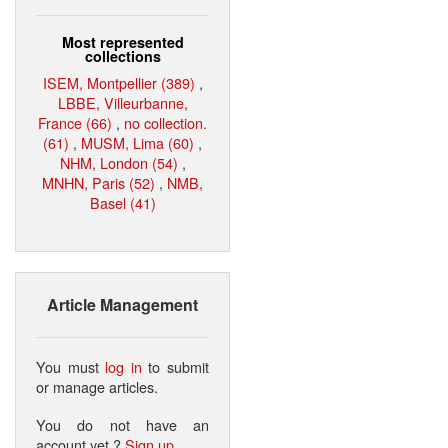
Most represented
collections
ISEM, Montpellier (389)
,
LBBE, Villeurbanne,
France (66)
,
no collection.
(61)
,
MUSM, Lima (60)
,
NHM, London (54)
,
MNHN, Paris (52)
,
NMB,
Basel (41)
Article Management
You must
log in
to submit
or manage articles.
You do not have an
account yet ?
Sign up
.