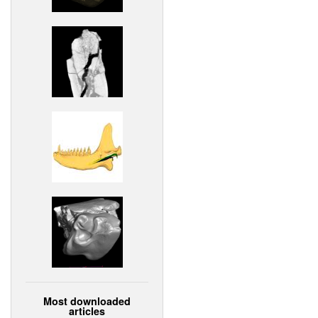
Most downloaded
articles