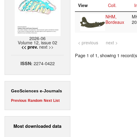
View
Coll.
I
NHM,
M
Bordeaux
20
2026-06
Volume 12, issue 02
< previous
next >
next >>
<< prev.
Page 1 of 1, showing 1 record(s)
2274-0422
ISSN:
GeoSciences e-Journals
Previous
Random
Next
List
Most downloaded data