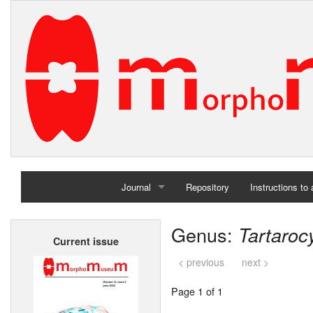
Journal
Repository
Instructions to
Home
Genus:
Tartaroc
Current issue
Archives
< previous
next >
Page 1 of 1