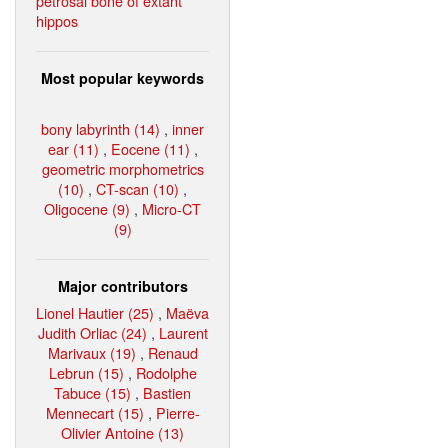
petrosal bone of extant
hippos
Most popular keywords
bony labyrinth (14)
,
inner
ear (11)
,
Eocene (11)
,
geometric morphometrics
(10)
,
CT-scan (10)
,
Oligocene (9)
,
Micro-CT
(9)
Major contributors
Lionel Hautier (25)
,
Maëva
Judith Orliac (24)
,
Laurent
Marivaux (19)
,
Renaud
Lebrun (15)
,
Rodolphe
Tabuce (15)
,
Bastien
Mennecart (15)
,
Pierre-
Olivier Antoine (13)