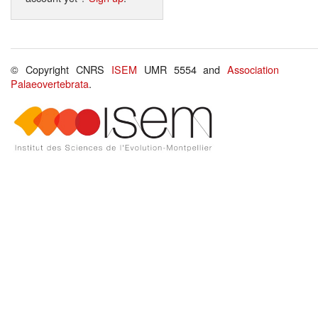
© Copyright CNRS
ISEM
UMR 5554 and
Association
Palaeovertebrata
.