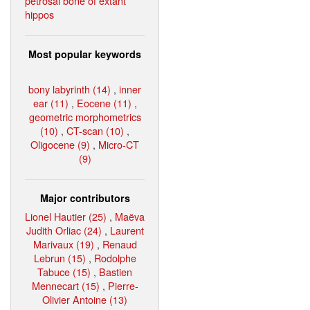
petrosal bone of extant
hippos
Most popular keywords
bony labyrinth (14)
,
inner
ear (11)
,
Eocene (11)
,
geometric morphometrics
(10)
,
CT-scan (10)
,
Oligocene (9)
,
Micro-CT
(9)
Major contributors
Lionel Hautier (25)
,
Maëva
Judith Orliac (24)
,
Laurent
Marivaux (19)
,
Renaud
Lebrun (15)
,
Rodolphe
Tabuce (15)
,
Bastien
Mennecart (15)
,
Pierre-
Olivier Antoine (13)