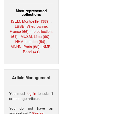
Most represented
collections
ISEM, Montpellier (389)
,
LBBE, Villeurbanne,
France (66)
,
no collection.
(61)
,
MUSM, Lima (60)
,
NHM, London (54)
,
MNHN, Paris (52)
,
NMB,
Basel (41)
Article Management
You must
log in
to submit
or manage articles.
You do not have an
account yet ?
Sign up
.