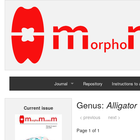
Journal
Repository
Instructions to
Home
Genus:
Alligator
Current issue
Archives
< previous
next >
Page 1 of 1