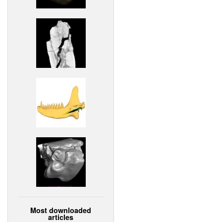
Most downloaded
articles