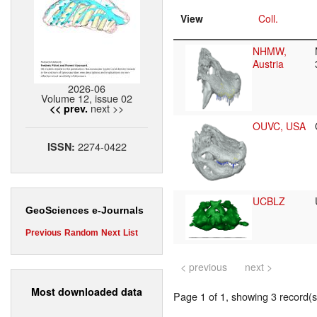
View
Coll.
NHMW,
Austria
2026-06
Volume 12, issue 02
next >>
<< prev.
OUVC, USA
2274-0422
ISSN:
UCBLZ
GeoSciences e-Journals
Previous
Random
Next
List
< previous
next >
Most downloaded data
Page 1 of 1, showing 3 record(s)