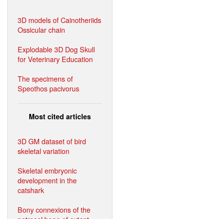
3D models of Cainotheriids
Ossicular chain
Explodable 3D Dog Skull
for Veterinary Education
The specimens of
Speothos pacivorus
Most cited articles
3D GM dataset of bird
skeletal variation
Skeletal embryonic
development in the
catshark
Bony connexions of the