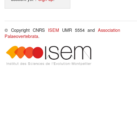
© Copyright CNRS
ISEM
UMR 5554 and
Association
Palaeovertebrata
.