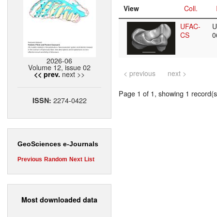
View
Coll.
UFAC-
U
CS
0
2026-06
Volume 12, issue 02
< previous
next >
next >>
<< prev.
Page 1 of 1, showing 1 record(s)
2274-0422
ISSN:
GeoSciences e-Journals
Previous
Random
Next
List
Most downloaded data