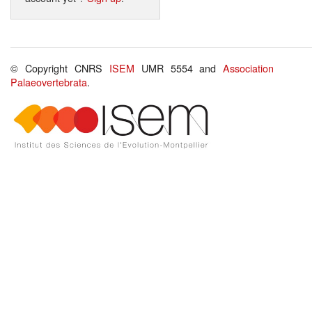
© Copyright CNRS
ISEM
UMR 5554 and
Association
Palaeovertebrata
.