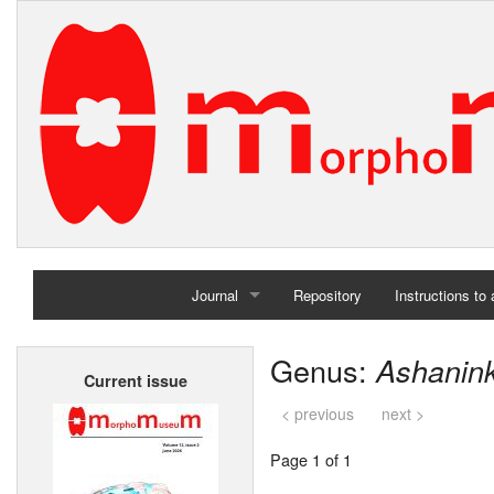
Journal
Repository
Instructions to
Home
Genus:
Ashanin
Current issue
Archives
< previous
next >
Page 1 of 1