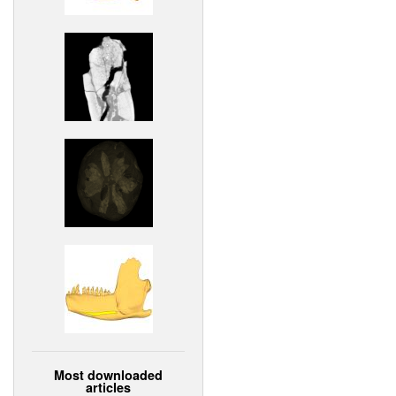
Most downloaded
articles