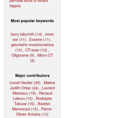
petrosal bone of extant
hippos
Most popular keywords
bony labyrinth (14)
,
inner
ear (11)
,
Eocene (11)
,
geometric morphometrics
(10)
,
CT-scan (10)
,
Oligocene (9)
,
Micro-CT
(9)
Major contributors
Lionel Hautier (25)
,
Maëva
Judith Orliac (24)
,
Laurent
Marivaux (19)
,
Renaud
Lebrun (15)
,
Rodolphe
Tabuce (15)
,
Bastien
Mennecart (15)
,
Pierre-
Olivier Antoine (13)