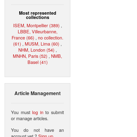
Most represented
collections
ISEM, Montpellier (389)
,
LBBE, Villeurbanne,
France (66)
,
no collection.
(61)
,
MUSM, Lima (60)
,
NHM, London (54)
,
MNHN, Paris (52)
,
NMB,
Basel (41)
Article Management
You must
log in
to submit
or manage articles.
You do not have an
account yet ?
Sign up
.