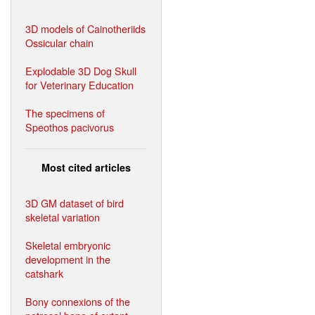
3D models of Cainotheriids
Ossicular chain
Explodable 3D Dog Skull
for Veterinary Education
The specimens of
Speothos pacivorus
Most cited articles
3D GM dataset of bird
skeletal variation
Skeletal embryonic
development in the
catshark
Bony connexions of the