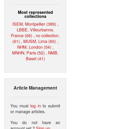
Most represented
collections
ISEM, Montpellier (389)
,
LBBE, Villeurbanne,
France (66)
,
no collection.
(61)
,
MUSM, Lima (60)
,
NHM, London (54)
,
MNHN, Paris (52)
,
NMB,
Basel (41)
Article Management
You must
log in
to submit
or manage articles.
You do not have an
account yet ?
Sign up
.