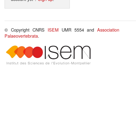
© Copyright CNRS
ISEM
UMR 5554 and
Association
Palaeovertebrata
.