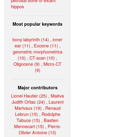
petrosal bone of extant
hippos
Most popular keywords
bony labyrinth (14)
,
inner
ear (11)
,
Eocene (11)
,
geometric morphometrics
(10)
,
CT-scan (10)
,
Oligocene (9)
,
Micro-CT
(9)
Major contributors
Lionel Hautier (25)
,
Maëva
Judith Orliac (24)
,
Laurent
Marivaux (19)
,
Renaud
Lebrun (15)
,
Rodolphe
Tabuce (15)
,
Bastien
Mennecart (15)
,
Pierre-
Olivier Antoine (13)