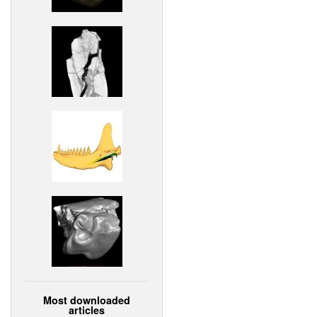
Most downloaded
articles