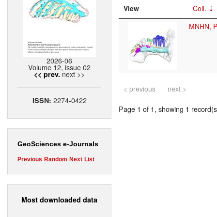
View
Coll.
MNHN, P
2026-06
Volume 12, issue 02
next >>
<< prev.
< previous
next >
2274-0422
ISSN:
Page 1 of 1, showing 1 record(s)
GeoSciences e-Journals
Previous
Random
Next
List
Most downloaded data