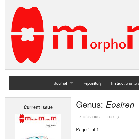
Journal
Repository
Instructions to
Home
Genus:
Eosiren
Current issue
Archives
< previous
next >
Page 1 of 1