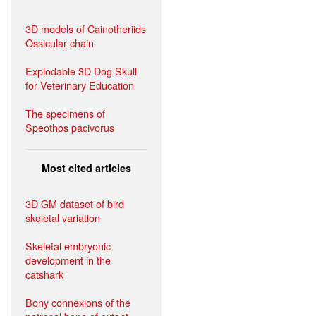
3D models of Cainotheriids
Ossicular chain
Explodable 3D Dog Skull
for Veterinary Education
The specimens of
Speothos pacivorus
Most cited articles
3D GM dataset of bird
skeletal variation
Skeletal embryonic
development in the
catshark
Bony connexions of the