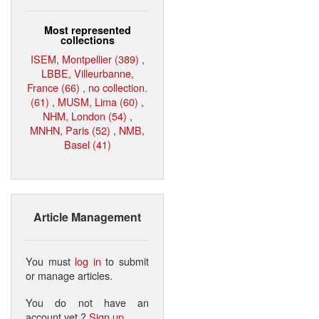
Most represented
collections
ISEM, Montpellier (389)
,
LBBE, Villeurbanne,
France (66)
,
no collection.
(61)
,
MUSM, Lima (60)
,
NHM, London (54)
,
MNHN, Paris (52)
,
NMB,
Basel (41)
Article Management
You must
log in
to submit
or manage articles.
You do not have an
account yet ?
Sign up
.