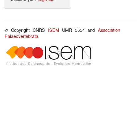
© Copyright CNRS
ISEM
UMR 5554 and
Association
Palaeovertebrata
.