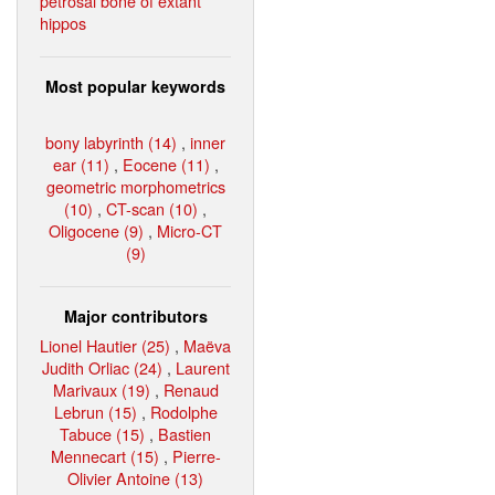
petrosal bone of extant
hippos
Most popular keywords
bony labyrinth (14)
,
inner
ear (11)
,
Eocene (11)
,
geometric morphometrics
(10)
,
CT-scan (10)
,
Oligocene (9)
,
Micro-CT
(9)
Major contributors
Lionel Hautier (25)
,
Maëva
Judith Orliac (24)
,
Laurent
Marivaux (19)
,
Renaud
Lebrun (15)
,
Rodolphe
Tabuce (15)
,
Bastien
Mennecart (15)
,
Pierre-
Olivier Antoine (13)