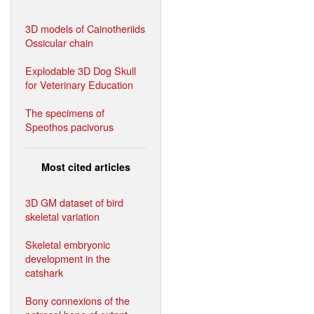
3D models of Cainotheriids
Ossicular chain
Explodable 3D Dog Skull
for Veterinary Education
The specimens of
Speothos pacivorus
Most cited articles
3D GM dataset of bird
skeletal variation
Skeletal embryonic
development in the
catshark
Bony connexions of the