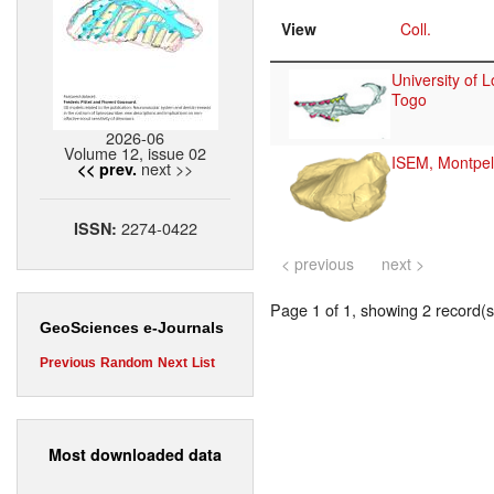
View
Coll.
University of 
Togo
2026-06
Volume 12, issue 02
ISEM, Montpell
next >>
<< prev.
2274-0422
ISSN:
< previous
next >
Page 1 of 1, showing 2 record(s)
GeoSciences e-Journals
Previous
Random
Next
List
Most downloaded data