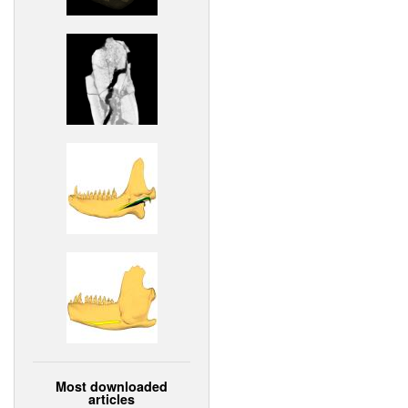
Most downloaded
articles