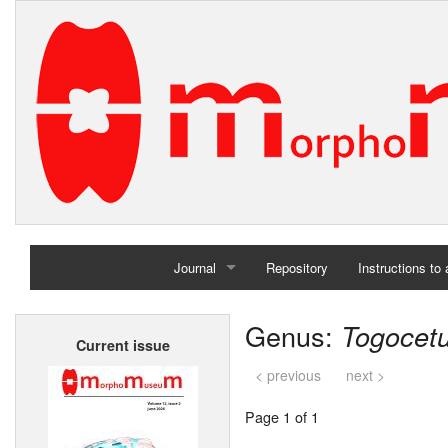
Journal
Repository
Instructions to
Home
Genus:
Togocet
Current issue
Archives
< previous
next >
Page 1 of 1