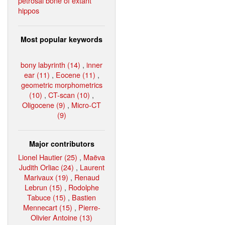
petrosal bone of extant
hippos
Most popular keywords
bony labyrinth (14)
,
inner
ear (11)
,
Eocene (11)
,
geometric morphometrics
(10)
,
CT-scan (10)
,
Oligocene (9)
,
Micro-CT
(9)
Major contributors
Lionel Hautier (25)
,
Maëva
Judith Orliac (24)
,
Laurent
Marivaux (19)
,
Renaud
Lebrun (15)
,
Rodolphe
Tabuce (15)
,
Bastien
Mennecart (15)
,
Pierre-
Olivier Antoine (13)