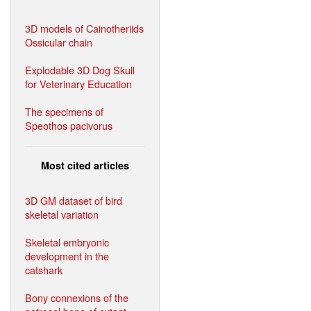
3D models of Cainotheriids
Ossicular chain
Explodable 3D Dog Skull
for Veterinary Education
The specimens of
Speothos pacivorus
Most cited articles
3D GM dataset of bird
skeletal variation
Skeletal embryonic
development in the
catshark
Bony connexions of the