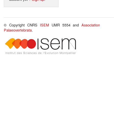
© Copyright CNRS
ISEM
UMR 5554 and
Association
Palaeovertebrata
.