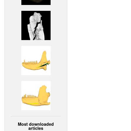
Most downloaded
articles