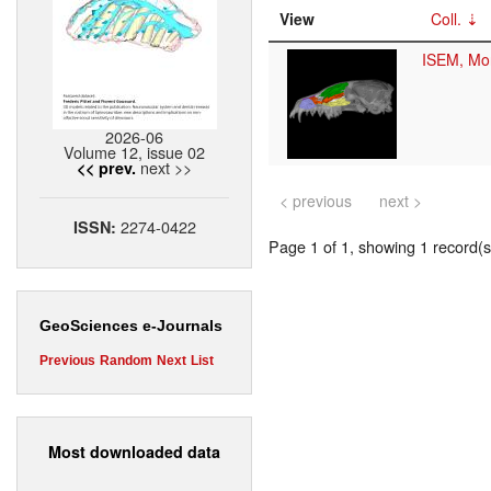
View
Coll.
ISEM, Mon
2026-06
Volume 12, issue 02
next >>
<< prev.
< previous
next >
2274-0422
ISSN:
Page 1 of 1, showing 1 record(s)
GeoSciences e-Journals
Previous
Random
Next
List
Most downloaded data