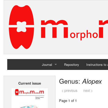
Journal
Repository
Instructions to
Home
Genus:
Alopex
Current issue
Archives
< previous
next >
Page 1 of 1