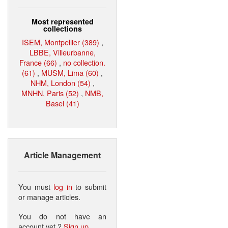
Most represented
collections
ISEM, Montpellier (389)
,
LBBE, Villeurbanne,
France (66)
,
no collection.
(61)
,
MUSM, Lima (60)
,
NHM, London (54)
,
MNHN, Paris (52)
,
NMB,
Basel (41)
Article Management
You must
log in
to submit
or manage articles.
You do not have an
account yet ?
Sign up
.