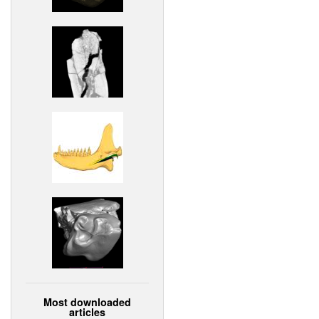
Most downloaded
articles