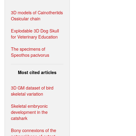
3D models of Cainotheriids
Ossicular chain
Explodable 3D Dog Skull
for Veterinary Education
The specimens of
Speothos pacivorus
Most cited articles
3D GM dataset of bird
skeletal variation
Skeletal embryonic
development in the
catshark
Bony connexions of the