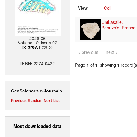
View
Coll.
UniLasalle,
Beauvais, France
2026-06
Volume 12, issue 02
next >>
<< prev.
< previous
next >
2274-0422
ISSN:
Page 1 of 1, showing 1 record(s)
GeoSciences e-Journals
Previous
Random
Next
List
Most downloaded data