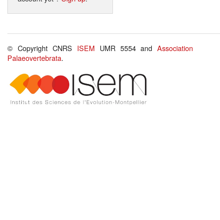
© Copyright CNRS
ISEM
UMR 5554 and
Association
Palaeovertebrata
.