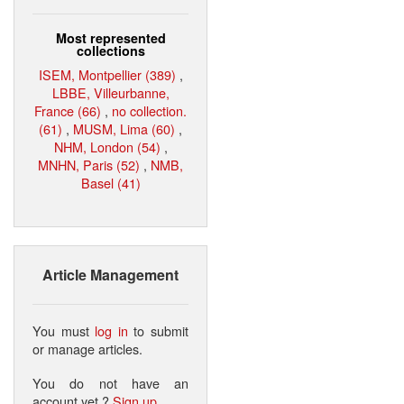
Most represented
collections
ISEM, Montpellier (389)
,
LBBE, Villeurbanne,
France (66)
,
no collection.
(61)
,
MUSM, Lima (60)
,
NHM, London (54)
,
MNHN, Paris (52)
,
NMB,
Basel (41)
Article Management
You must
log in
to submit
or manage articles.
You do not have an
account yet ?
Sign up
.