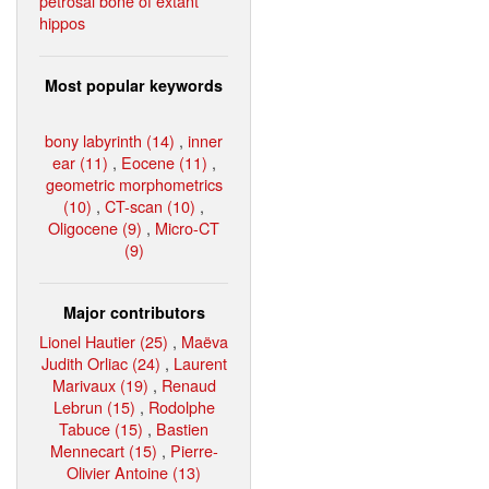
petrosal bone of extant
hippos
Most popular keywords
bony labyrinth (14)
,
inner
ear (11)
,
Eocene (11)
,
geometric morphometrics
(10)
,
CT-scan (10)
,
Oligocene (9)
,
Micro-CT
(9)
Major contributors
Lionel Hautier (25)
,
Maëva
Judith Orliac (24)
,
Laurent
Marivaux (19)
,
Renaud
Lebrun (15)
,
Rodolphe
Tabuce (15)
,
Bastien
Mennecart (15)
,
Pierre-
Olivier Antoine (13)