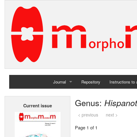
Journal
Repository
Instructions to
Home
Genus:
Hispano
Current issue
Archives
< previous
next >
Page 1 of 1