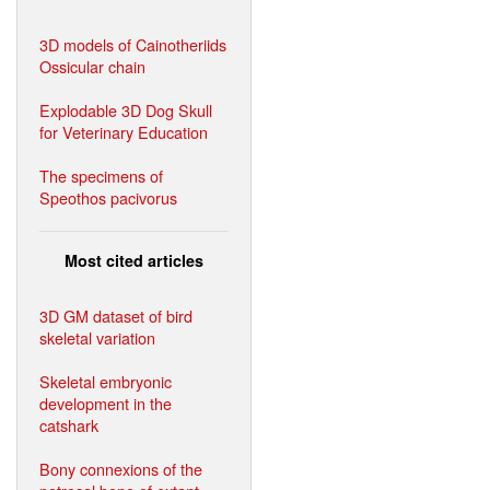
3D models of Cainotheriids
Ossicular chain
Explodable 3D Dog Skull
for Veterinary Education
The specimens of
Speothos pacivorus
Most cited articles
3D GM dataset of bird
skeletal variation
Skeletal embryonic
development in the
catshark
Bony connexions of the