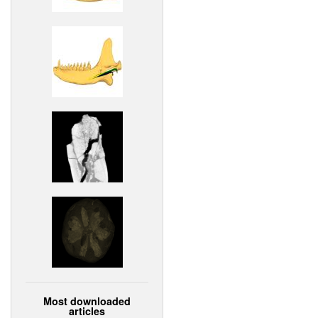
Most downloaded
articles