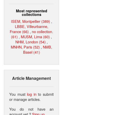
Most represented
collections
ISEM, Montpellier (389)
,
LBBE, Villeurbanne,
France (66)
,
no collection.
(61)
,
MUSM, Lima (60)
,
NHM, London (54)
,
MNHN, Paris (52)
,
NMB,
Basel (41)
Article Management
You must
log in
to submit
or manage articles.
You do not have an
account yet ?
Sign up
.