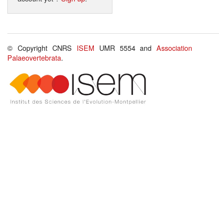
© Copyright CNRS
ISEM
UMR 5554 and
Association
Palaeovertebrata
.