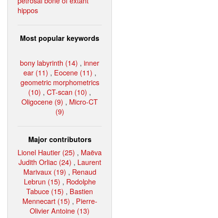
petrosal bone of extant
hippos
Most popular keywords
bony labyrinth (14)
,
inner
ear (11)
,
Eocene (11)
,
geometric morphometrics
(10)
,
CT-scan (10)
,
Oligocene (9)
,
Micro-CT
(9)
Major contributors
Lionel Hautier (25)
,
Maëva
Judith Orliac (24)
,
Laurent
Marivaux (19)
,
Renaud
Lebrun (15)
,
Rodolphe
Tabuce (15)
,
Bastien
Mennecart (15)
,
Pierre-
Olivier Antoine (13)