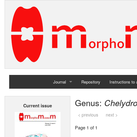
Journal
Repository
Instructions to
Home
Genus:
Chelydro
Current issue
Archives
< previous
next >
Page 1 of 1