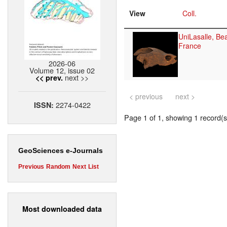
View
Coll.
UniLasalle, Be
France
2026-06
Volume 12, issue 02
next >>
<< prev.
< previous
next >
2274-0422
ISSN:
Page 1 of 1, showing 1 record(s)
GeoSciences e-Journals
Previous
Random
Next
List
Most downloaded data