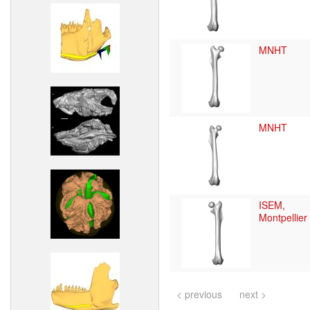
MNHT
MNHT
ISEM,
Montpellier
< previous
next >