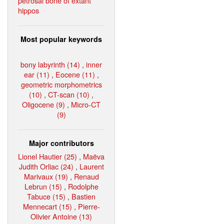
petrosal bone of extant
hippos
Most popular keywords
bony labyrinth (14)
,
inner
ear (11)
,
Eocene (11)
,
geometric morphometrics
(10)
,
CT-scan (10)
,
Oligocene (9)
,
Micro-CT
(9)
Major contributors
Lionel Hautier (25)
,
Maëva
Judith Orliac (24)
,
Laurent
Marivaux (19)
,
Renaud
Lebrun (15)
,
Rodolphe
Tabuce (15)
,
Bastien
Mennecart (15)
,
Pierre-
Olivier Antoine (13)