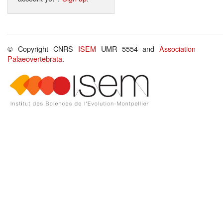
© Copyright CNRS
ISEM
UMR 5554 and
Association
Palaeovertebrata
.