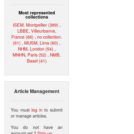
Most represented
collections
ISEM, Montpellier (389)
,
LBBE, Villeurbanne,
France (66)
,
no collection.
(61)
,
MUSM, Lima (60)
,
NHM, London (54)
,
MNHN, Paris (52)
,
NMB,
Basel (41)
Article Management
You must
log in
to submit
or manage articles.
You do not have an
account yet ?
Sign up
.