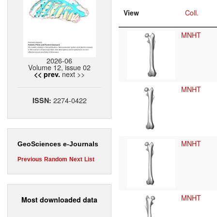
View
Coll.
MNHT
2026-06
Volume 12, issue 02
next >>
<< prev.
MNHT
2274-0422
ISSN:
MNHT
GeoSciences e-Journals
Previous
Random
Next
List
MNHT
Most downloaded data