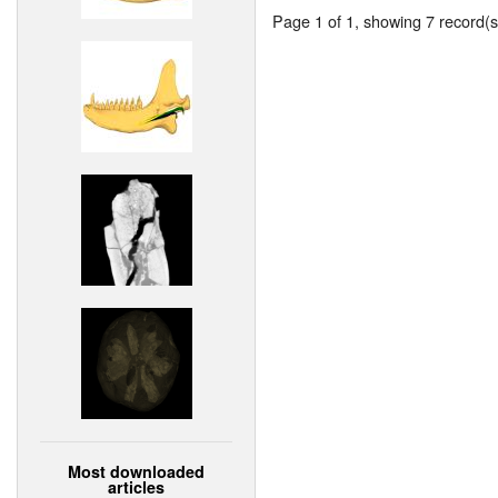
Page 1 of 1, showing 7 record(s)
Most downloaded
articles