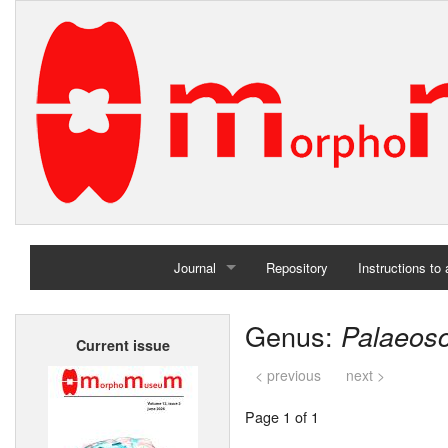
Journal
Repository
Instructions to
Home
Genus:
Palaeosc
Current issue
Archives
< previous
next >
Page 1 of 1