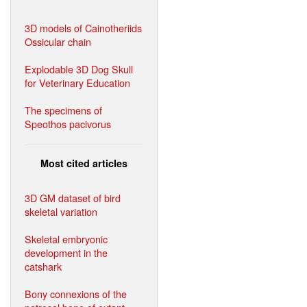
3D models of Cainotheriids
Ossicular chain
Explodable 3D Dog Skull
for Veterinary Education
The specimens of
Speothos pacivorus
Most cited articles
3D GM dataset of bird
skeletal variation
Skeletal embryonic
development in the
catshark
Bony connexions of the