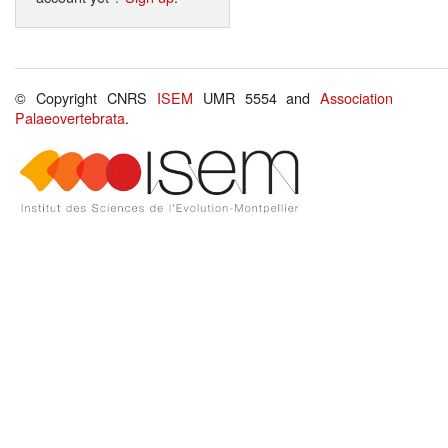
© Copyright CNRS
ISEM
UMR 5554 and
Association
Palaeovertebrata
.