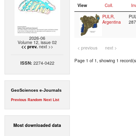
View
Coll.
In
PULR,
PU
Argentina
28
2026-06
Volume 12, issue 02
next >>
<< prev.
< previous
next >
Page 1 of 1, showing 1 record(s)
2274-0422
ISSN:
GeoSciences e-Journals
Previous
Random
Next
List
Most downloaded data