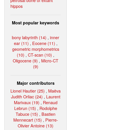
petrosal bone of extant
hippos
Most popular keywords
bony labyrinth (14)
,
inner
ear (11)
,
Eocene (11)
,
geometric morphometrics
(10)
,
CT-scan (10)
,
Oligocene (9)
,
Micro-CT
(9)
Major contributors
Lionel Hautier (25)
,
Maëva
Judith Orliac (24)
,
Laurent
Marivaux (19)
,
Renaud
Lebrun (15)
,
Rodolphe
Tabuce (15)
,
Bastien
Mennecart (15)
,
Pierre-
Olivier Antoine (13)