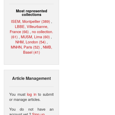
Most represented
collections
ISEM, Montpellier (389)
,
LBBE, Villeurbanne,
France (66)
,
no collection.
(61)
,
MUSM, Lima (60)
,
NHM, London (54)
,
MNHN, Paris (52)
,
NMB,
Basel (41)
Article Management
You must
log in
to submit
or manage articles.
You do not have an
account yet ?
Sign up
.