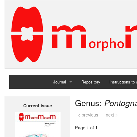
Journal
Repository
Instructions to
Home
Genus:
Pontogn
Current issue
Archives
< previous
next >
Page 1 of 1