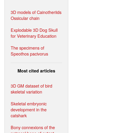
3D models of Cainotheriids
Ossicular chain
Explodable 3D Dog Skull
for Veterinary Education
The specimens of
Speothos pacivorus
Most cited articles
3D GM dataset of bird
skeletal variation
Skeletal embryonic
development in the
catshark
Bony connexions of the