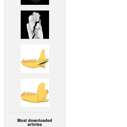
Most downloaded
articles