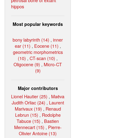
petrosal bone of extant
hippos
Most popular keywords
bony labyrinth (14)
,
inner
ear (11)
,
Eocene (11)
,
geometric morphometrics
(10)
,
CT-scan (10)
,
Oligocene (9)
,
Micro-CT
(9)
Major contributors
Lionel Hautier (25)
,
Maëva
Judith Orliac (24)
,
Laurent
Marivaux (19)
,
Renaud
Lebrun (15)
,
Rodolphe
Tabuce (15)
,
Bastien
Mennecart (15)
,
Pierre-
Olivier Antoine (13)