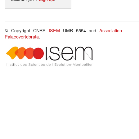
© Copyright CNRS
ISEM
UMR 5554 and
Association
Palaeovertebrata
.