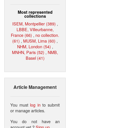
Most represented
collections
ISEM, Montpellier (389)
,
LBBE, Villeurbanne,
France (66)
,
no collection.
(61)
,
MUSM, Lima (60)
,
NHM, London (54)
,
MNHN, Paris (52)
,
NMB,
Basel (41)
Article Management
You must
log in
to submit
or manage articles.
You do not have an
account yet ?
Sign up
.