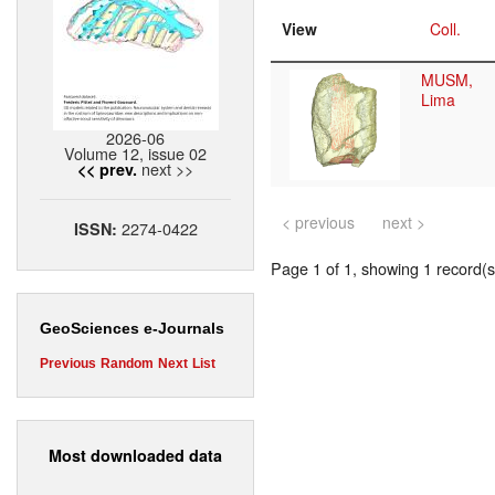
View
Coll.
MUSM,
Lima
2026-06
Volume 12, issue 02
next >>
<< prev.
< previous
next >
2274-0422
ISSN:
Page 1 of 1, showing 1 record(s)
GeoSciences e-Journals
Previous
Random
Next
List
Most downloaded data