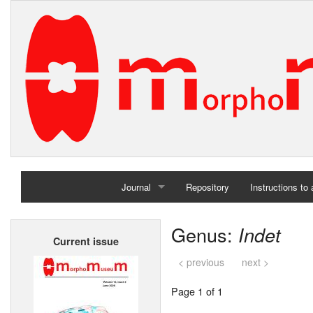
Journal
Repository
Instructions to
Home
Genus:
Indet
Current issue
Archives
< previous
next >
Page 1 of 1