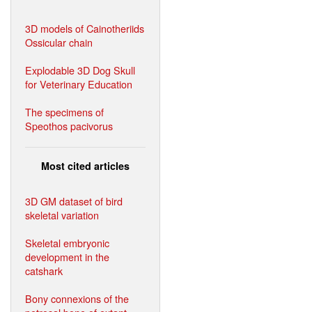
3D models of Cainotheriids
Ossicular chain
Explodable 3D Dog Skull
for Veterinary Education
The specimens of
Speothos pacivorus
Most cited articles
3D GM dataset of bird
skeletal variation
Skeletal embryonic
development in the
catshark
Bony connexions of the