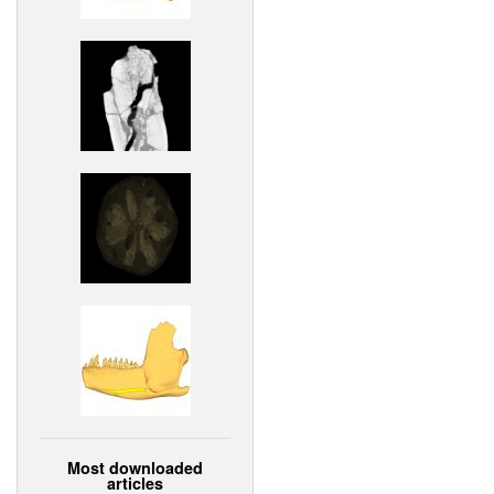
Most downloaded
articles