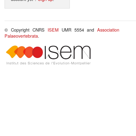
© Copyright CNRS
ISEM
UMR 5554 and
Association
Palaeovertebrata
.