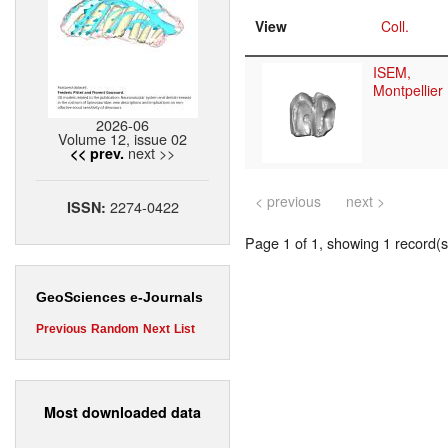
View
Coll.
ISEM,
Montpellier
2026-06
Volume 12, issue 02
next >>
<< prev.
< previous
next >
2274-0422
ISSN:
Page 1 of 1, showing 1 record(s)
GeoSciences e-Journals
Previous
Random
Next
List
Most downloaded data