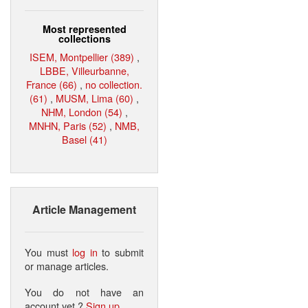
Most represented
collections
ISEM, Montpellier (389)
,
LBBE, Villeurbanne,
France (66)
,
no collection.
(61)
,
MUSM, Lima (60)
,
NHM, London (54)
,
MNHN, Paris (52)
,
NMB,
Basel (41)
Article Management
You must
log in
to submit
or manage articles.
You do not have an
account yet ?
Sign up
.