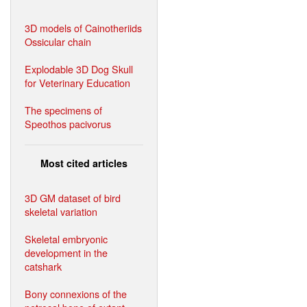
3D models of Cainotheriids
Ossicular chain
Explodable 3D Dog Skull
for Veterinary Education
The specimens of
Speothos pacivorus
Most cited articles
3D GM dataset of bird
skeletal variation
Skeletal embryonic
development in the
catshark
Bony connexions of the