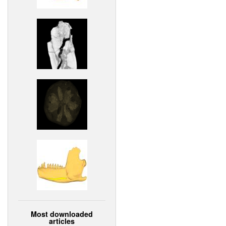
Most downloaded
articles