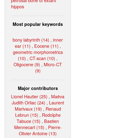
petrosal bone of extant
hippos
Most popular keywords
bony labyrinth (14)
,
inner
ear (11)
,
Eocene (11)
,
geometric morphometrics
(10)
,
CT-scan (10)
,
Oligocene (9)
,
Micro-CT
(9)
Major contributors
Lionel Hautier (25)
,
Maëva
Judith Orliac (24)
,
Laurent
Marivaux (19)
,
Renaud
Lebrun (15)
,
Rodolphe
Tabuce (15)
,
Bastien
Mennecart (15)
,
Pierre-
Olivier Antoine (13)