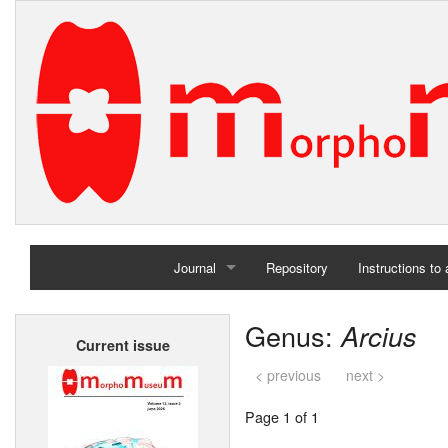
Journal
Repository
Instructions to
Home
Genus:
Arcius
Current issue
Archives
< previous
next >
Page 1 of 1