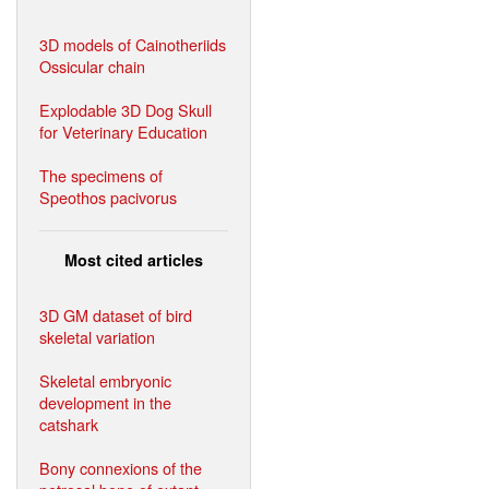
3D models of Cainotheriids
Ossicular chain
Explodable 3D Dog Skull
for Veterinary Education
The specimens of
Speothos pacivorus
Most cited articles
3D GM dataset of bird
skeletal variation
Skeletal embryonic
development in the
catshark
Bony connexions of the