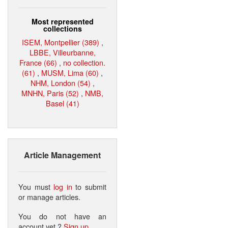
Most represented
collections
ISEM, Montpellier (389)
,
LBBE, Villeurbanne,
France (66)
,
no collection.
(61)
,
MUSM, Lima (60)
,
NHM, London (54)
,
MNHN, Paris (52)
,
NMB,
Basel (41)
Article Management
You must
log in
to submit
or manage articles.
You do not have an
account yet ?
Sign up
.