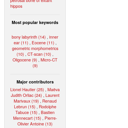
petrosal bone of extant
hippos
Most popular keywords
bony labyrinth (14)
,
inner
ear (11)
,
Eocene (11)
,
geometric morphometrics
(10)
,
CT-scan (10)
,
Oligocene (9)
,
Micro-CT
(9)
Major contributors
Lionel Hautier (25)
,
Maëva
Judith Orliac (24)
,
Laurent
Marivaux (19)
,
Renaud
Lebrun (15)
,
Rodolphe
Tabuce (15)
,
Bastien
Mennecart (15)
,
Pierre-
Olivier Antoine (13)