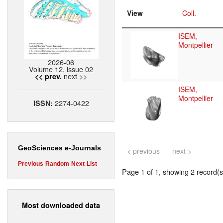
View
Coll.
ISEM,
Montpellier
2026-06
Volume 12, issue 02
next >>
<< prev.
ISEM,
Montpellier
2274-0422
ISSN:
GeoSciences e-Journals
< previous
next >
Previous
Random
Next
List
Page 1 of 1, showing 2 record(s)
Most downloaded data