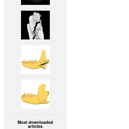
Most downloaded
articles