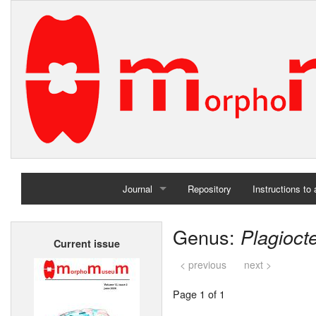
Journal
Repository
Instructions to
Home
Genus:
Plagioct
Current issue
Archives
< previous
next >
Page 1 of 1