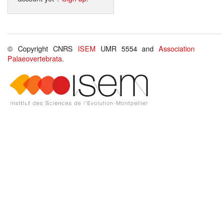
© Copyright CNRS
ISEM
UMR 5554 and
Association
Palaeovertebrata
.