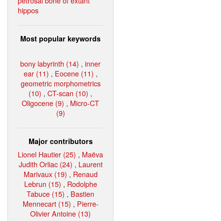
petrosal bone of extant
hippos
Most popular keywords
bony labyrinth (14)
,
inner
ear (11)
,
Eocene (11)
,
geometric morphometrics
(10)
,
CT-scan (10)
,
Oligocene (9)
,
Micro-CT
(9)
Major contributors
Lionel Hautier (25)
,
Maëva
Judith Orliac (24)
,
Laurent
Marivaux (19)
,
Renaud
Lebrun (15)
,
Rodolphe
Tabuce (15)
,
Bastien
Mennecart (15)
,
Pierre-
Olivier Antoine (13)