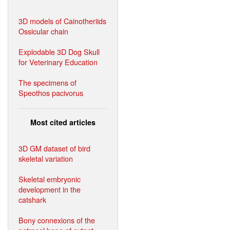
3D models of Cainotheriids
Ossicular chain
Explodable 3D Dog Skull
for Veterinary Education
The specimens of
Speothos pacivorus
Most cited articles
3D GM dataset of bird
skeletal variation
Skeletal embryonic
development in the
catshark
Bony connexions of the