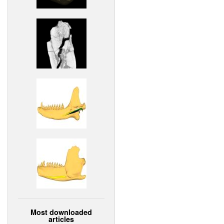
Most downloaded
articles