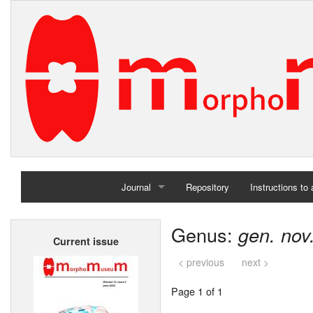
Journal
Repository
Instructions to
Home
Genus:
gen. nov
Current issue
Archives
< previous
next >
Page 1 of 1