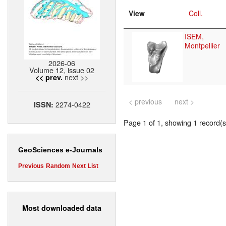
View
Coll.
ISEM,
Montpellier
2026-06
Volume 12, issue 02
next >>
<< prev.
< previous
next >
2274-0422
ISSN:
Page 1 of 1, showing 1 record(s)
GeoSciences e-Journals
Previous
Random
Next
List
Most downloaded data