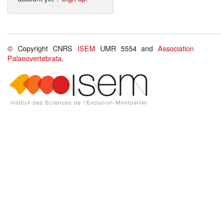
© Copyright CNRS
ISEM
UMR 5554 and
Association
Palaeovertebrata
.