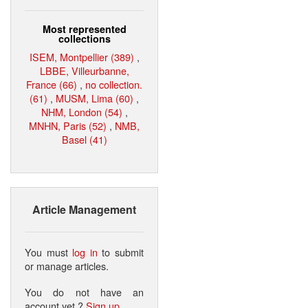
Most represented
collections
ISEM, Montpellier (389)
,
LBBE, Villeurbanne,
France (66)
,
no collection.
(61)
,
MUSM, Lima (60)
,
NHM, London (54)
,
MNHN, Paris (52)
,
NMB,
Basel (41)
Article Management
You must
log in
to submit
or manage articles.
You do not have an
account yet ?
Sign up
.