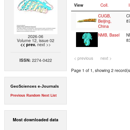
View
Coll.
CUGB,
C
Beijing,
8
China
NMB, Basel
N
2026-06
Volume 12, issue 02
8
next >>
<< prev.
< previous
next >
2274-0422
ISSN:
Page 1 of 1, showing 2 record(s)
GeoSciences e-Journals
Previous
Random
Next
List
Most downloaded data