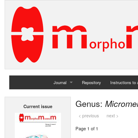
Journal
Repository
Instructions to
Home
Genus:
Microme
Current issue
Archives
< previous
next >
Page 1 of 1