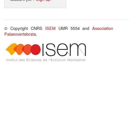
© Copyright CNRS
ISEM
UMR 5554 and
Association
Palaeovertebrata
.