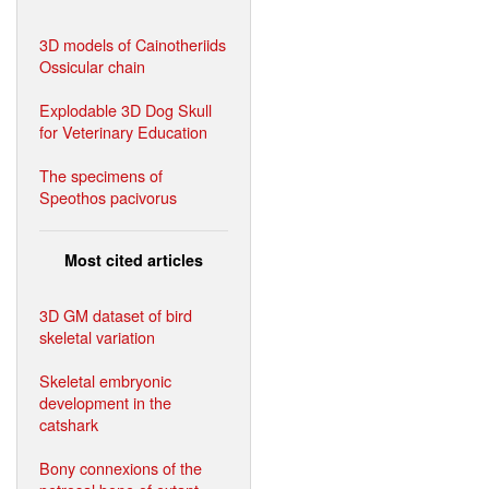
3D models of Cainotheriids
Ossicular chain
Explodable 3D Dog Skull
for Veterinary Education
The specimens of
Speothos pacivorus
Most cited articles
3D GM dataset of bird
skeletal variation
Skeletal embryonic
development in the
catshark
Bony connexions of the