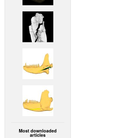
Most downloaded
articles