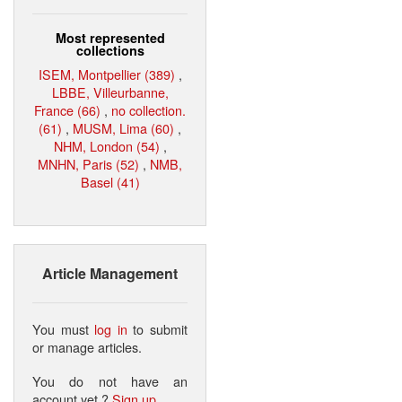
Most represented
collections
ISEM, Montpellier (389)
,
LBBE, Villeurbanne,
France (66)
,
no collection.
(61)
,
MUSM, Lima (60)
,
NHM, London (54)
,
MNHN, Paris (52)
,
NMB,
Basel (41)
Article Management
You must
log in
to submit
or manage articles.
You do not have an
account yet ?
Sign up
.