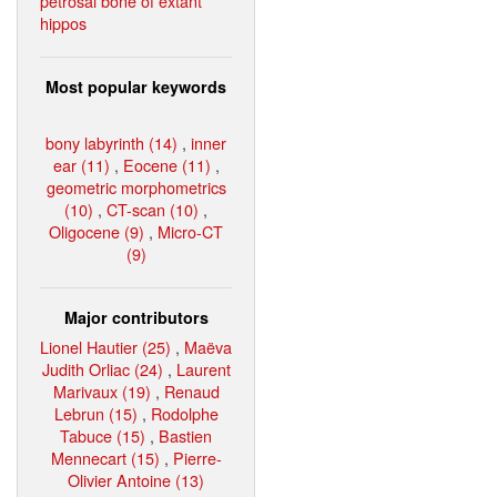
petrosal bone of extant
hippos
Most popular keywords
bony labyrinth (14)
,
inner
ear (11)
,
Eocene (11)
,
geometric morphometrics
(10)
,
CT-scan (10)
,
Oligocene (9)
,
Micro-CT
(9)
Major contributors
Lionel Hautier (25)
,
Maëva
Judith Orliac (24)
,
Laurent
Marivaux (19)
,
Renaud
Lebrun (15)
,
Rodolphe
Tabuce (15)
,
Bastien
Mennecart (15)
,
Pierre-
Olivier Antoine (13)