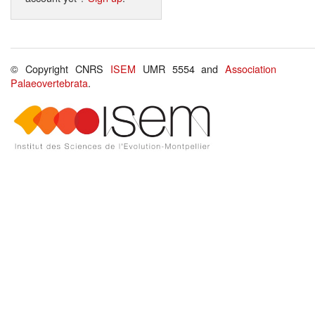
© Copyright CNRS
ISEM
UMR 5554 and
Association
Palaeovertebrata
.