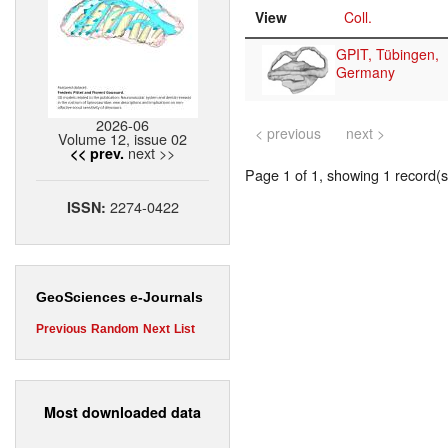
View
Coll.
GPIT, Tübingen,
Germany
2026-06
< previous
next >
Volume 12, issue 02
next >>
<< prev.
Page 1 of 1, showing 1 record(s)
2274-0422
ISSN:
GeoSciences e-Journals
Previous
Random
Next
List
Most downloaded data