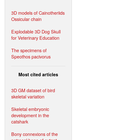
3D models of Cainotheriids
Ossicular chain
Explodable 3D Dog Skull
for Veterinary Education
The specimens of
Speothos pacivorus
Most cited articles
3D GM dataset of bird
skeletal variation
Skeletal embryonic
development in the
catshark
Bony connexions of the