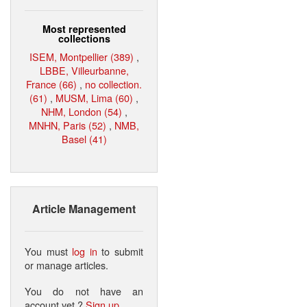
Most represented
collections
ISEM, Montpellier (389)
,
LBBE, Villeurbanne,
France (66)
,
no collection.
(61)
,
MUSM, Lima (60)
,
NHM, London (54)
,
MNHN, Paris (52)
,
NMB,
Basel (41)
Article Management
You must
log in
to submit
or manage articles.
You do not have an
account yet ?
Sign up
.