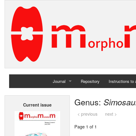
Journal
Repository
Instructions to
Home
Genus:
Simosau
Current issue
Archives
< previous
next >
Page 1 of 1