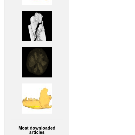
Most downloaded
articles