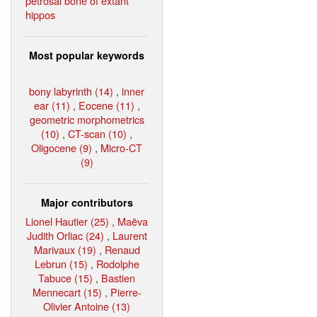
petrosal bone of extant
hippos
Most popular keywords
bony labyrinth (14)
,
inner
ear (11)
,
Eocene (11)
,
geometric morphometrics
(10)
,
CT-scan (10)
,
Oligocene (9)
,
Micro-CT
(9)
Major contributors
Lionel Hautier (25)
,
Maëva
Judith Orliac (24)
,
Laurent
Marivaux (19)
,
Renaud
Lebrun (15)
,
Rodolphe
Tabuce (15)
,
Bastien
Mennecart (15)
,
Pierre-
Olivier Antoine (13)