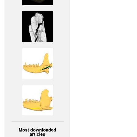
Most downloaded
articles