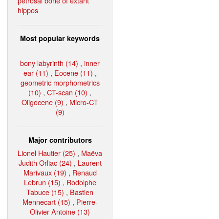
petrosal bone of extant
hippos
Most popular keywords
bony labyrinth (14)
,
inner
ear (11)
,
Eocene (11)
,
geometric morphometrics
(10)
,
CT-scan (10)
,
Oligocene (9)
,
Micro-CT
(9)
Major contributors
Lionel Hautier (25)
,
Maëva
Judith Orliac (24)
,
Laurent
Marivaux (19)
,
Renaud
Lebrun (15)
,
Rodolphe
Tabuce (15)
,
Bastien
Mennecart (15)
,
Pierre-
Olivier Antoine (13)