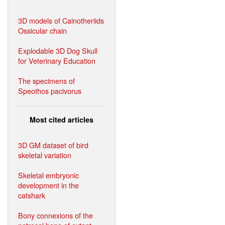
3D models of Cainotheriids
Ossicular chain
Explodable 3D Dog Skull
for Veterinary Education
The specimens of
Speothos pacivorus
Most cited articles
3D GM dataset of bird
skeletal variation
Skeletal embryonic
development in the
catshark
Bony connexions of the