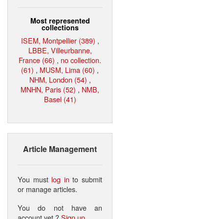
Most represented
collections
ISEM, Montpellier (389)
,
LBBE, Villeurbanne,
France (66)
,
no collection.
(61)
,
MUSM, Lima (60)
,
NHM, London (54)
,
MNHN, Paris (52)
,
NMB,
Basel (41)
Article Management
You must
log in
to submit
or manage articles.
You do not have an
account yet ?
Sign up
.