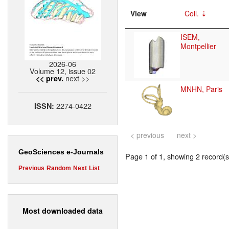
View
Coll.
ISEM,
Montpellier
2026-06
Volume 12, issue 02
next >>
<< prev.
MNHN, Paris
2274-0422
ISSN:
< previous
next >
GeoSciences e-Journals
Page 1 of 1, showing 2 record(s)
Previous
Random
Next
List
Most downloaded data