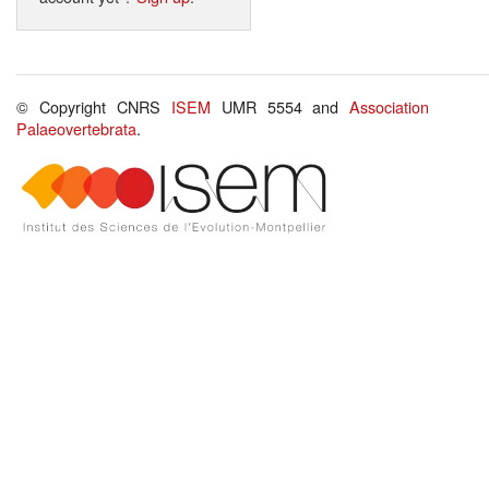
© Copyright CNRS
ISEM
UMR 5554 and
Association
Palaeovertebrata
.