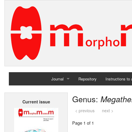
Journal
Repository
Instructions to
Home
Genus:
Megathe
Current issue
Archives
< previous
next >
Page 1 of 1