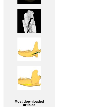
Most downloaded
articles