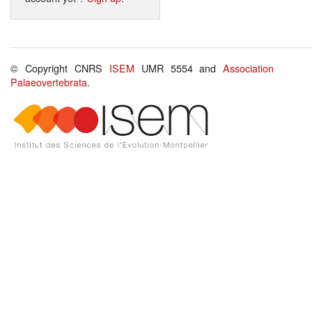
© Copyright CNRS
ISEM
UMR 5554 and
Association
Palaeovertebrata
.