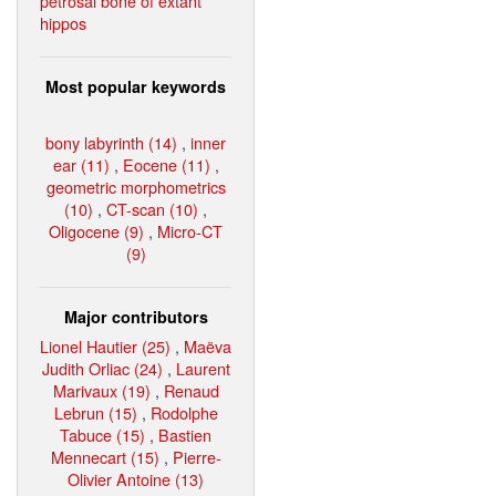
petrosal bone of extant
hippos
Most popular keywords
bony labyrinth (14)
,
inner
ear (11)
,
Eocene (11)
,
geometric morphometrics
(10)
,
CT-scan (10)
,
Oligocene (9)
,
Micro-CT
(9)
Major contributors
Lionel Hautier (25)
,
Maëva
Judith Orliac (24)
,
Laurent
Marivaux (19)
,
Renaud
Lebrun (15)
,
Rodolphe
Tabuce (15)
,
Bastien
Mennecart (15)
,
Pierre-
Olivier Antoine (13)