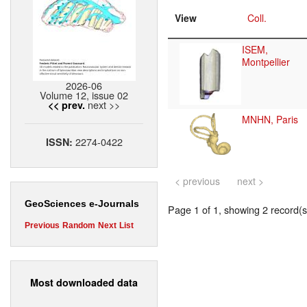
View
Coll.
ISEM,
Montpellier
2026-06
Volume 12, issue 02
next >>
<< prev.
MNHN, Paris
2274-0422
ISSN:
< previous
next >
GeoSciences e-Journals
Page 1 of 1, showing 2 record(s)
Previous
Random
Next
List
Most downloaded data