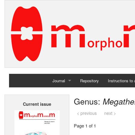
Journal
Repository
Instructions to
Home
Genus:
Megathe
Current issue
Archives
< previous
next >
Page 1 of 1