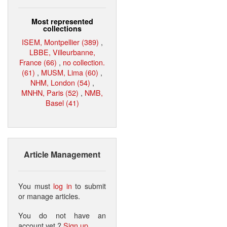
Most represented
collections
ISEM, Montpellier (389)
,
LBBE, Villeurbanne,
France (66)
,
no collection.
(61)
,
MUSM, Lima (60)
,
NHM, London (54)
,
MNHN, Paris (52)
,
NMB,
Basel (41)
Article Management
You must
log in
to submit
or manage articles.
You do not have an
account yet ?
Sign up
.