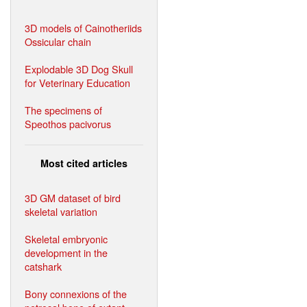
3D models of Cainotheriids
Ossicular chain
Explodable 3D Dog Skull
for Veterinary Education
The specimens of
Speothos pacivorus
Most cited articles
3D GM dataset of bird
skeletal variation
Skeletal embryonic
development in the
catshark
Bony connexions of the