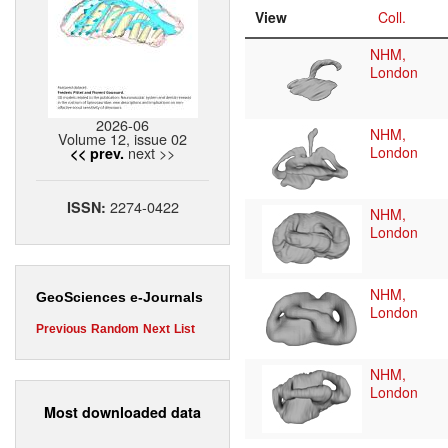
View
Coll.
NHM,
London
2026-06
NHM,
Volume 12, issue 02
next >>
London
<< prev.
2274-0422
ISSN:
NHM,
London
NHM,
GeoSciences e-Journals
London
Previous
Random
Next
List
NHM,
London
Most downloaded data