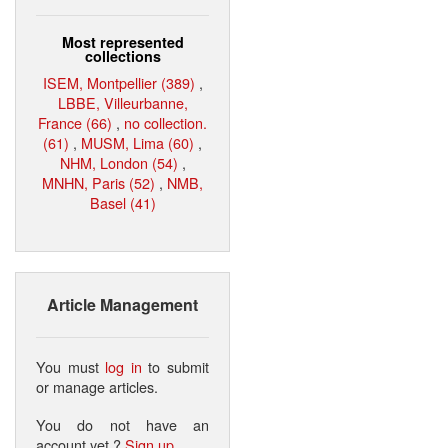
Most represented
collections
ISEM, Montpellier (389)
,
LBBE, Villeurbanne,
France (66)
,
no collection.
(61)
,
MUSM, Lima (60)
,
NHM, London (54)
,
MNHN, Paris (52)
,
NMB,
Basel (41)
Article Management
You must
log in
to submit
or manage articles.
You do not have an
account yet ?
Sign up
.