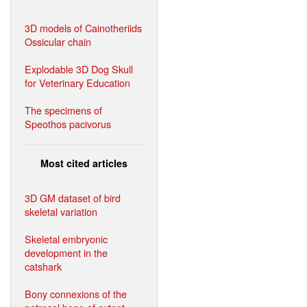
3D models of Cainotheriids
Ossicular chain
Explodable 3D Dog Skull
for Veterinary Education
The specimens of
Speothos pacivorus
Most cited articles
3D GM dataset of bird
skeletal variation
Skeletal embryonic
development in the
catshark
Bony connexions of the