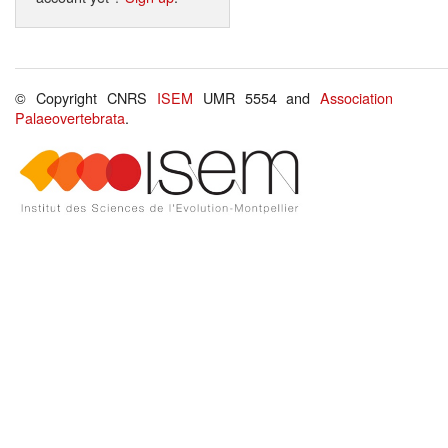
© Copyright CNRS
ISEM
UMR 5554 and
Association
Palaeovertebrata
.