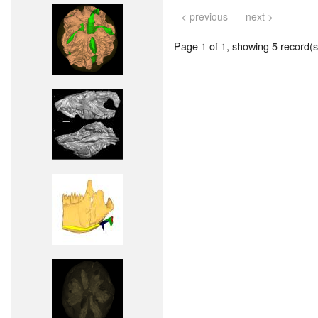
< previous
next >
Page 1 of 1, showing 5 record(s)