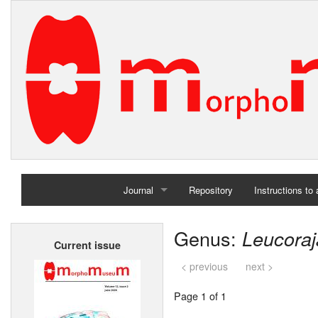
Journal
Repository
Instructions to
Home
Genus:
Leucoraj
Current issue
Archives
< previous
next >
Page 1 of 1