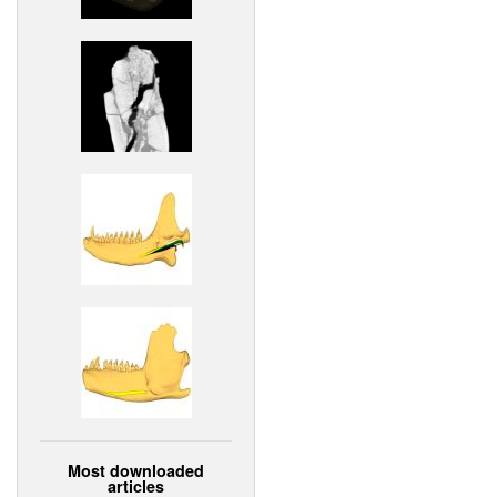
Most downloaded
articles