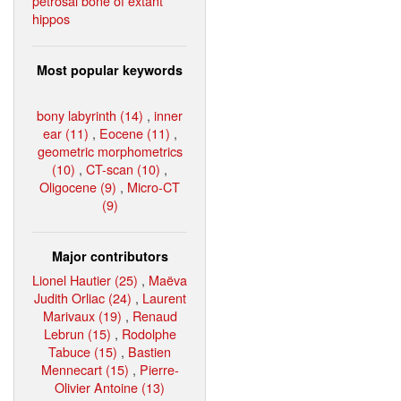
petrosal bone of extant
hippos
Most popular keywords
bony labyrinth (14)
,
inner
ear (11)
,
Eocene (11)
,
geometric morphometrics
(10)
,
CT-scan (10)
,
Oligocene (9)
,
Micro-CT
(9)
Major contributors
Lionel Hautier (25)
,
Maëva
Judith Orliac (24)
,
Laurent
Marivaux (19)
,
Renaud
Lebrun (15)
,
Rodolphe
Tabuce (15)
,
Bastien
Mennecart (15)
,
Pierre-
Olivier Antoine (13)