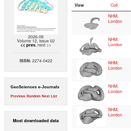
View
Coll.
NHM,
London
2026-06
NHM,
Volume 12, issue 02
next >>
London
<< prev.
2274-0422
ISSN:
NHM,
London
NHM,
GeoSciences e-Journals
London
Previous
Random
Next
List
NHM,
London
Most downloaded data