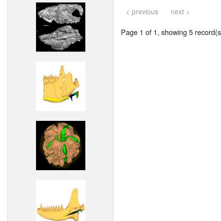
< previous
next >
Page 1 of 1, showing 5 record(s)