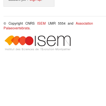
© Copyright CNRS
ISEM
UMR 5554 and
Association
Palaeovertebrata
.