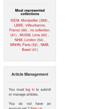
Most represented
collections
ISEM, Montpellier (389)
,
LBBE, Villeurbanne,
France (66)
,
no collection.
(61)
,
MUSM, Lima (60)
,
NHM, London (54)
,
MNHN, Paris (52)
,
NMB,
Basel (41)
Article Management
You must
log in
to submit
or manage articles.
You do not have an
account yet ?
Sign up
.