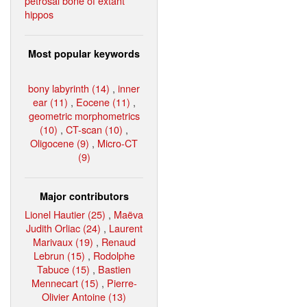
petrosal bone of extant
hippos
Most popular keywords
bony labyrinth (14)
,
inner
ear (11)
,
Eocene (11)
,
geometric morphometrics
(10)
,
CT-scan (10)
,
Oligocene (9)
,
Micro-CT
(9)
Major contributors
Lionel Hautier (25)
,
Maëva
Judith Orliac (24)
,
Laurent
Marivaux (19)
,
Renaud
Lebrun (15)
,
Rodolphe
Tabuce (15)
,
Bastien
Mennecart (15)
,
Pierre-
Olivier Antoine (13)