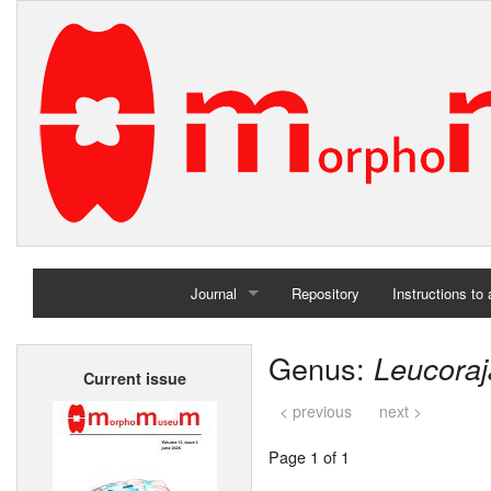
Journal
Repository
Instructions to
Home
Genus:
Leucoraj
Current issue
Archives
< previous
next >
Page 1 of 1