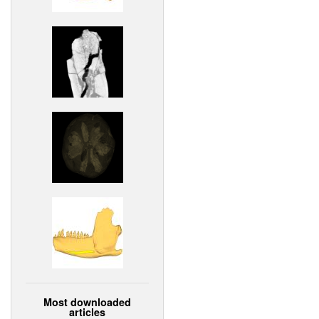
Most downloaded
articles