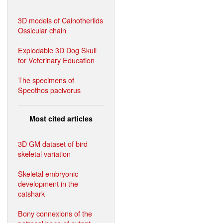
3D models of Cainotheriids
Ossicular chain
Explodable 3D Dog Skull
for Veterinary Education
The specimens of
Speothos pacivorus
Most cited articles
3D GM dataset of bird
skeletal variation
Skeletal embryonic
development in the
catshark
Bony connexions of the