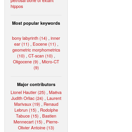
petrosal bone of extant
hippos
Most popular keywords
bony labyrinth (14)
,
inner
ear (11)
,
Eocene (11)
,
geometric morphometrics
(10)
,
CT-scan (10)
,
Oligocene (9)
,
Micro-CT
(9)
Major contributors
Lionel Hautier (25)
,
Maëva
Judith Orliac (24)
,
Laurent
Marivaux (19)
,
Renaud
Lebrun (15)
,
Rodolphe
Tabuce (15)
,
Bastien
Mennecart (15)
,
Pierre-
Olivier Antoine (13)