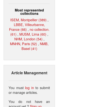
Most represented
collections
ISEM, Montpellier (389)
,
LBBE, Villeurbanne,
France (66)
,
no collection.
(61)
,
MUSM, Lima (60)
,
NHM, London (54)
,
MNHN, Paris (52)
,
NMB,
Basel (41)
Article Management
You must
log in
to submit
or manage articles.
You do not have an
account yet ?
Sign up
.