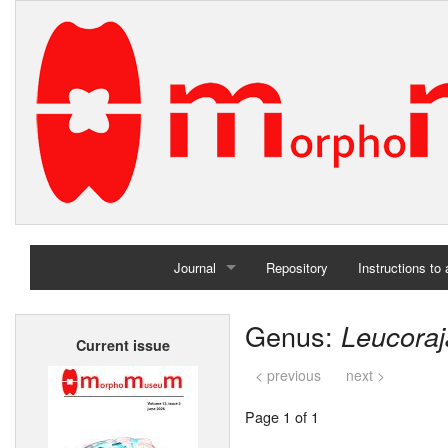
Journal
Repository
Instructions to
Home
Genus:
Leucoraj
Current issue
Archives
< previous
next >
Page 1 of 1