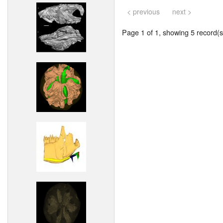
< previous
next >
Page 1 of 1, showing 5 record(s)