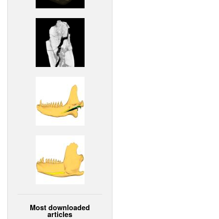
Most downloaded
articles