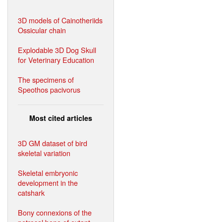
3D models of Cainotheriids
Ossicular chain
Explodable 3D Dog Skull
for Veterinary Education
The specimens of
Speothos pacivorus
Most cited articles
3D GM dataset of bird
skeletal variation
Skeletal embryonic
development in the
catshark
Bony connexions of the