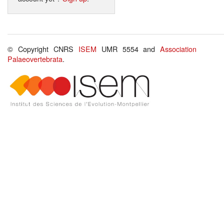
© Copyright CNRS
ISEM
UMR 5554 and
Association
Palaeovertebrata
.