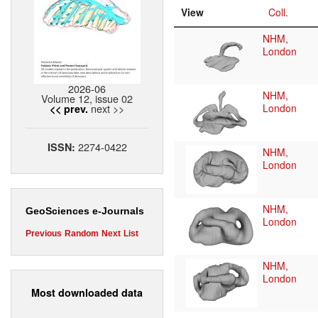
View
Coll.
NHM,
London
2026-06
NHM,
Volume 12, issue 02
next >>
London
<< prev.
2274-0422
ISSN:
NHM,
London
NHM,
GeoSciences e-Journals
London
Previous
Random
Next
List
NHM,
London
Most downloaded data