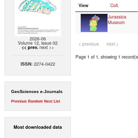
View
Coll.
Jurassica
Museum
2026-06
Volume 12, issue 02
< previous
next >
next >>
<< prev.
Page 1 of 1, showing 1 record(s)
2274-0422
ISSN:
GeoSciences e-Journals
Previous
Random
Next
List
Most downloaded data