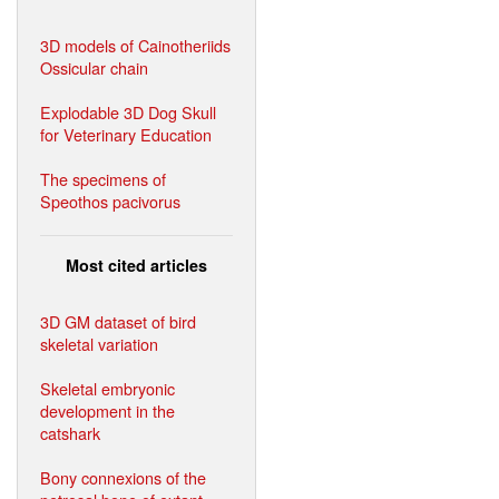
3D models of Cainotheriids
Ossicular chain
Explodable 3D Dog Skull
for Veterinary Education
The specimens of
Speothos pacivorus
Most cited articles
3D GM dataset of bird
skeletal variation
Skeletal embryonic
development in the
catshark
Bony connexions of the