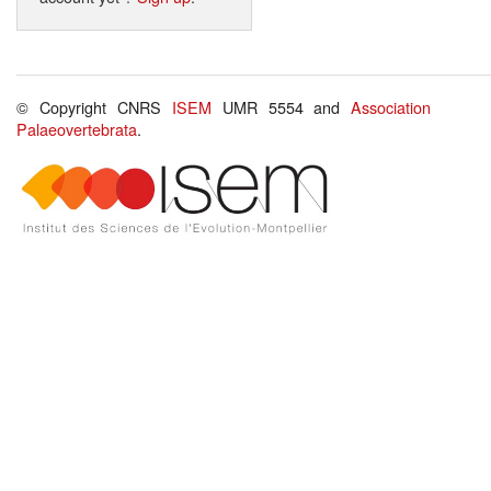
© Copyright CNRS
ISEM
UMR 5554 and
Association
Palaeovertebrata
.