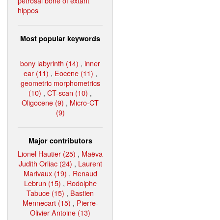
petrosal bone of extant
hippos
Most popular keywords
bony labyrinth (14)
,
inner
ear (11)
,
Eocene (11)
,
geometric morphometrics
(10)
,
CT-scan (10)
,
Oligocene (9)
,
Micro-CT
(9)
Major contributors
Lionel Hautier (25)
,
Maëva
Judith Orliac (24)
,
Laurent
Marivaux (19)
,
Renaud
Lebrun (15)
,
Rodolphe
Tabuce (15)
,
Bastien
Mennecart (15)
,
Pierre-
Olivier Antoine (13)