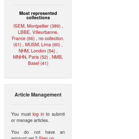
Most represented
collections
ISEM, Montpellier (389)
,
LBBE, Villeurbanne,
France (66)
,
no collection.
(61)
,
MUSM, Lima (60)
,
NHM, London (54)
,
MNHN, Paris (52)
,
NMB,
Basel (41)
Article Management
You must
log in
to submit
or manage articles.
You do not have an
account yet ?
Sign up
.