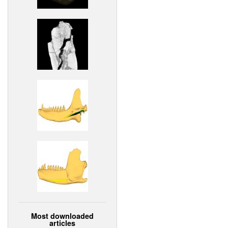
Most downloaded
articles