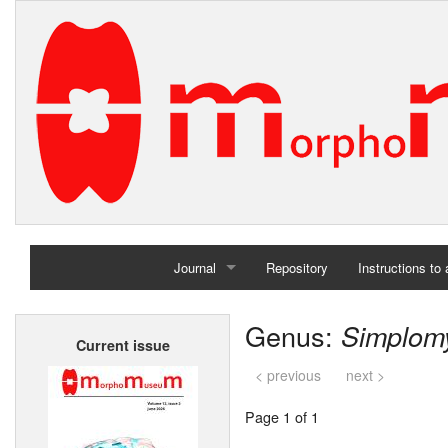
Journal
Repository
Instructions to
Home
Genus:
Simplom
Current issue
Archives
< previous
next >
Page 1 of 1