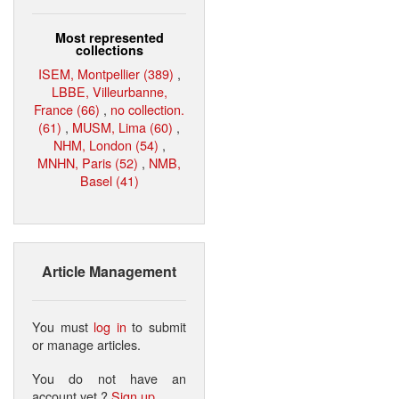
Most represented
collections
ISEM, Montpellier (389)
,
LBBE, Villeurbanne,
France (66)
,
no collection.
(61)
,
MUSM, Lima (60)
,
NHM, London (54)
,
MNHN, Paris (52)
,
NMB,
Basel (41)
Article Management
You must
log in
to submit
or manage articles.
You do not have an
account yet ?
Sign up
.