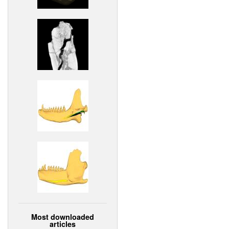
Most downloaded
articles