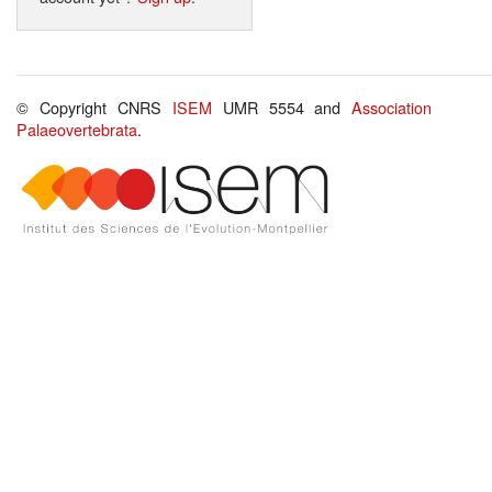
© Copyright CNRS
ISEM
UMR 5554 and
Association
Palaeovertebrata
.