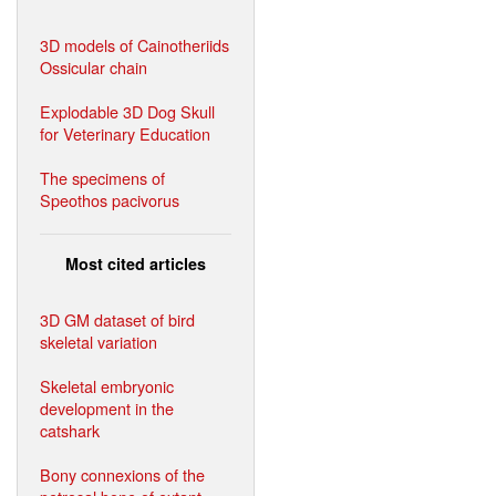
3D models of Cainotheriids
Ossicular chain
Explodable 3D Dog Skull
for Veterinary Education
The specimens of
Speothos pacivorus
Most cited articles
3D GM dataset of bird
skeletal variation
Skeletal embryonic
development in the
catshark
Bony connexions of the