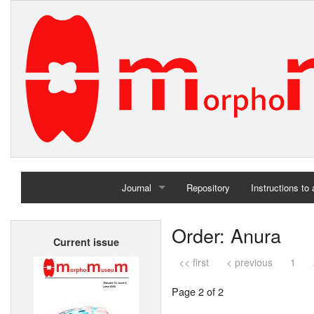
Journal
Repository
Instructions to
Home
Order: Anura
Current issue
Archives
<< first
< previous
1
Page 2 of 2