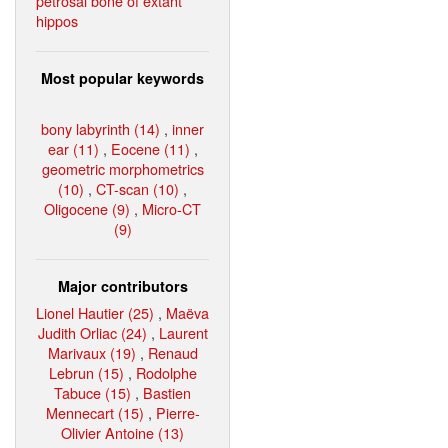
petrosal bone of extant
hippos
Most popular keywords
bony labyrinth (14)
,
inner
ear (11)
,
Eocene (11)
,
geometric morphometrics
(10)
,
CT-scan (10)
,
Oligocene (9)
,
Micro-CT
(9)
Major contributors
Lionel Hautier (25)
,
Maëva
Judith Orliac (24)
,
Laurent
Marivaux (19)
,
Renaud
Lebrun (15)
,
Rodolphe
Tabuce (15)
,
Bastien
Mennecart (15)
,
Pierre-
Olivier Antoine (13)