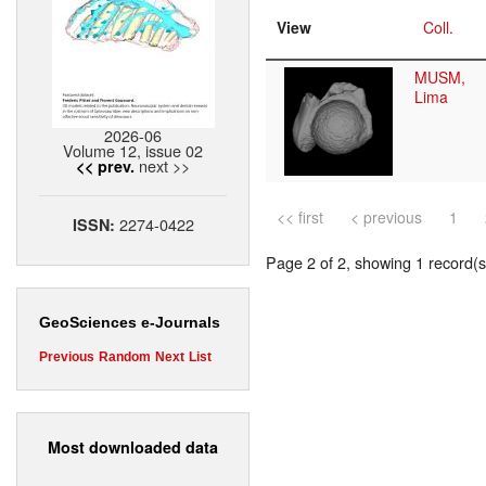
View
Coll.
MUSM,
Lima
2026-06
Volume 12, issue 02
next >>
<< prev.
<< first
< previous
1
2274-0422
ISSN:
Page 2 of 2, showing 1 record(s)
GeoSciences e-Journals
Previous
Random
Next
List
Most downloaded data