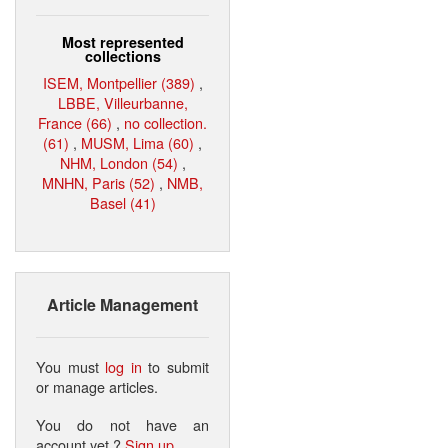
Most represented
collections
ISEM, Montpellier (389)
,
LBBE, Villeurbanne,
France (66)
,
no collection.
(61)
,
MUSM, Lima (60)
,
NHM, London (54)
,
MNHN, Paris (52)
,
NMB,
Basel (41)
Article Management
You must
log in
to submit
or manage articles.
You do not have an
account yet ?
Sign up
.