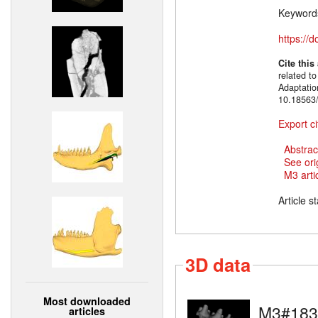
Keyword
https://
Cite this
related t
Adaptatio
10.18563/
Export ci
Abstrac
See ori
M3 artic
Article s
3D data
Most downloaded
M3#183
articles