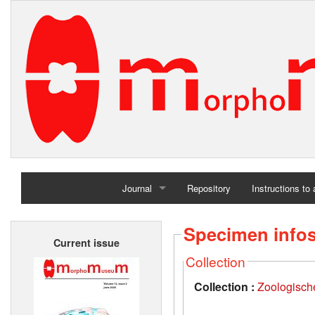
Journal
Repository
Instructions to
Home
Specimen info
Current issue
Archives
Collection
Collection :
Zoologisc