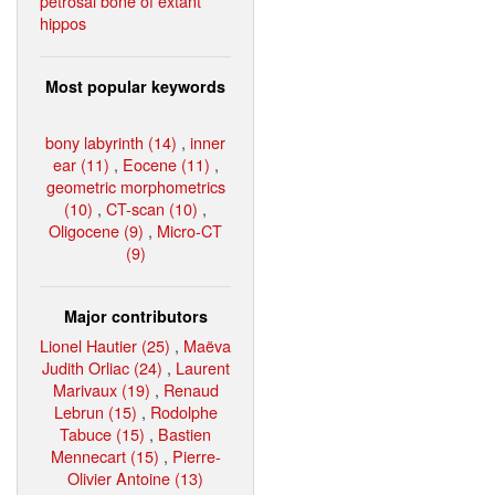
petrosal bone of extant
hippos
Most popular keywords
bony labyrinth (14)
,
inner
ear (11)
,
Eocene (11)
,
geometric morphometrics
(10)
,
CT-scan (10)
,
Oligocene (9)
,
Micro-CT
(9)
Major contributors
Lionel Hautier (25)
,
Maëva
Judith Orliac (24)
,
Laurent
Marivaux (19)
,
Renaud
Lebrun (15)
,
Rodolphe
Tabuce (15)
,
Bastien
Mennecart (15)
,
Pierre-
Olivier Antoine (13)