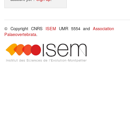
© Copyright CNRS
ISEM
UMR 5554 and
Association
Palaeovertebrata
.