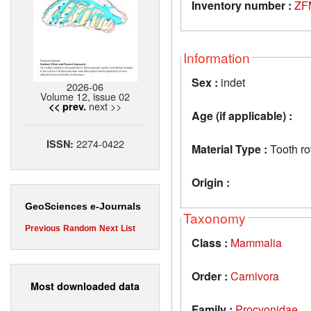
Inventory number :
ZF
Information
Sex :
indet
2026-06
Volume 12, issue 02
next >>
<< prev.
Age (if applicable) :
2274-0422
ISSN:
Material Type :
Tooth r
Origin :
GeoSciences e-Journals
Taxonomy
Previous
Random
Next
List
Class :
Mammalia
Order :
Carnivora
Most downloaded data
Family :
Procyonidae