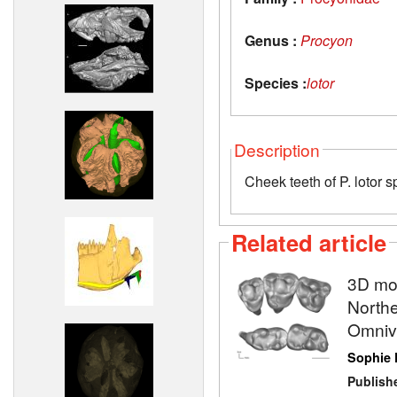
Genus :
Procyon
Species :
lotor
Description
Cheek teeth of P. loto
Related article
3D mod
North
Omnivo
Sophie
Publish