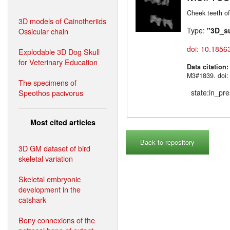
Cheek teeth o
3D models of Cainotheriids
Type:
"3D_s
Ossicular chain
doi: 10.1856
Explodable 3D Dog Skull
for Veterinary Education
Data citation
M3#1839. doi:
The specimens of
Speothos pacivorus
state:in_pr
Most cited articles
Back to repository
3D GM dataset of bird
skeletal variation
Skeletal embryonic
development in the
catshark
Bony connexions of the