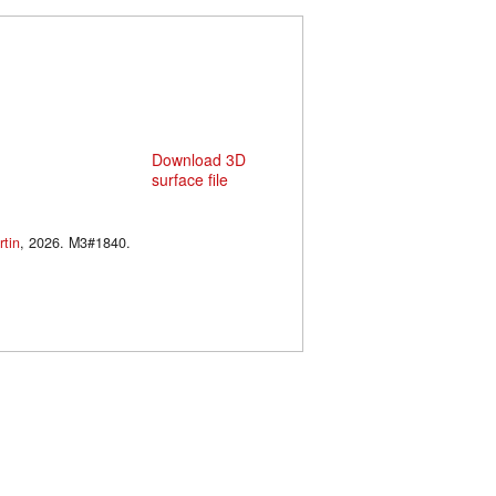
Download 3D
surface file
tin
, 2026. M3#1840.