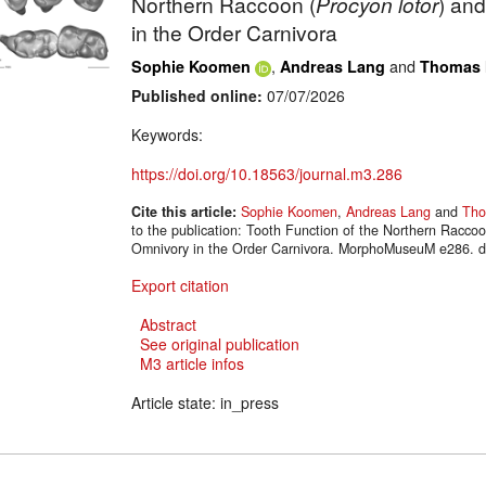
Northern Raccoon (
Procyon lotor
) an
in the Order Carnivora
,
and
Sophie Koomen
Andreas Lang
Thomas 
Published online:
07/07/2026
Keywords:
https://doi.org/10.18563/journal.m3.286
Cite this article:
Sophie Koomen
,
Andreas Lang
and
Tho
to the publication: Tooth Function of the Northern Raccoo
Omnivory in the Order Carnivora. MorphoMuseuM e286. d
Export citation
Abstract
See original publication
M3 article infos
Article state: in_press