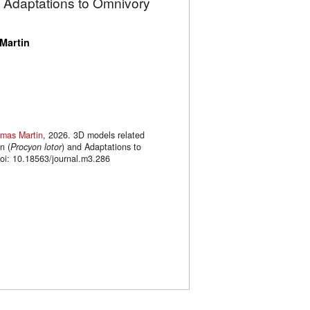
d Adaptations to Omnivory
Martin
mas Martin
, 2026. 3D models related
n (
Procyon lotor
) and Adaptations to
oi: 10.18563/journal.m3.286