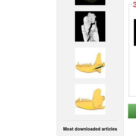
Most downloaded articles