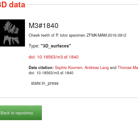
3D data
M3#1840
Cheek teeth of P. lotor specimen ZFMK-MAM-2016.0912
Type:
"3D_surfaces"
doi: 10.18563/m3.sf.1840
Data citation:
Sophie Koomen
,
Andreas Lang
and
Thomas Mar
doi: 10.18563/m3.sf.1840
state:in_press
Back to repository