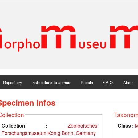
Repository
Instructions to authors
People
F.A.Q.
About
Specimen infos
Collection
Taxono
Collection :
Zoologisches
Class :
M
Forschungsmuseum König Bonn, Germany