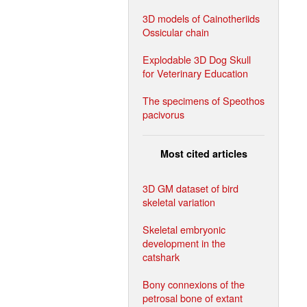
3D models of Cainotheriids
Ossicular chain
Explodable 3D Dog Skull
for Veterinary Education
The specimens of Speothos
pacivorus
Most cited articles
3D GM dataset of bird
skeletal variation
Skeletal embryonic
development in the
catshark
Bony connexions of the
petrosal bone of extant