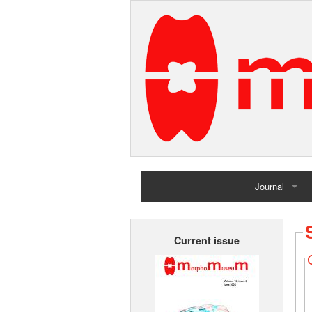
Journal
Home
Current issue
Archives