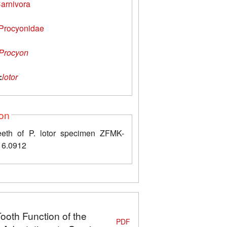
arnivora
Procyonidae
Procyon
:
lotor
ion
eth of P. lotor specimen ZFMK-
6.0912
Tooth Function of the
PDF