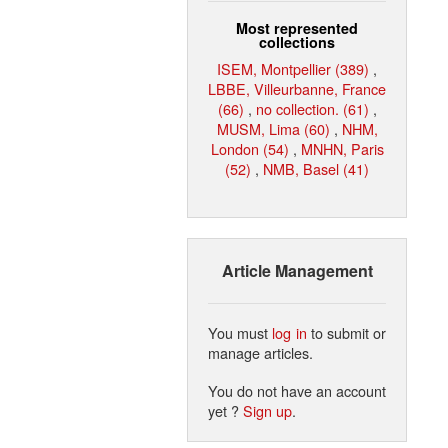
Most represented
collections
ISEM, Montpellier (389)
,
LBBE, Villeurbanne, France
(66)
,
no collection. (61)
,
MUSM, Lima (60)
,
NHM,
London (54)
,
MNHN, Paris
(52)
,
NMB, Basel (41)
Article Management
You must
log in
to submit or
manage articles.
You do not have an account
yet ?
Sign up
.