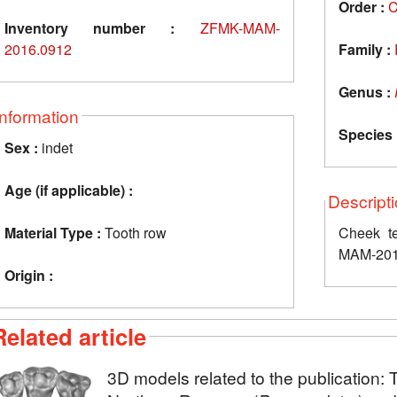
Order :
C
Inventory number :
ZFMK-MAM-
2016.0912
Family :
Genus :
Information
Species 
Sex :
indet
Age (if applicable) :
Descript
Material Type :
Tooth row
Cheek te
MAM-201
Origin :
Related article
3D models related to the publication: 