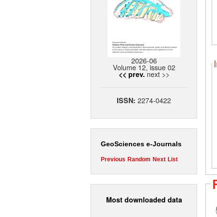
2026-06
Volume 12, issue 02
next >>
<< prev.
2274-0422
ISSN:
GeoSciences e-Journals
Previous
Random
Next
List
Most downloaded data