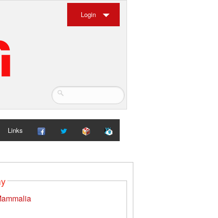
Login
Links
my
ammalia