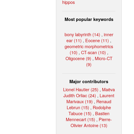
hippos
Most popular keywords
bony labyrinth (14)
,
inner
ear (11)
,
Eocene (11)
,
geometric morphometrics
(10)
,
CT-scan (10)
,
Oligocene (9)
,
Micro-CT
(9)
Major contributors
Lionel Hautier (25)
,
Maëva
Judith Orliac (24)
,
Laurent
Marivaux (19)
,
Renaud
Lebrun (15)
,
Rodolphe
Tabuce (15)
,
Bastien
Mennecart (15)
,
Pierre-
Olivier Antoine (13)