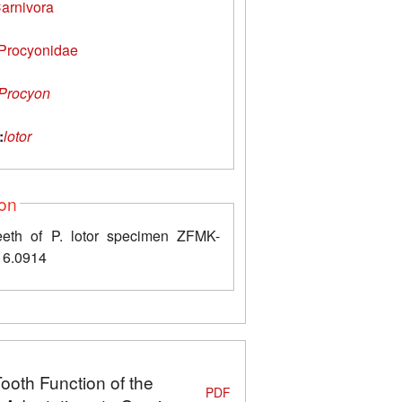
arnivora
Procyonidae
Procyon
:
lotor
ion
eth of P. lotor specimen ZFMK-
6.0914
Tooth Function of the
PDF