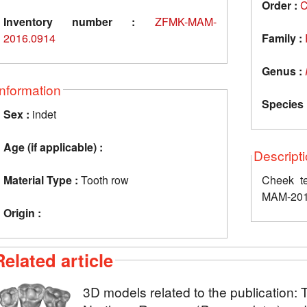
Order :
C
Inventory number :
ZFMK-MAM-
2016.0914
Family :
Genus :
Information
Species 
Sex :
indet
Age (if applicable) :
Descript
Material Type :
Tooth row
Cheek te
MAM-201
Origin :
Related article
3D models related to the publication: 