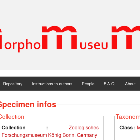
Repository
Instructions to authors
People
F.A.Q.
About
Specimen infos
Collection
Taxono
Collection :
Zoologisches
Class :
M
Forschungsmuseum König Bonn, Germany