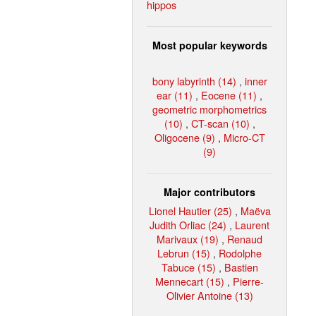
hippos
Most popular keywords
bony labyrinth (14)
,
inner
ear (11)
,
Eocene (11)
,
geometric morphometrics
(10)
,
CT-scan (10)
,
Oligocene (9)
,
Micro-CT
(9)
Major contributors
Lionel Hautier (25)
,
Maëva
Judith Orliac (24)
,
Laurent
Marivaux (19)
,
Renaud
Lebrun (15)
,
Rodolphe
Tabuce (15)
,
Bastien
Mennecart (15)
,
Pierre-
Olivier Antoine (13)