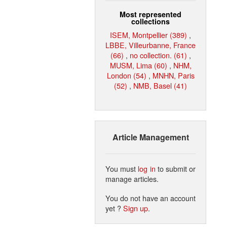
Most represented
collections
ISEM, Montpellier (389)
,
LBBE, Villeurbanne, France
(66)
,
no collection. (61)
,
MUSM, Lima (60)
,
NHM,
London (54)
,
MNHN, Paris
(52)
,
NMB, Basel (41)
Article Management
You must
log in
to submit or
manage articles.
You do not have an account
yet ?
Sign up
.