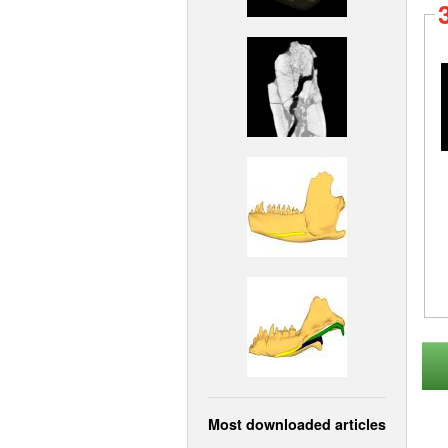
Most downloaded articles