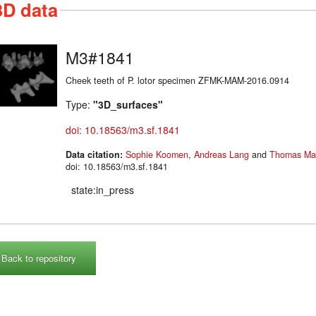
3D data
M3#1841
Cheek teeth of P. lotor specimen ZFMK-MAM-2016.0914
Type:
"3D_surfaces"
doi: 10.18563/m3.sf.1841
Data citation:
Sophie Koomen
,
Andreas Lang
and
Thomas Mar
doi: 10.18563/m3.sf.1841
state:in_press
Back to repository