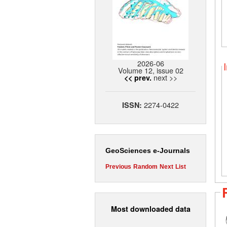
2026-06
Volume 12, issue 02
next >>
<< prev.
2274-0422
ISSN:
GeoSciences e-Journals
Previous
Random
Next
List
Most downloaded data