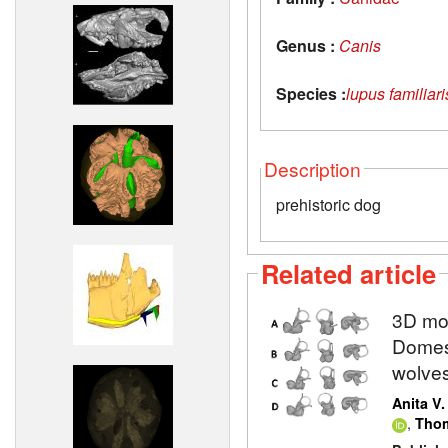
Genus :
Canis
Species :
lupus familiari
Description
prehistoric dog
Related article
3D mod
Domest
wolve
Anita V
,
Thom