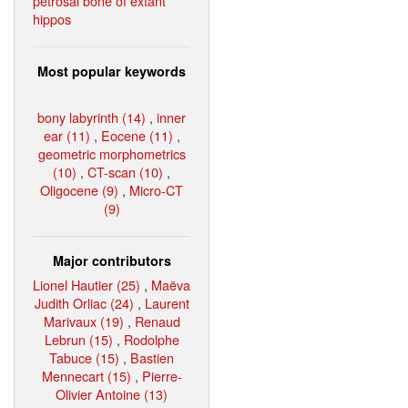
petrosal bone of extant
hippos
Most popular keywords
bony labyrinth (14)
,
inner
ear (11)
,
Eocene (11)
,
geometric morphometrics
(10)
,
CT-scan (10)
,
Oligocene (9)
,
Micro-CT
(9)
Major contributors
Lionel Hautier (25)
,
Maëva
Judith Orliac (24)
,
Laurent
Marivaux (19)
,
Renaud
Lebrun (15)
,
Rodolphe
Tabuce (15)
,
Bastien
Mennecart (15)
,
Pierre-
Olivier Antoine (13)