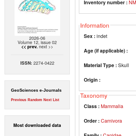
Inventory number :
NM
Information
Sex :
indet
2026-06
Volume 12, issue 02
next >>
<< prev.
Age (if applicable) :
2274-0422
ISSN:
Material Type :
Skull
Origin :
GeoSciences e-Journals
Taxonomy
Previous
Random
Next
List
Class :
Mammalia
Order :
Carnivora
Most downloaded data
Family :
Canidae