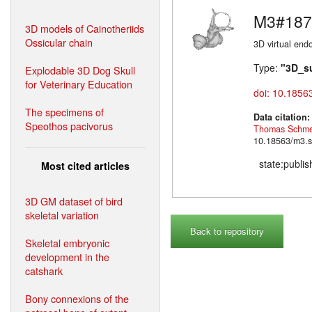
M3#187
3D models of Cainotheriids
Ossicular chain
3D virtual endo
Type:
"3D_s
Explodable 3D Dog Skull
for Veterinary Education
doi: 10.1856
The specimens of
Data citation
Speothos pacivorus
Thomas Schme
10.18563/m3.s
state:publi
Most cited articles
3D GM dataset of bird
skeletal variation
Back to repository
Skeletal embryonic
development in the
catshark
Bony connexions of the