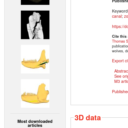
Publish
Keyword
canal
;
z
https://
Cite this
Thomas S
publicati
wolves, d
Export ci
Abstrac
See ori
M3 artic
Publishe
3D data
Most downloaded
articles