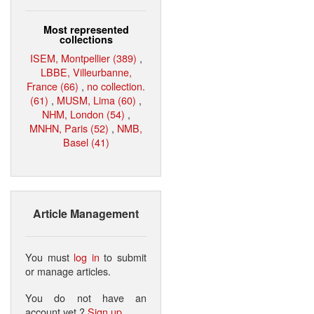
Most represented
collections
ISEM, Montpellier (389)
,
LBBE, Villeurbanne,
France (66)
,
no collection.
(61)
,
MUSM, Lima (60)
,
NHM, London (54)
,
MNHN, Paris (52)
,
NMB,
Basel (41)
Article Management
You must
log in
to submit
or manage articles.
You do not have an
account yet ?
Sign up
.