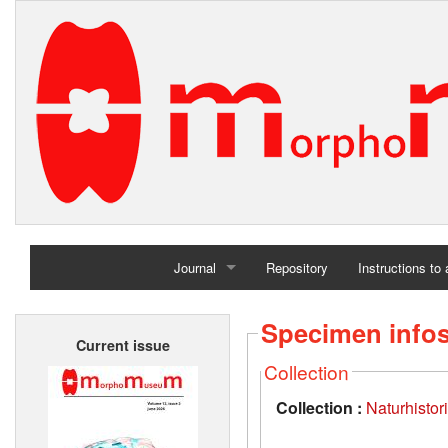
Journal
Repository
Instructions to
Home
Specimen info
Current issue
Archives
Collection
Collection :
Naturhisto