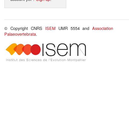
© Copyright CNRS
ISEM
UMR 5554 and
Association
Palaeovertebrata
.