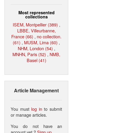
Most represented
collections
ISEM, Montpellier (389)
,
LBBE, Villeurbanne,
France (66)
,
no collection.
(61)
,
MUSM, Lima (60)
,
NHM, London (54)
,
MNHN, Paris (52)
,
NMB,
Basel (41)
Article Management
You must
log in
to submit
or manage articles.
You do not have an
account yet ?
Sign up
.