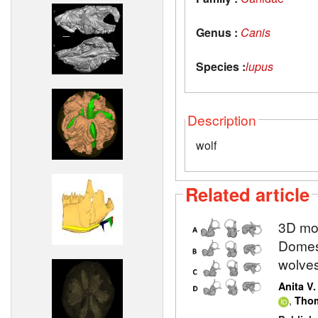
Genus :
Canis
Species :
lupus
Description
wolf
Related article
3D mod
Domest
wolve
Anita V
,
Thom