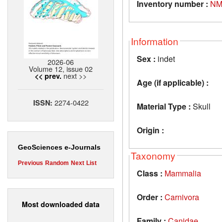
Inventory number :
NM
Information
Sex :
indet
2026-06
Volume 12, issue 02
next >>
<< prev.
Age (if applicable) :
2274-0422
ISSN:
Material Type :
Skull
Origin :
GeoSciences e-Journals
Taxonomy
Previous
Random
Next
List
Class :
Mammalia
Order :
Carnivora
Most downloaded data
Family :
Canidae