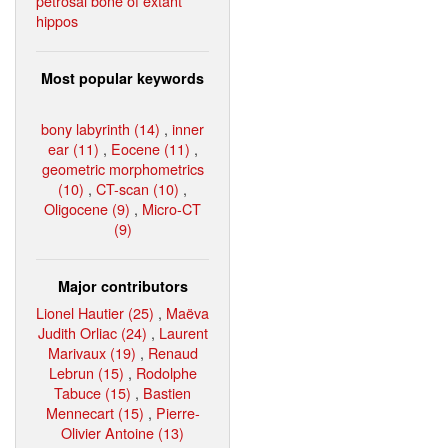
petrosal bone of extant
hippos
Most popular keywords
bony labyrinth (14)
,
inner
ear (11)
,
Eocene (11)
,
geometric morphometrics
(10)
,
CT-scan (10)
,
Oligocene (9)
,
Micro-CT
(9)
Major contributors
Lionel Hautier (25)
,
Maëva
Judith Orliac (24)
,
Laurent
Marivaux (19)
,
Renaud
Lebrun (15)
,
Rodolphe
Tabuce (15)
,
Bastien
Mennecart (15)
,
Pierre-
Olivier Antoine (13)