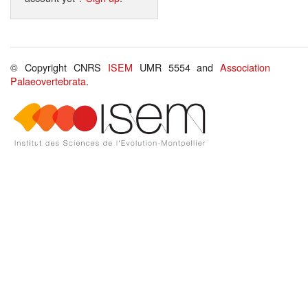
© Copyright CNRS
ISEM
UMR 5554 and
Association
Palaeovertebrata
.