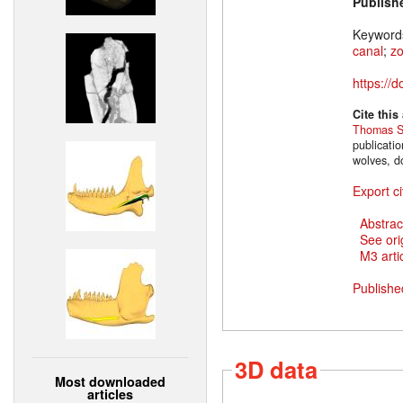
Publish
Keyword
canal
;
z
https://
Cite this
Thomas S
publicati
wolves, d
Export ci
Abstrac
See ori
M3 artic
Publishe
3D data
Most downloaded
articles