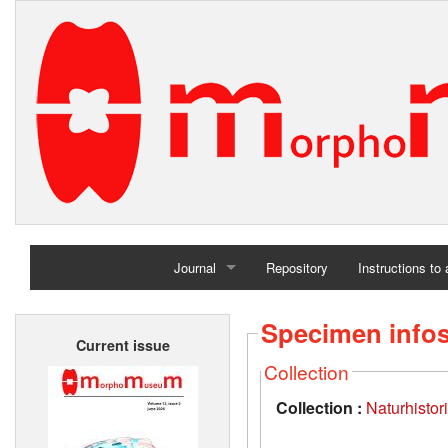
Journal
Repository
Instructions to
Home
Specimen info
Current issue
Archives
Collection
Collection :
Naturhisto