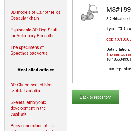
M3#189
3D models of Cainotheriids
Ossicular chain
3D virtual endo
Type:
"3D_s
Explodable 3D Dog Skull
for Veterinary Education
doi: 10.1856
The specimens of
Data citation
Speothos pacivorus
Thomas Schme
10.18563/m3.s
state:publi
Most cited articles
3D GM dataset of bird
skeletal variation
Back to repository
Skeletal embryonic
development in the
catshark
Bony connexions of the