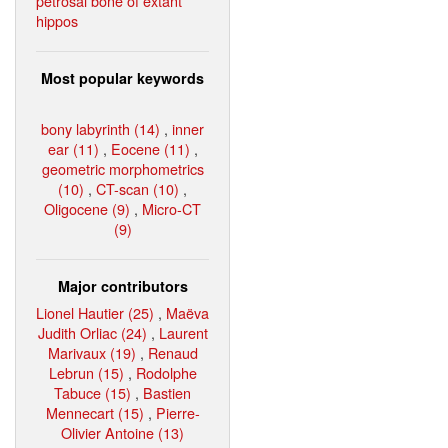
petrosal bone of extant
hippos
Most popular keywords
bony labyrinth (14)
,
inner
ear (11)
,
Eocene (11)
,
geometric morphometrics
(10)
,
CT-scan (10)
,
Oligocene (9)
,
Micro-CT
(9)
Major contributors
Lionel Hautier (25)
,
Maëva
Judith Orliac (24)
,
Laurent
Marivaux (19)
,
Renaud
Lebrun (15)
,
Rodolphe
Tabuce (15)
,
Bastien
Mennecart (15)
,
Pierre-
Olivier Antoine (13)