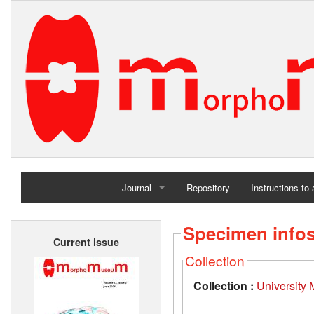
Journal
Repository
Instructions to
Home
Specimen info
Current issue
Archives
Collection
Collection :
University 