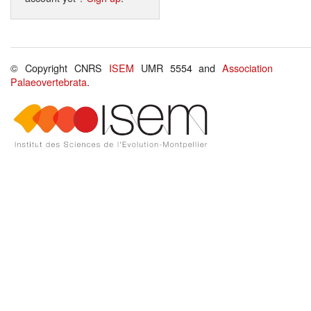
© Copyright CNRS
ISEM
UMR 5554 and
Association
Palaeovertebrata
.