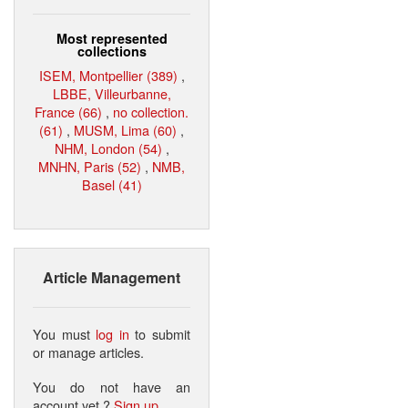
Most represented
collections
ISEM, Montpellier (389)
,
LBBE, Villeurbanne,
France (66)
,
no collection.
(61)
,
MUSM, Lima (60)
,
NHM, London (54)
,
MNHN, Paris (52)
,
NMB,
Basel (41)
Article Management
You must
log in
to submit
or manage articles.
You do not have an
account yet ?
Sign up
.