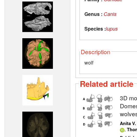
Genus :
Canis
Species :
lupus
Description
wolf
Related article
3D mod
Domest
wolve
Anita V
,
Thom