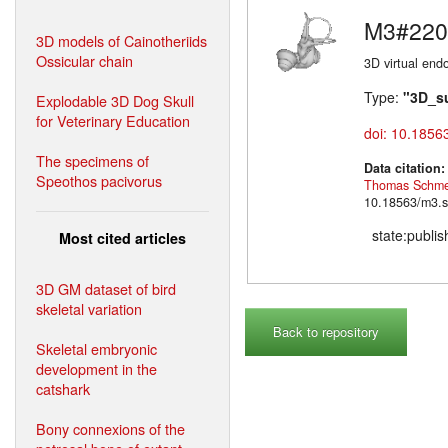
M3#220
3D models of Cainotheriids
Ossicular chain
3D virtual endo
Type:
"3D_s
Explodable 3D Dog Skull
for Veterinary Education
doi: 10.1856
The specimens of
Data citation
Speothos pacivorus
Thomas Schme
10.18563/m3.s
state:publi
Most cited articles
3D GM dataset of bird
skeletal variation
Back to repository
Skeletal embryonic
development in the
catshark
Bony connexions of the