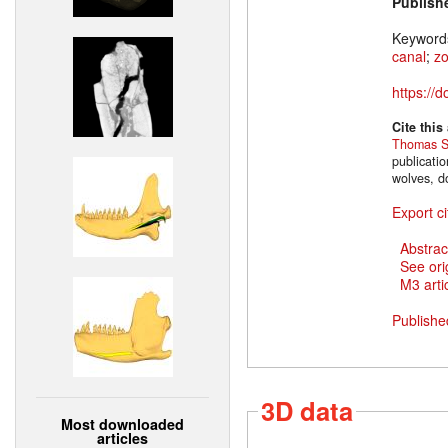
Publish
Keyword
canal
;
z
https://
Cite this
Thomas S
publicati
wolves, d
Export ci
Abstrac
See ori
M3 artic
Publishe
3D data
Most downloaded
articles