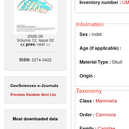
Inventory number :
UM
Information
Sex :
indet
2026-06
Volume 12, issue 02
next >>
<< prev.
Age (if applicable) :
2274-0422
ISSN:
Material Type :
Skull
Origin :
GeoSciences e-Journals
Taxonomy
Previous
Random
Next
List
Class :
Mammalia
Order :
Carnivora
Most downloaded data
Family :
Canidae