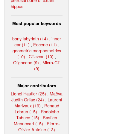
petrosal bone of extant
hippos
Most popular keywords
bony labyrinth (14)
,
inner
ear (11)
,
Eocene (11)
,
geometric morphometrics
(10)
,
CT-scan (10)
,
Oligocene (9)
,
Micro-CT
(9)
Major contributors
Lionel Hautier (25)
,
Maëva
Judith Orliac (24)
,
Laurent
Marivaux (19)
,
Renaud
Lebrun (15)
,
Rodolphe
Tabuce (15)
,
Bastien
Mennecart (15)
,
Pierre-
Olivier Antoine (13)