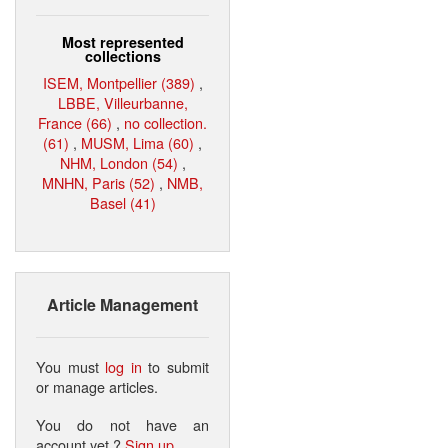
Most represented
collections
ISEM, Montpellier (389)
,
LBBE, Villeurbanne,
France (66)
,
no collection.
(61)
,
MUSM, Lima (60)
,
NHM, London (54)
,
MNHN, Paris (52)
,
NMB,
Basel (41)
Article Management
You must
log in
to submit
or manage articles.
You do not have an
account yet ?
Sign up
.