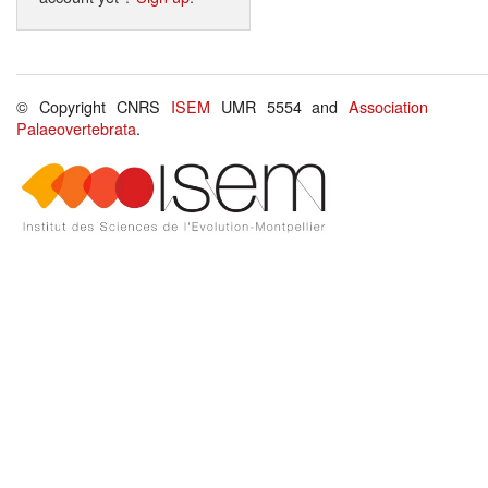
© Copyright CNRS
ISEM
UMR 5554 and
Association
Palaeovertebrata
.