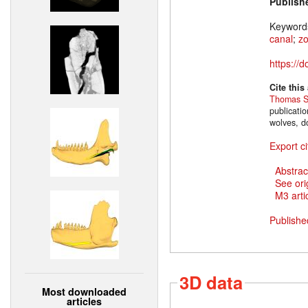
Publish
Keyword
canal
;
z
https://
Cite this
Thomas S
publicati
wolves, d
Export ci
Abstrac
See ori
M3 artic
Publishe
3D data
Most downloaded
articles