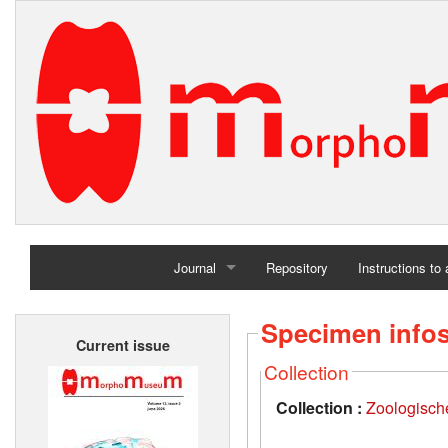
Journal
Repository
Instructions to
Home
Specimen info
Current issue
Archives
Collection
Collection :
Zoologisch