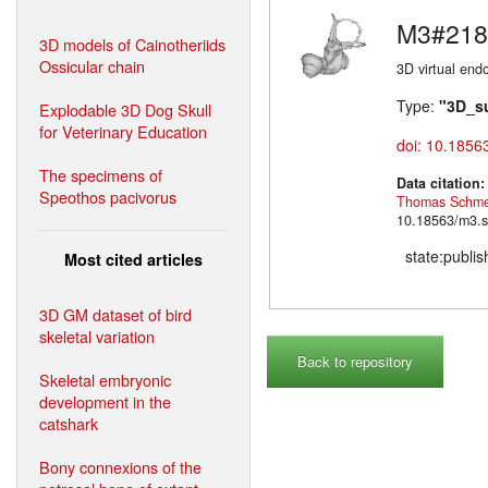
M3#218
3D models of Cainotheriids
Ossicular chain
3D virtual endo
Type:
"3D_s
Explodable 3D Dog Skull
for Veterinary Education
doi: 10.1856
The specimens of
Data citation
Speothos pacivorus
Thomas Schme
10.18563/m3.s
state:publi
Most cited articles
3D GM dataset of bird
skeletal variation
Back to repository
Skeletal embryonic
development in the
catshark
Bony connexions of the