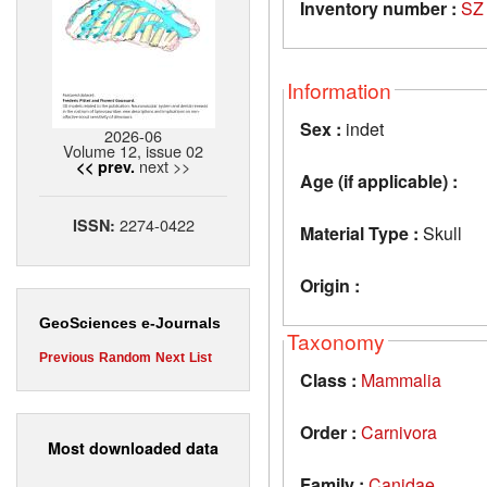
Inventory number :
SZ
Information
Sex :
indet
2026-06
Volume 12, issue 02
next >>
<< prev.
Age (if applicable) :
2274-0422
ISSN:
Material Type :
Skull
Origin :
GeoSciences e-Journals
Taxonomy
Previous
Random
Next
List
Class :
Mammalia
Order :
Carnivora
Most downloaded data
Family :
Canidae