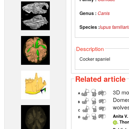
Genus :
Canis
Species :
lupus familiari
Description
Cocker spaniel
Related article
3D mod
Domest
wolve
Anita V
,
Thom