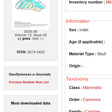
Inventory number :
M6
Information
Sex :
indet
2026-06
Volume 12, issue 02
next >>
<< prev.
Age (if applicable) :
2274-0422
ISSN:
Material Type :
Skull
Origin :
GeoSciences e-Journals
Taxonomy
Previous
Random
Next
List
Class :
Mammalia
Order :
Carnivora
Most downloaded data
Family :
Canidae