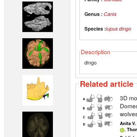
Genus :
Canis
Species :
lupus dingo
Description
dingo
Related article
3D mod
Domest
wolve
Anita V
,
Thom