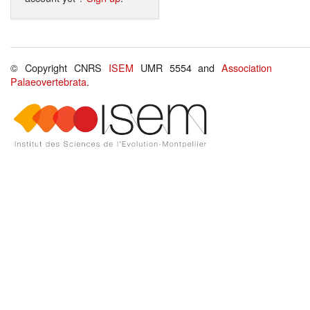
© Copyright CNRS
ISEM
UMR 5554 and
Association
Palaeovertebrata
.