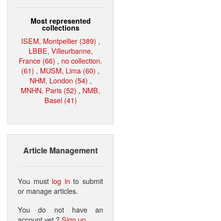
Most represented
collections
ISEM, Montpellier (389)
,
LBBE, Villeurbanne,
France (66)
,
no collection.
(61)
,
MUSM, Lima (60)
,
NHM, London (54)
,
MNHN, Paris (52)
,
NMB,
Basel (41)
Article Management
You must
log in
to submit
or manage articles.
You do not have an
account yet ?
Sign up
.