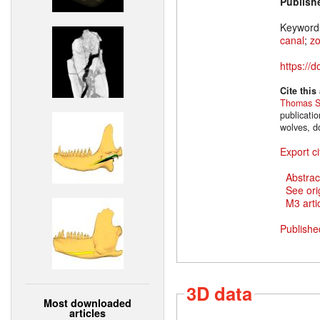
Publish
Keyword
canal
;
z
https://
Cite this
Thomas S
publicati
wolves, d
Export ci
Abstrac
See ori
M3 artic
Publishe
3D data
Most downloaded
articles