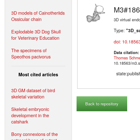
M3#186
3D models of Cainotheriids
Ossicular chain
3D virtual endo
Type:
"3D_s
Explodable 3D Dog Skull
for Veterinary Education
doi: 10.1856
The specimens of
Data citation
Speothos pacivorus
Thomas Schme
10.18563/m3.s
state:publi
Most cited articles
3D GM dataset of bird
skeletal variation
Back to repository
Skeletal embryonic
development in the
catshark
Bony connexions of the