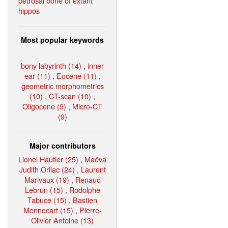
petrosal bone of extant
hippos
Most popular keywords
bony labyrinth (14)
,
inner
ear (11)
,
Eocene (11)
,
geometric morphometrics
(10)
,
CT-scan (10)
,
Oligocene (9)
,
Micro-CT
(9)
Major contributors
Lionel Hautier (25)
,
Maëva
Judith Orliac (24)
,
Laurent
Marivaux (19)
,
Renaud
Lebrun (15)
,
Rodolphe
Tabuce (15)
,
Bastien
Mennecart (15)
,
Pierre-
Olivier Antoine (13)