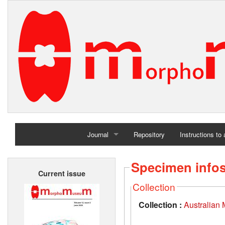
Journal
Repository
Instructions to
Home
Specimen info
Current issue
Archives
Collection
Collection :
Australian