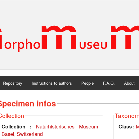
Repository
Instructions to authors
People
F.A.Q.
About
Specimen infos
Collection
Taxono
Collection :
Naturhistorisches Museum
Class :
M
Basel, Switzerland