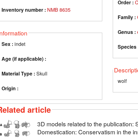
Order :
C
Inventory number :
NMB 8635
Family :
Genus :
Information
Sex :
indet
Species 
Age (if applicable) :
Descript
Material Type :
Skull
wolf
Origin :
Related article
3D models related to the publication: 
Domestication: Conservatism in the in