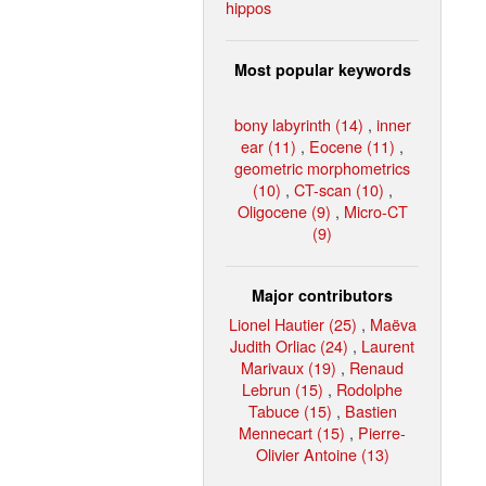
hippos
Most popular keywords
bony labyrinth (14)
,
inner
ear (11)
,
Eocene (11)
,
geometric morphometrics
(10)
,
CT-scan (10)
,
Oligocene (9)
,
Micro-CT
(9)
Major contributors
Lionel Hautier (25)
,
Maëva
Judith Orliac (24)
,
Laurent
Marivaux (19)
,
Renaud
Lebrun (15)
,
Rodolphe
Tabuce (15)
,
Bastien
Mennecart (15)
,
Pierre-
Olivier Antoine (13)