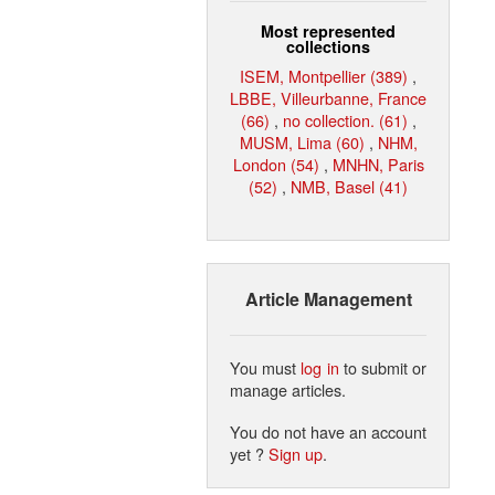
Most represented
collections
ISEM, Montpellier (389)
,
LBBE, Villeurbanne, France
(66)
,
no collection. (61)
,
MUSM, Lima (60)
,
NHM,
London (54)
,
MNHN, Paris
(52)
,
NMB, Basel (41)
Article Management
You must
log in
to submit or
manage articles.
You do not have an account
yet ?
Sign up
.