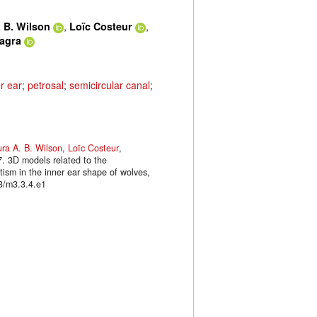
,
,
 B. Wilson
Loïc Costeur
lagra
r ear
;
petrosal
;
semicircular canal
;
ra A. B. Wilson
,
Loïc Costeur
,
7. 3D models related to the
tism in the inner ear shape of wolves,
3/m3.3.4.e1