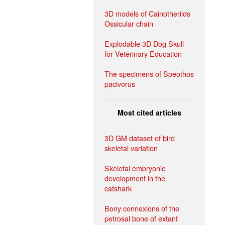
3D models of Cainotheriids
Ossicular chain
Explodable 3D Dog Skull
for Veterinary Education
The specimens of Speothos
pacivorus
Most cited articles
3D GM dataset of bird
skeletal variation
Skeletal embryonic
development in the
catshark
Bony connexions of the
petrosal bone of extant