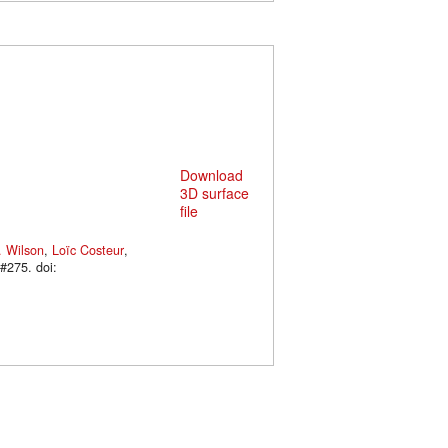
Download
3D surface
file
. Wilson
,
Loïc Costeur
,