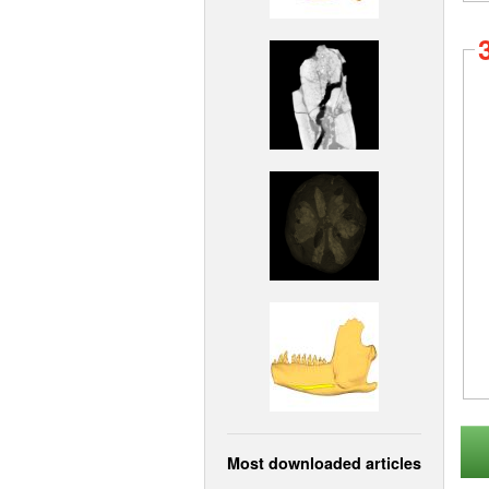
Most downloaded articles