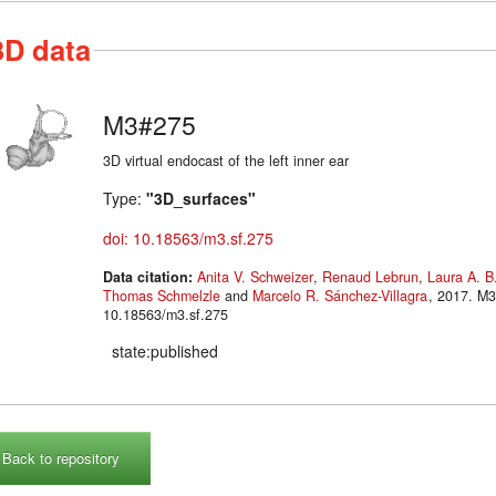
3D data
M3#275
3D virtual endocast of the left inner ear
Type:
"3D_surfaces"
doi: 10.18563/m3.sf.275
Data citation:
Anita V. Schweizer
,
Renaud Lebrun
,
Laura A. B
Thomas Schmelzle
and
Marcelo R. Sánchez-Villagra
, 2017. M3#275. doi:
10.18563/m3.sf.275
state:published
Back to repository