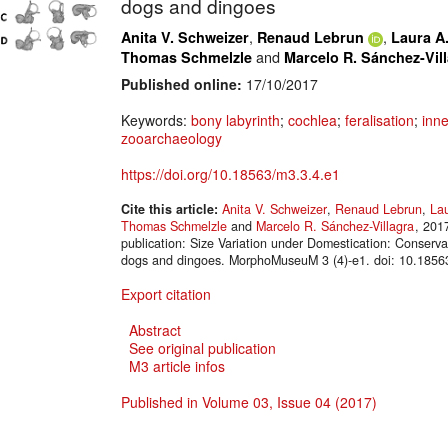
dogs and dingoes
,
,
Anita V. Schweizer
Renaud Lebrun
Laura A.
and
Thomas Schmelzle
Marcelo R. Sánchez-Vil
Published online:
17/10/2017
Keywords:
bony labyrinth
;
cochlea
;
feralisation
;
inne
zooarchaeology
https://doi.org/10.18563/m3.3.4.e1
Cite this article:
Anita V. Schweizer
,
Renaud Lebrun
,
Lau
Thomas Schmelzle
and
Marcelo R. Sánchez-Villagra
, 201
publication: Size Variation under Domestication: Conserva
dogs and dingoes. MorphoMuseuM 3 (4)-e1. doi: 10.1856
Export citation
Abstract
See original publication
M3 article infos
Published in Volume 03, Issue 04 (2017)