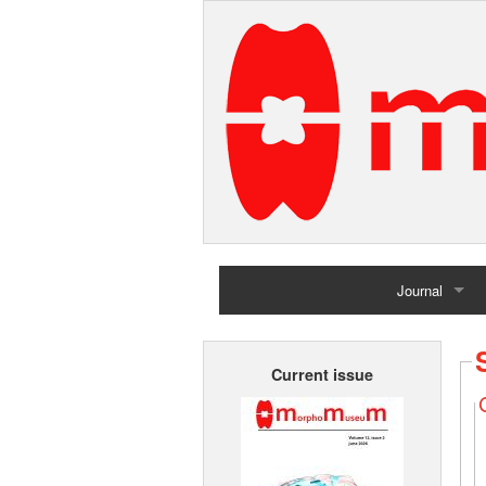
Journal
Home
Current issue
Archives