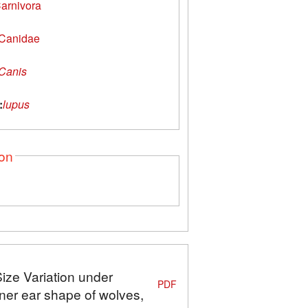
arnivora
Canidae
Canis
:
lupus
ion
Size Variation under
PDF
ner ear shape of wolves,