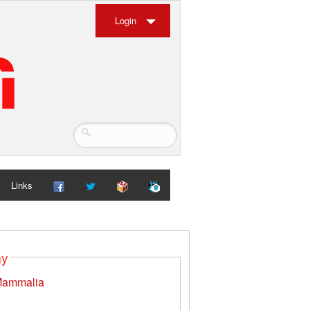
Login
Links
my
ammalia