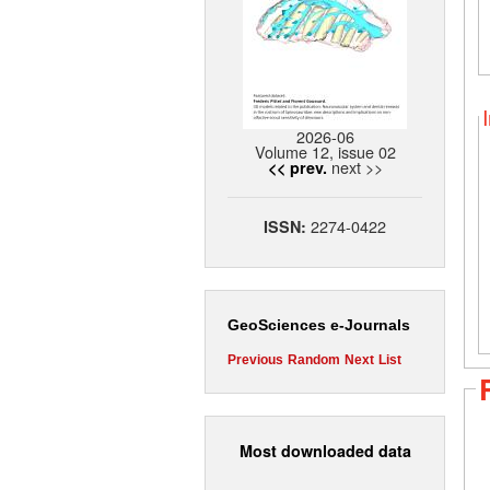
2026-06
Volume 12, issue 02
next >>
<< prev.
2274-0422
ISSN:
GeoSciences e-Journals
Previous
Random
Next
List
Most downloaded data