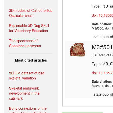
Type:
"3D_s
3D models of Cainotheriids
Ossicular chain
doi: 10.1856
Data citation
Explodable 3D Dog Skull
M3#500. doi: 
for Veterinary Education
state:publi
The specimens of
M3#501
Speothos pacivorus
µCT scan of Sa
Most cited articles
Type:
"3D_C
3D GM dataset of bird
doi: 10.1856
skeletal variation
Data citation
M3#501. doi: 
Skeletal embryonic
development in the
state:publi
catshark
Bony connexions of the