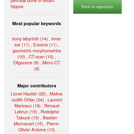
petrosal bone of extant
hippos
Back to repository
Most popular keywords
bony labyrinth (14)
,
inner
ear (11)
,
Eocene (11)
,
geometric morphometrics
(10)
,
CT-scan (10)
,
Oligocene (9)
,
Micro-CT
(9)
Major contributors
Lionel Hautier (25)
,
Maëva
Judith Orliac (24)
,
Laurent
Marivaux (19)
,
Renaud
Lebrun (15)
,
Rodolphe
Tabuce (15)
,
Bastien
Mennecart (15)
,
Pierre-
Olivier Antoine (13)