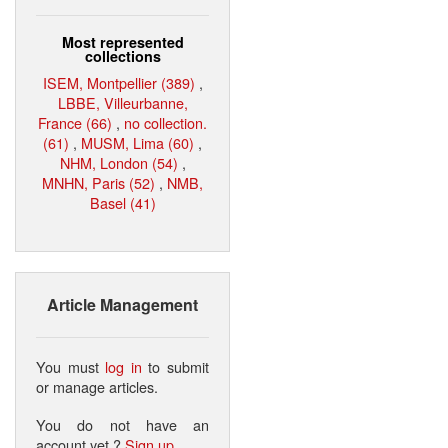
Most represented
collections
ISEM, Montpellier (389)
,
LBBE, Villeurbanne,
France (66)
,
no collection.
(61)
,
MUSM, Lima (60)
,
NHM, London (54)
,
MNHN, Paris (52)
,
NMB,
Basel (41)
Article Management
You must
log in
to submit
or manage articles.
You do not have an
account yet ?
Sign up
.