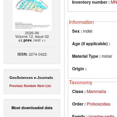
Inventory number :
MN
Information
Sex :
indet
2026-06
Volume 12, issue 02
next >>
<< prev.
Age (if applicable) :
2274-0422
ISSN:
Material Type :
molar
Origin :
GeoSciences e-Journals
Taxonomy
Previous
Random
Next
List
Class :
Mammalia
Order :
Proboscidea
Most downloaded data
Family :
incertae sedis