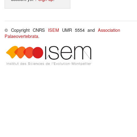
© Copyright CNRS
ISEM
UMR 5554 and
Association
Palaeovertebrata
.