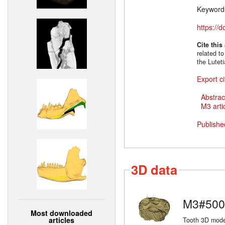
Keyword
https://
Cite this
related to
the Lutet
Export ci
Abstrac
M3 artic
Publishe
3D data
M3#500
Most downloaded
articles
Tooth 3D model