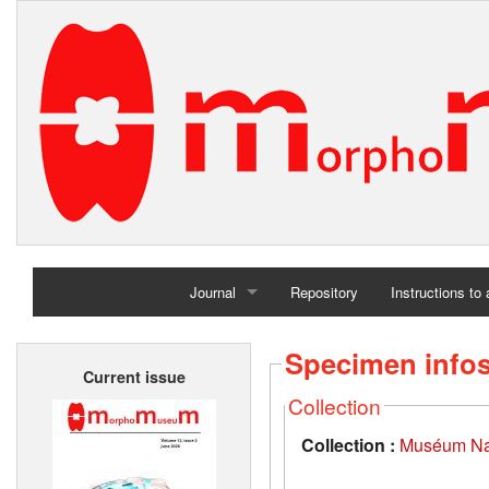
Journal
Repository
Instructions to
Home
Specimen info
Current issue
Archives
Collection
Collection :
Muséum Nati