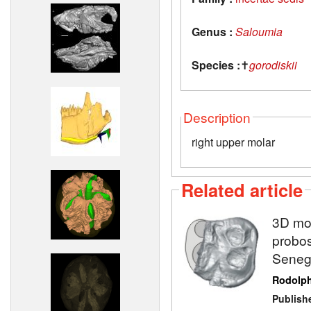
Genus :
Saloumia
Species :
✝
gorodiskii
Description
right upper molar
Related article
3D mod
probos
Seneg
Rodolp
Publish