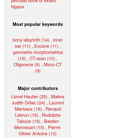
petrosal bone of extant
hippos
Most popular keywords
bony labyrinth (14)
,
inner
ear (11)
,
Eocene (11)
,
geometric morphometrics
(10)
,
CT-scan (10)
,
Oligocene (9)
,
Micro-CT
(9)
Major contributors
Lionel Hautier (25)
,
Maëva
Judith Orliac (24)
,
Laurent
Marivaux (19)
,
Renaud
Lebrun (15)
,
Rodolphe
Tabuce (15)
,
Bastien
Mennecart (15)
,
Pierre-
Olivier Antoine (13)