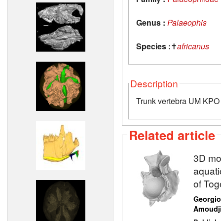
Genus :
Palaeophis
Species :
✝
africanus
Description
Trunk vertebra UM KPO 
Related article
3D mod
aquati
of Tog
Georgio
Amoudj