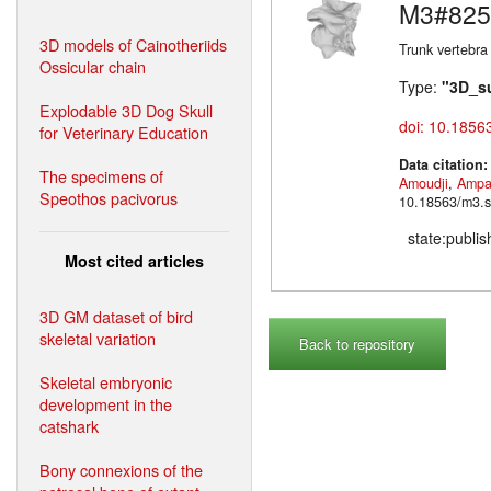
M3#825
3D models of Cainotheriids
Trunk vertebra
Ossicular chain
Type:
"3D_s
Explodable 3D Dog Skull
doi: 10.1856
for Veterinary Education
Data citation
The specimens of
Amoudji
,
Ampa
Speothos pacivorus
10.18563/m3.s
state:publi
Most cited articles
3D GM dataset of bird
skeletal variation
Back to repository
Skeletal embryonic
development in the
catshark
Bony connexions of the