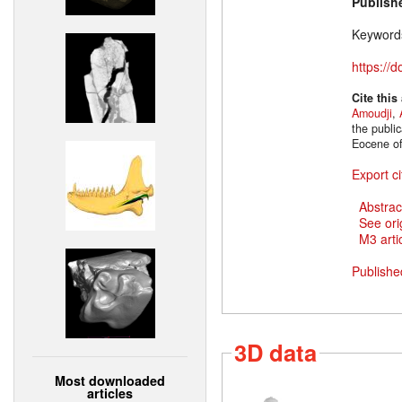
Publish
Keyword
https://
Cite this
Amoudji
,
the publi
Eocene of
Export ci
Abstrac
See ori
M3 artic
Publishe
3D data
Most downloaded
articles