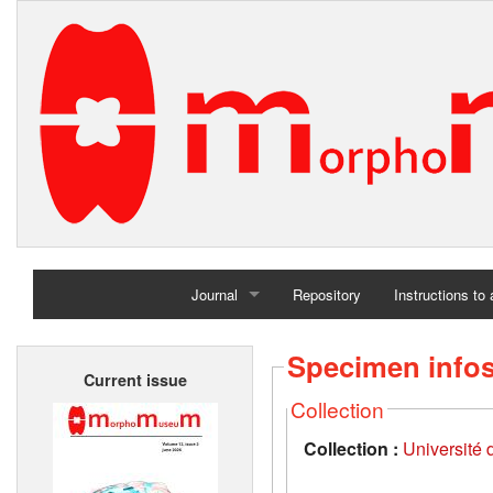
Journal
Repository
Instructions to
Home
Specimen info
Current issue
Archives
Collection
Collection :
Université d