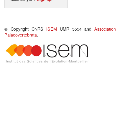
© Copyright CNRS
ISEM
UMR 5554 and
Association
Palaeovertebrata
.