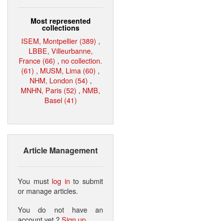
Most represented
collections
ISEM, Montpellier (389)
,
LBBE, Villeurbanne,
France (66)
,
no collection.
(61)
,
MUSM, Lima (60)
,
NHM, London (54)
,
MNHN, Paris (52)
,
NMB,
Basel (41)
Article Management
You must
log in
to submit
or manage articles.
You do not have an
account yet ?
Sign up
.