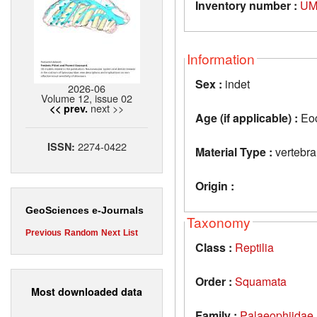
Inventory number :
UM
Information
Sex :
indet
2026-06
Volume 12, issue 02
next >>
<< prev.
Age (if applicable) :
Eo
2274-0422
ISSN:
Material Type :
vertebra
Origin :
GeoSciences e-Journals
Taxonomy
Previous
Random
Next
List
Class :
Reptilia
Order :
Squamata
Most downloaded data
Family :
Palaeophiidae