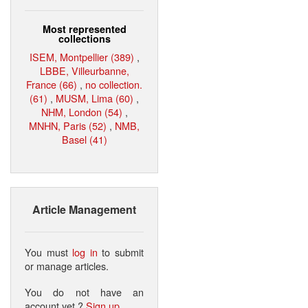
Most represented
collections
ISEM, Montpellier (389)
,
LBBE, Villeurbanne,
France (66)
,
no collection.
(61)
,
MUSM, Lima (60)
,
NHM, London (54)
,
MNHN, Paris (52)
,
NMB,
Basel (41)
Article Management
You must
log in
to submit
or manage articles.
You do not have an
account yet ?
Sign up
.