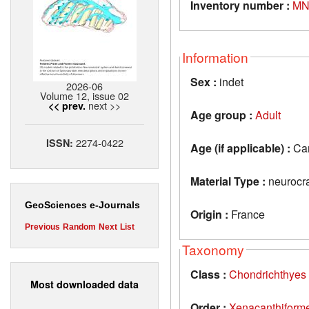
Inventory number :
MN
Information
Sex :
indet
2026-06
Volume 12, issue 02
next >>
<< prev.
Age group :
Adult
2274-0422
ISSN:
Age (if applicable) :
Car
Material Type :
neurocr
GeoSciences e-Journals
Origin :
France
Previous
Random
Next
List
Taxonomy
Class :
Chondrichthyes
Most downloaded data
Order :
Xenacanthiform