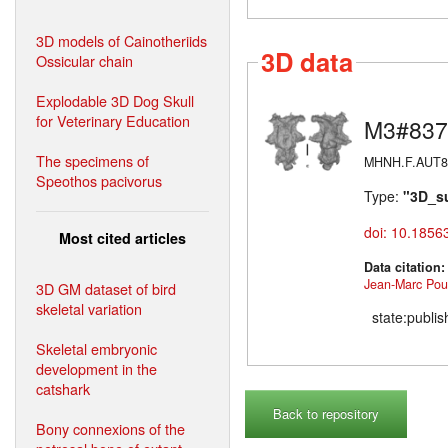
3D models of Cainotheriids
3D data
Ossicular chain
Explodable 3D Dog Skull
for Veterinary Education
M3#837
The specimens of
MHNH.F.AUT814 
Speothos pacivorus
Type:
"3D_s
doi: 10.1856
Most cited articles
Data citation
Jean-Marc Poui
3D GM dataset of bird
skeletal variation
state:publi
Skeletal embryonic
development in the
catshark
Back to repository
Bony connexions of the