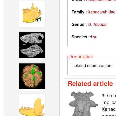
Family :
Xenacanthidae
Genus :
cf. Triodus
Species :
✝
sp
Description
Isolated neurocranium
Related article
3D mod
implic
Xenaca
neuroc