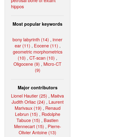
petrosal bone of extant
hippos
Most popular keywords
bony labyrinth (14)
,
inner
ear (11)
,
Eocene (11)
,
geometric morphometrics
(10)
,
CT-scan (10)
,
Oligocene (9)
,
Micro-CT
(9)
Major contributors
Lionel Hautier (25)
,
Maëva
Judith Orliac (24)
,
Laurent
Marivaux (19)
,
Renaud
Lebrun (15)
,
Rodolphe
Tabuce (15)
,
Bastien
Mennecart (15)
,
Pierre-
Olivier Antoine (13)