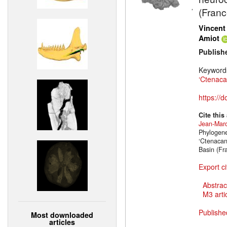
(Franc
Vincent
Amiot
Publish
Keyword
‘Ctenaca
https://
Cite this
Jean-Marc
Phylogene
‘Ctenacan
Basin (Fr
Export ci
Abstrac
M3 artic
Publishe
Most downloaded
articles