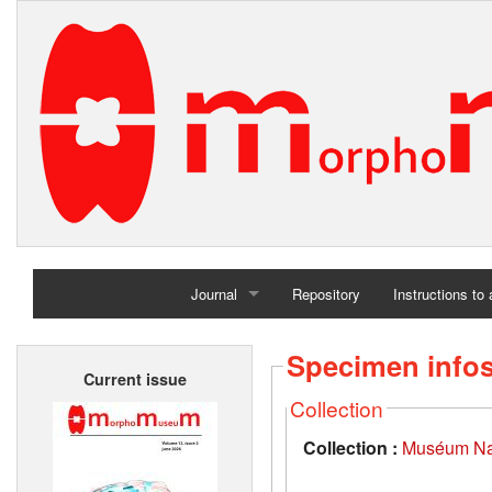
Journal
Repository
Instructions to
Home
Specimen info
Current issue
Archives
Collection
Collection :
Muséum Nati