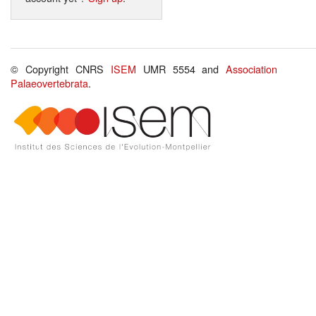
© Copyright CNRS
ISEM
UMR 5554 and
Association
Palaeovertebrata
.