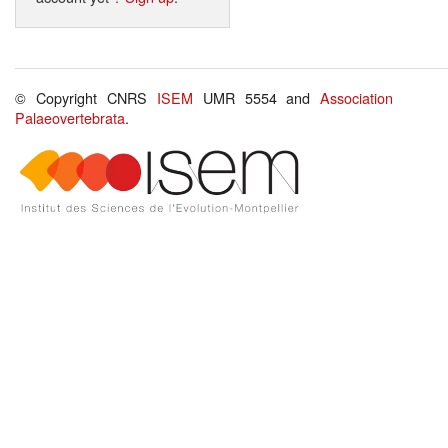
© Copyright CNRS
ISEM
UMR 5554 and
Association
Palaeovertebrata
.