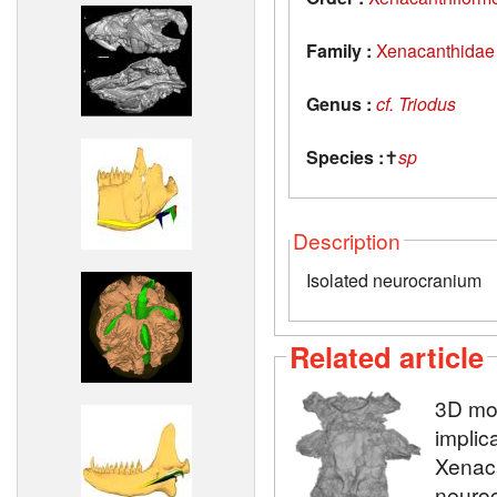
Family :
Xenacanthidae
Genus :
cf. Triodus
Species :
✝
sp
Description
Isolated neurocranium
Related article
3D mod
implic
Xenaca
neuroc