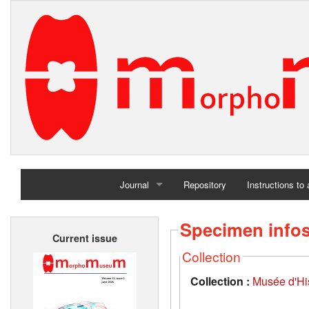
Journal
Repository
Instructions to
Home
Specimen info
Current issue
Archives
Collection
Collection :
Musée d'His