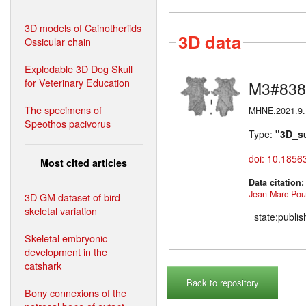
3D models of Cainotheriids
3D data
Ossicular chain
Explodable 3D Dog Skull
for Veterinary Education
M3#838
The specimens of
MHNE.2021.9.1 
Speothos pacivorus
Type:
"3D_s
doi: 10.1856
Most cited articles
Data citation
Jean-Marc Poui
3D GM dataset of bird
skeletal variation
state:publi
Skeletal embryonic
development in the
catshark
Back to repository
Bony connexions of the