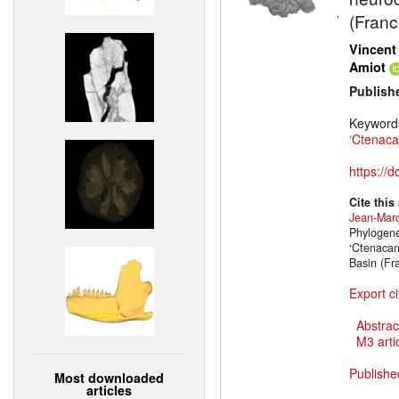
(Franc
Vincent
Amiot
Publish
Keyword
‘Ctenaca
https://
Cite this
Jean-Marc
Phylogene
‘Ctenacan
Basin (Fr
Export ci
Abstrac
M3 artic
Publishe
Most downloaded
articles