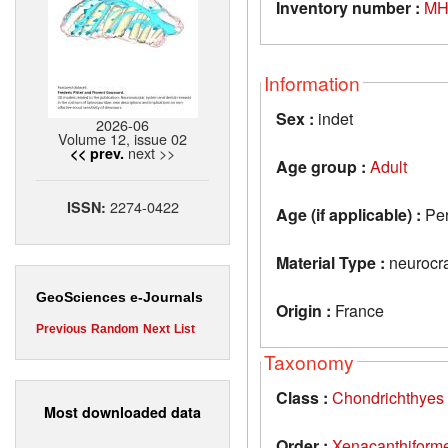
Inventory number :
MH
Information
Sex :
indet
2026-06
Volume 12, issue 02
next >>
<< prev.
Age group :
Adult
2274-0422
ISSN:
Age (if applicable) :
Pe
Material Type :
neurocr
GeoSciences e-Journals
Origin :
France
Previous
Random
Next
List
Taxonomy
Class :
Chondrichthyes
Most downloaded data
Order :
Xenacanthiform