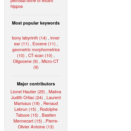
petrosal bone of extant
hippos
Most popular keywords
bony labyrinth (14)
,
inner
ear (11)
,
Eocene (11)
,
geometric morphometrics
(10)
,
CT-scan (10)
,
Oligocene (9)
,
Micro-CT
(9)
Major contributors
Lionel Hautier (25)
,
Maëva
Judith Orliac (24)
,
Laurent
Marivaux (19)
,
Renaud
Lebrun (15)
,
Rodolphe
Tabuce (15)
,
Bastien
Mennecart (15)
,
Pierre-
Olivier Antoine (13)