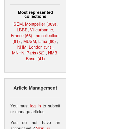
Most represented
collections
ISEM, Montpellier (389)
,
LBBE, Villeurbanne,
France (66)
,
no collection.
(61)
,
MUSM, Lima (60)
,
NHM, London (54)
,
MNHN, Paris (52)
,
NMB,
Basel (41)
Article Management
You must
log in
to submit
or manage articles.
You do not have an
account yet ?
Sign up
.