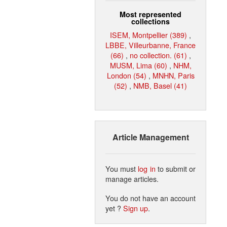
Most represented
collections
ISEM, Montpellier (389)
,
LBBE, Villeurbanne, France
(66)
,
no collection. (61)
,
MUSM, Lima (60)
,
NHM,
London (54)
,
MNHN, Paris
(52)
,
NMB, Basel (41)
Article Management
You must
log in
to submit or
manage articles.
You do not have an account
yet ?
Sign up
.