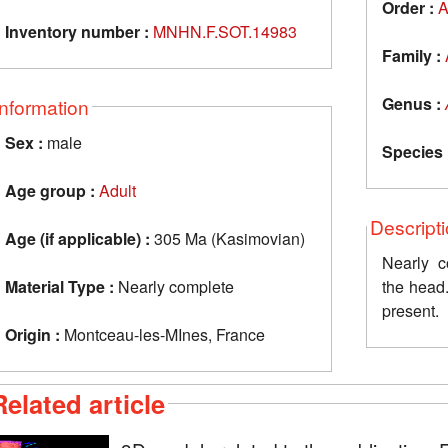
Order :
A
Inventory number :
MNHN.F.SOT.14983
Family :
Genus :
Information
Sex :
male
Species 
Age group :
Adult
Descript
Age (if applicable) :
305 Ma (Kasimovian)
Nearly c
Material Type :
Nearly complete
the head
present.
Origin :
Montceau-les-MInes, France
Related article