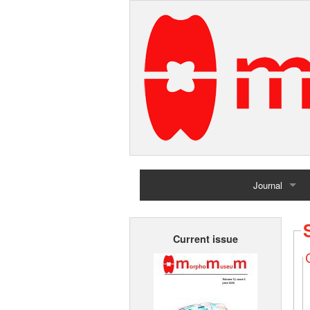
Journal
Home
Current issue
Archives