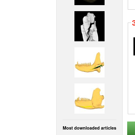
Most downloaded articles