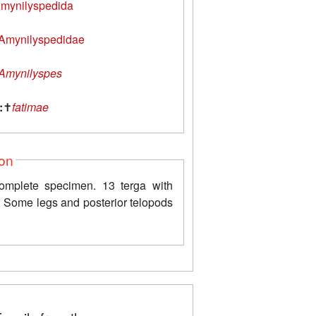
mynilyspedida
Amynilyspedidae
Amynilyspes
:
✝
fatimae
ion
omplete specimen. 13 terga with
. Some legs and posterior telopods