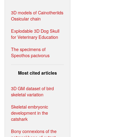
3D models of Cainotheriids
Ossicular chain
Explodable 3D Dog Skull
for Veterinary Education
The specimens of
Speothos pacivorus
Most cited articles
3D GM dataset of bird
skeletal variation
Skeletal embryonic
development in the
catshark
Bony connexions of the