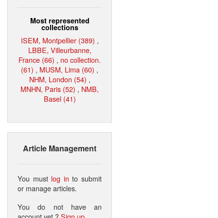
Most represented
collections
ISEM, Montpellier (389)
,
LBBE, Villeurbanne,
France (66)
,
no collection.
(61)
,
MUSM, Lima (60)
,
NHM, London (54)
,
MNHN, Paris (52)
,
NMB,
Basel (41)
Article Management
You must
log in
to submit
or manage articles.
You do not have an
account yet ?
Sign up
.