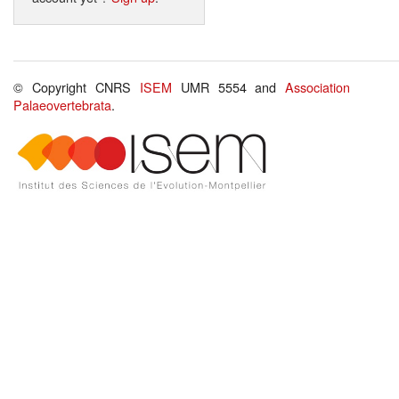
© Copyright CNRS
ISEM
UMR 5554 and
Association
Palaeovertebrata
.