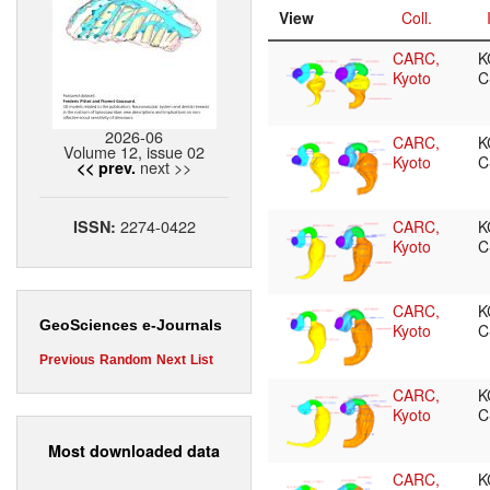
View
Coll.
CARC,
K
Kyoto
C
2026-06
CARC,
K
Volume 12, issue 02
Kyoto
C
next >>
<< prev.
2274-0422
ISSN:
CARC,
K
Kyoto
C
CARC,
K
GeoSciences e-Journals
Kyoto
C
Previous
Random
Next
List
CARC,
K
Kyoto
C
Most downloaded data
CARC,
K