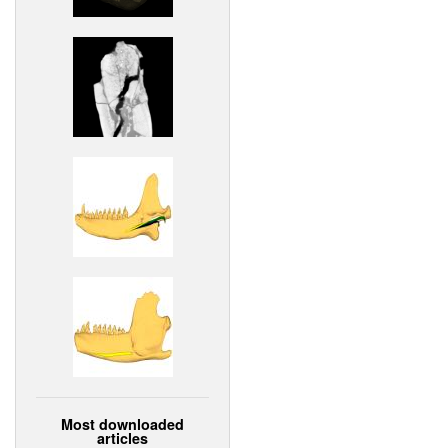
Most downloaded
articles