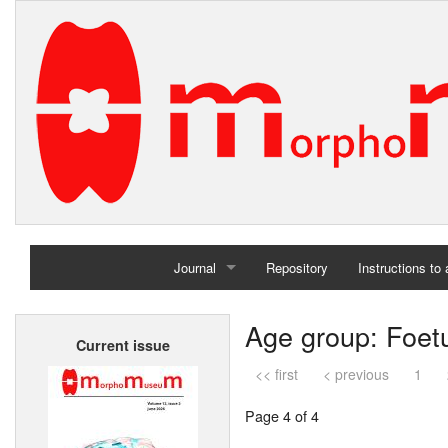
Journal
Repository
Instructions to
Home
Age group: Foet
Current issue
Archives
<< first
< previous
1
Page 4 of 4