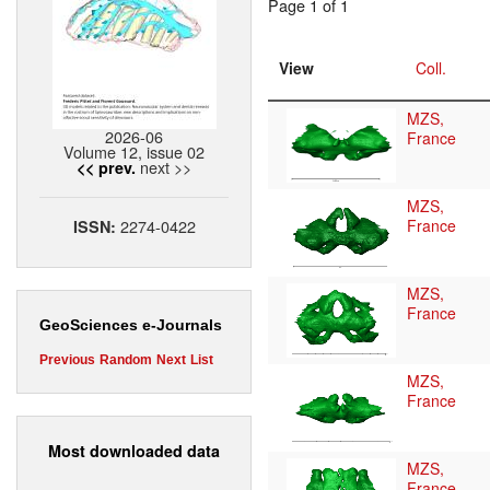
Page 1 of 1
View
Coll.
MZS,
2026-06
France
Volume 12, issue 02
next >>
<< prev.
MZS,
2274-0422
France
ISSN:
MZS,
France
GeoSciences e-Journals
Previous
Random
Next
List
MZS,
France
Most downloaded data
MZS,
France