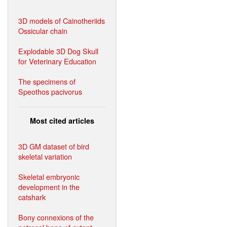
3D models of Cainotheriids
Ossicular chain
Explodable 3D Dog Skull
for Veterinary Education
The specimens of
Speothos pacivorus
Most cited articles
3D GM dataset of bird
skeletal variation
Skeletal embryonic
development in the
catshark
Bony connexions of the