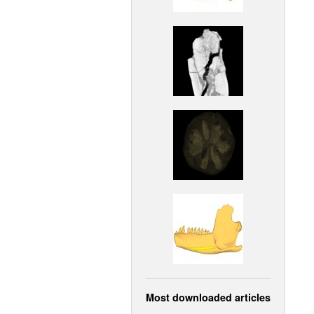
Most downloaded articles