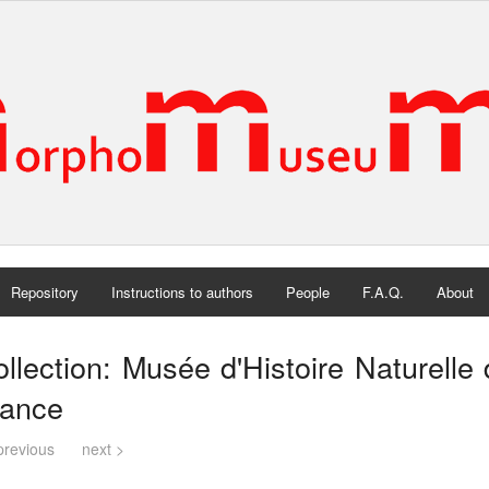
Repository
Instructions to authors
People
F.A.Q.
About
llection: Musée d'Histoire Naturelle 
rance
previous
next >