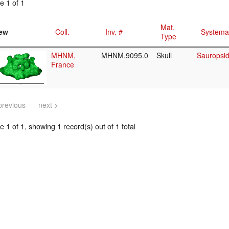
e 1 of 1
Mat.
ew
Coll.
Inv. #
Systema
Type
MHNM,
MHNM.9095.0
Skull
Sauropsid
France
previous
next >
 1 of 1, showing 1 record(s) out of 1 total