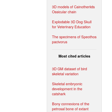
3D models of Cainotheriids
Ossicular chain
Explodable 3D Dog Skull
for Veterinary Education
The specimens of Speothos
pacivorus
Most cited articles
3D GM dataset of bird
skeletal variation
Skeletal embryonic
development in the
catshark
Bony connexions of the
petrosal bone of extant