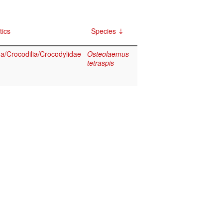
tics
Species
a/Crocodilia/Crocodylidae
Osteolaemus
tetraspis