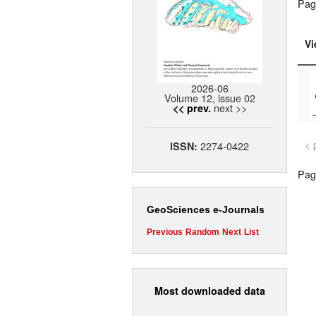
Pag
Vi
2026-06
Volume 12, issue 02
next >>
<< prev.
< 
2274-0422
ISSN:
Page
GeoSciences e-Journals
Previous
Random
Next
List
Most downloaded data