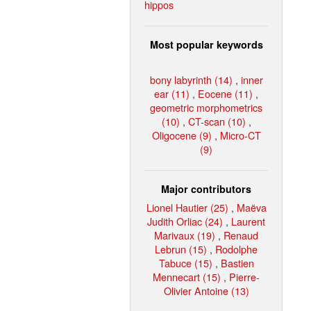
hippos
Most popular keywords
bony labyrinth (14)
,
inner
ear (11)
,
Eocene (11)
,
geometric morphometrics
(10)
,
CT-scan (10)
,
Oligocene (9)
,
Micro-CT
(9)
Major contributors
Lionel Hautier (25)
,
Maëva
Judith Orliac (24)
,
Laurent
Marivaux (19)
,
Renaud
Lebrun (15)
,
Rodolphe
Tabuce (15)
,
Bastien
Mennecart (15)
,
Pierre-
Olivier Antoine (13)