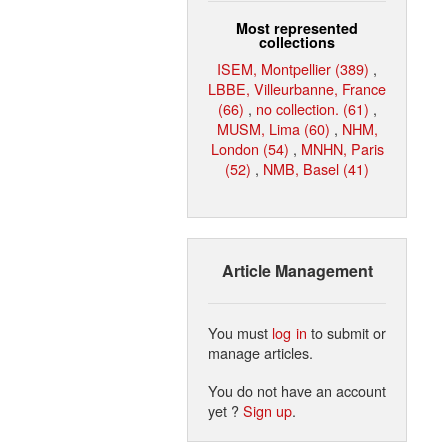
Most represented
collections
ISEM, Montpellier (389)
,
LBBE, Villeurbanne, France
(66)
,
no collection. (61)
,
MUSM, Lima (60)
,
NHM,
London (54)
,
MNHN, Paris
(52)
,
NMB, Basel (41)
Article Management
You must
log in
to submit or
manage articles.
You do not have an account
yet ?
Sign up
.