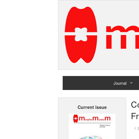
Journal
Home
Co
Current issue
Archives
F
< 