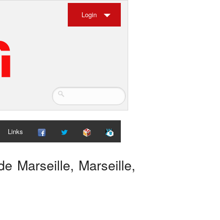
Login
Links
de Marseille, Marseille,