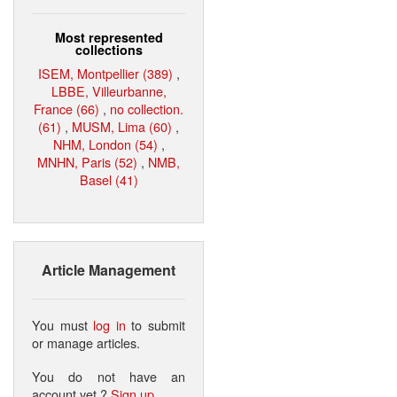
Most represented
collections
ISEM, Montpellier (389)
,
LBBE, Villeurbanne,
France (66)
,
no collection.
(61)
,
MUSM, Lima (60)
,
NHM, London (54)
,
MNHN, Paris (52)
,
NMB,
Basel (41)
Article Management
You must
log in
to submit
or manage articles.
You do not have an
account yet ?
Sign up
.