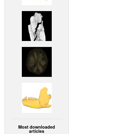
Most downloaded
articles