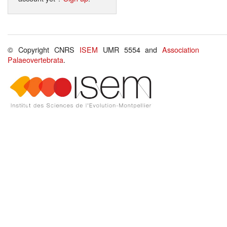
© Copyright CNRS
ISEM
UMR 5554 and
Association
Palaeovertebrata
.