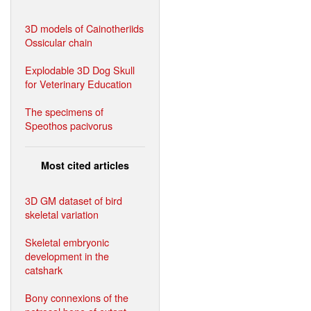
3D models of Cainotheriids
Ossicular chain
Explodable 3D Dog Skull
for Veterinary Education
The specimens of
Speothos pacivorus
Most cited articles
3D GM dataset of bird
skeletal variation
Skeletal embryonic
development in the
catshark
Bony connexions of the