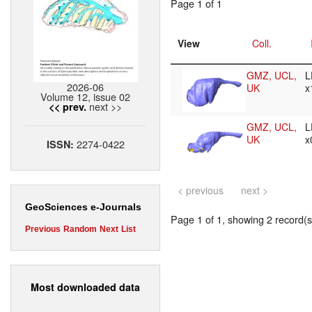
Page 1 of 1
View
Coll.
GMZ, UCL,
L
2026-06
UK
x
Volume 12, issue 02
next >>
<< prev.
GMZ, UCL,
L
UK
x
2274-0422
ISSN:
< previous
next >
GeoSciences e-Journals
Page 1 of 1, showing 2 record(s)
Previous
Random
Next
List
Most downloaded data