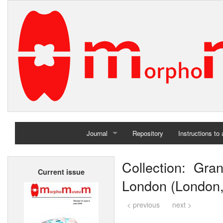
Journal
Repository
Instructions to
Home
Collection: Gra
Current issue
Archives
London (London,
< previous
next >