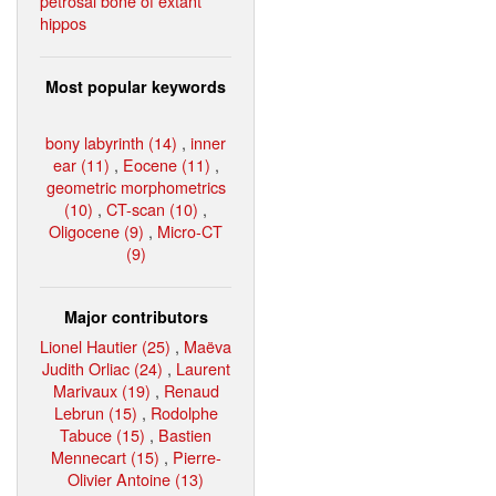
petrosal bone of extant
hippos
Most popular keywords
bony labyrinth (14)
,
inner
ear (11)
,
Eocene (11)
,
geometric morphometrics
(10)
,
CT-scan (10)
,
Oligocene (9)
,
Micro-CT
(9)
Major contributors
Lionel Hautier (25)
,
Maëva
Judith Orliac (24)
,
Laurent
Marivaux (19)
,
Renaud
Lebrun (15)
,
Rodolphe
Tabuce (15)
,
Bastien
Mennecart (15)
,
Pierre-
Olivier Antoine (13)