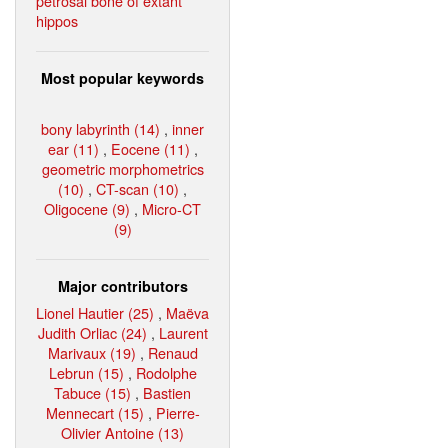
petrosal bone of extant
hippos
Most popular keywords
bony labyrinth (14)
,
inner
ear (11)
,
Eocene (11)
,
geometric morphometrics
(10)
,
CT-scan (10)
,
Oligocene (9)
,
Micro-CT
(9)
Major contributors
Lionel Hautier (25)
,
Maëva
Judith Orliac (24)
,
Laurent
Marivaux (19)
,
Renaud
Lebrun (15)
,
Rodolphe
Tabuce (15)
,
Bastien
Mennecart (15)
,
Pierre-
Olivier Antoine (13)