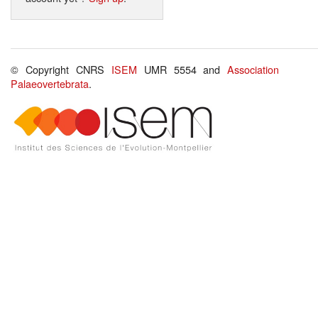
© Copyright CNRS
ISEM
UMR 5554 and
Association
Palaeovertebrata
.