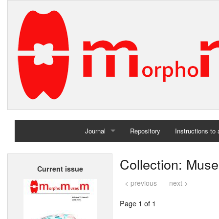
Journal
Repository
Instructions to
Home
Collection: Muse
Current issue
Archives
< previous
next >
Page 1 of 1