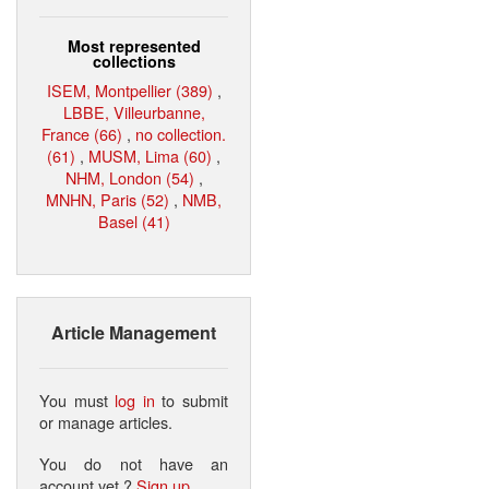
Most represented
collections
ISEM, Montpellier (389)
,
LBBE, Villeurbanne,
France (66)
,
no collection.
(61)
,
MUSM, Lima (60)
,
NHM, London (54)
,
MNHN, Paris (52)
,
NMB,
Basel (41)
Article Management
You must
log in
to submit
or manage articles.
You do not have an
account yet ?
Sign up
.