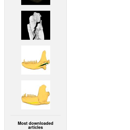
Most downloaded
articles