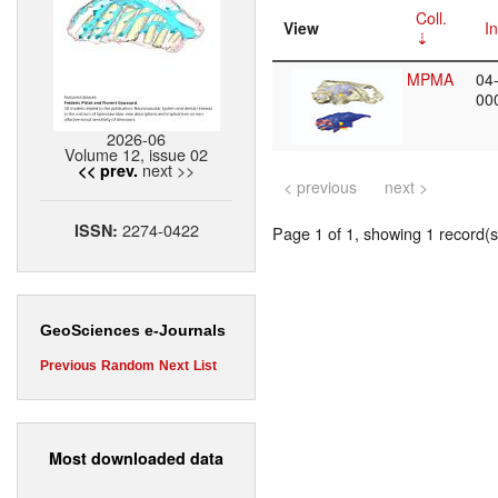
Coll.
View
In
MPMA
04
00
2026-06
Volume 12, issue 02
next >>
<< prev.
< previous
next >
2274-0422
ISSN:
Page 1 of 1, showing 1 record(s)
GeoSciences e-Journals
Previous
Random
Next
List
Most downloaded data