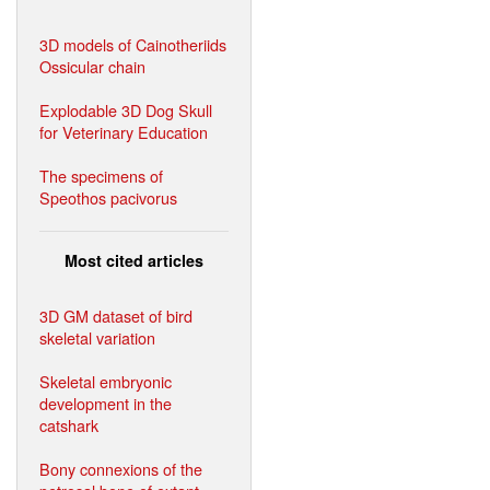
3D models of Cainotheriids
Ossicular chain
Explodable 3D Dog Skull
for Veterinary Education
The specimens of
Speothos pacivorus
Most cited articles
3D GM dataset of bird
skeletal variation
Skeletal embryonic
development in the
catshark
Bony connexions of the