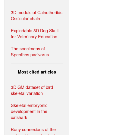
3D models of Cainotheriids
Ossicular chain
Explodable 3D Dog Skull
for Veterinary Education
The specimens of
Speothos pacivorus
Most cited articles
3D GM dataset of bird
skeletal variation
Skeletal embryonic
development in the
catshark
Bony connexions of the