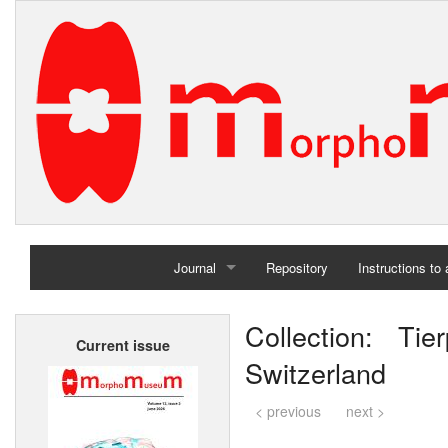
Journal
Repository
Instructions to
Home
Collection: Ti
Current issue
Archives
Switzerland
< previous
next >