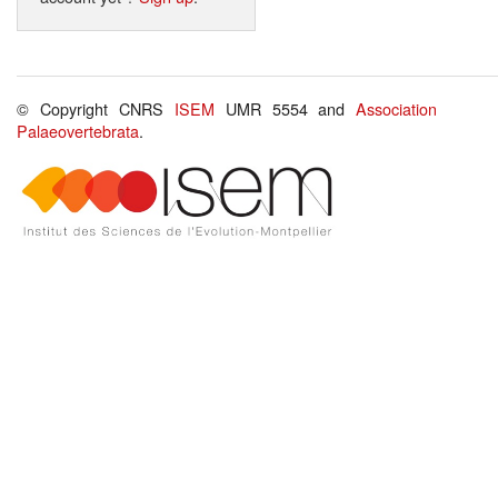
© Copyright CNRS
ISEM
UMR 5554 and
Association
Palaeovertebrata
.