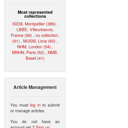
Most represented
collections
ISEM, Montpellier (389)
,
LBBE, Villeurbanne,
France (66)
,
no collection.
(61)
,
MUSM, Lima (60)
,
NHM, London (54)
,
MNHN, Paris (52)
,
NMB,
Basel (41)
Article Management
You must
log in
to submit
or manage articles.
You do not have an
account yet ?
Sign up
.