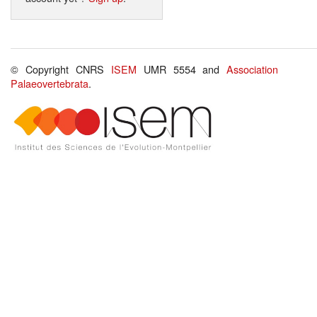
© Copyright CNRS
ISEM
UMR 5554 and
Association
Palaeovertebrata
.