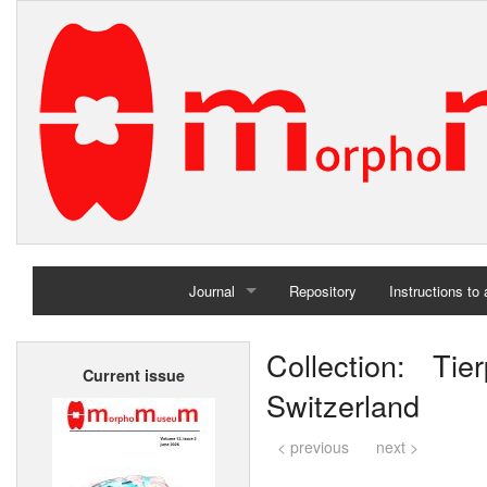
Journal
Repository
Instructions to
Home
Collection: Ti
Current issue
Archives
Switzerland
< previous
next >