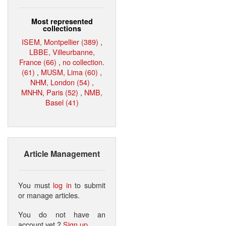
Most represented
collections
ISEM, Montpellier (389)
,
LBBE, Villeurbanne,
France (66)
,
no collection.
(61)
,
MUSM, Lima (60)
,
NHM, London (54)
,
MNHN, Paris (52)
,
NMB,
Basel (41)
Article Management
You must
log in
to submit
or manage articles.
You do not have an
account yet ?
Sign up
.