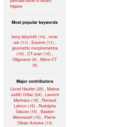
petrosal bone of extant
hippos
Most popular keywords
bony labyrinth (14)
,
inner
ear (11)
,
Eocene (11)
,
geometric morphometrics
(10)
,
CT-scan (10)
,
Oligocene (9)
,
Micro-CT
(9)
Major contributors
Lionel Hautier (25)
,
Maëva
Judith Orliac (24)
,
Laurent
Marivaux (19)
,
Renaud
Lebrun (15)
,
Rodolphe
Tabuce (15)
,
Bastien
Mennecart (15)
,
Pierre-
Olivier Antoine (13)