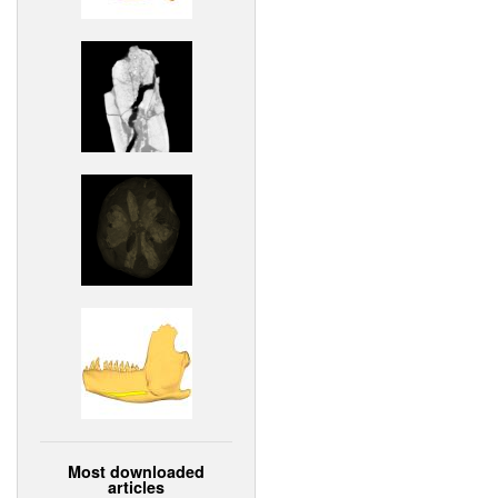
Most downloaded
articles