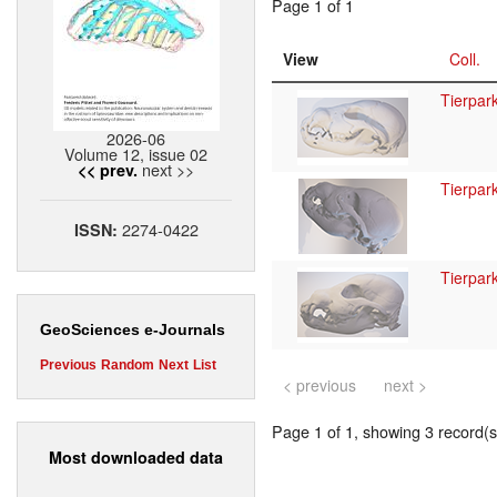
Page 1 of 1
View
Coll.
Tierpar
2026-06
Volume 12, issue 02
next >>
<< prev.
Tierpar
2274-0422
ISSN:
Tierpar
GeoSciences e-Journals
Previous
Random
Next
List
< previous
next >
Page 1 of 1, showing 3 record(s)
Most downloaded data