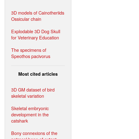
3D models of Cainotheriids
Ossicular chain
Explodable 3D Dog Skull
for Veterinary Education
The specimens of
Speothos pacivorus
Most cited articles
3D GM dataset of bird
skeletal variation
Skeletal embryonic
development in the
catshark
Bony connexions of the