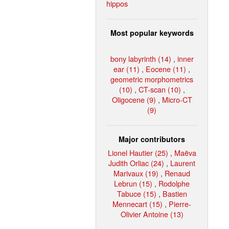
hippos
Most popular keywords
bony labyrinth (14)
,
inner
ear (11)
,
Eocene (11)
,
geometric morphometrics
(10)
,
CT-scan (10)
,
Oligocene (9)
,
Micro-CT
(9)
Major contributors
Lionel Hautier (25)
,
Maëva
Judith Orliac (24)
,
Laurent
Marivaux (19)
,
Renaud
Lebrun (15)
,
Rodolphe
Tabuce (15)
,
Bastien
Mennecart (15)
,
Pierre-
Olivier Antoine (13)