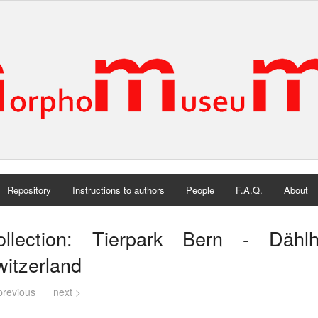
Repository
Instructions to authors
People
F.A.Q.
About
ollection: Tierpark Bern - Dähl
itzerland
previous
next >