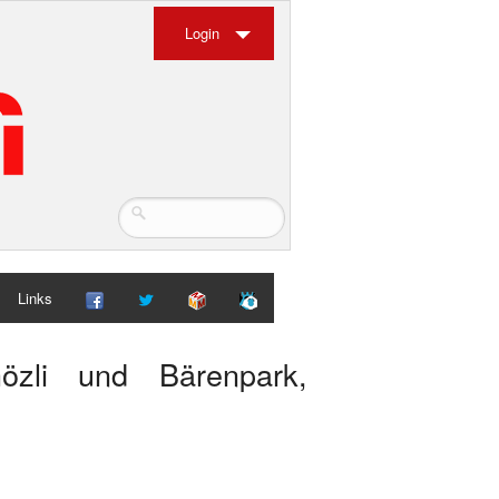
Login
Links
hözli und Bärenpark,