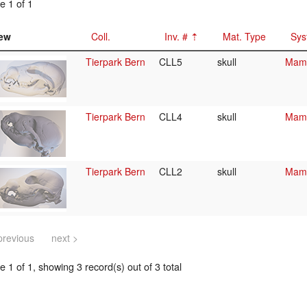
e 1 of 1
ew
Coll.
Inv. #
Mat. Type
Sys
Tierpark Bern
CLL5
skull
Mamm
Tierpark Bern
CLL4
skull
Mamm
Tierpark Bern
CLL2
skull
Mamm
previous
next >
 1 of 1, showing 3 record(s) out of 3 total