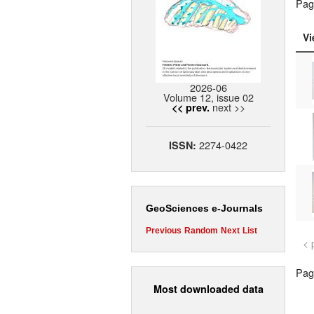
Pag
Vi
2026-06
Volume 12, issue 02
next >>
<< prev.
2274-0422
ISSN:
GeoSciences e-Journals
Previous
Random
Next
List
< 
Page
Most downloaded data