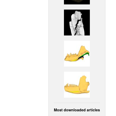
Most downloaded articles