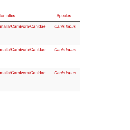
tematics
Species
alia/Carnivora/Canidae
Canis lupus
alia/Carnivora/Canidae
Canis lupus
alia/Carnivora/Canidae
Canis lupus