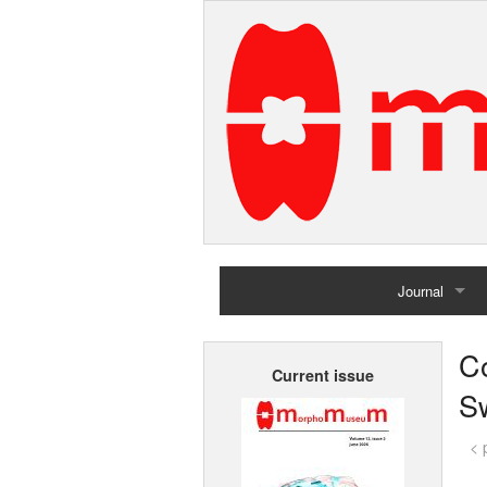
Journal
Home
C
Current issue
Archives
Sw
< 