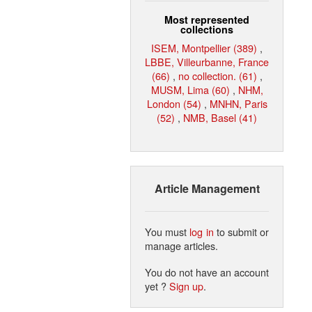
Most represented
collections
ISEM, Montpellier (389)
,
LBBE, Villeurbanne, France
(66)
,
no collection. (61)
,
MUSM, Lima (60)
,
NHM,
London (54)
,
MNHN, Paris
(52)
,
NMB, Basel (41)
Article Management
You must
log in
to submit or
manage articles.
You do not have an account
yet ?
Sign up
.