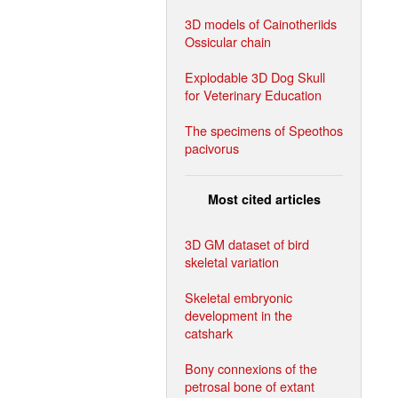
3D models of Cainotheriids
Ossicular chain
Explodable 3D Dog Skull
for Veterinary Education
The specimens of Speothos
pacivorus
Most cited articles
3D GM dataset of bird
skeletal variation
Skeletal embryonic
development in the
catshark
Bony connexions of the
petrosal bone of extant