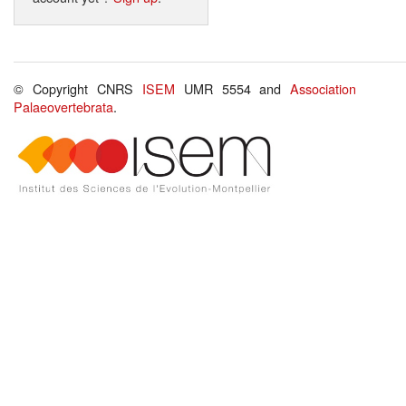
© Copyright CNRS
ISEM
UMR 5554 and
Association
Palaeovertebrata
.