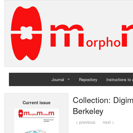
Journal
Repository
Instructions to
Home
Collection: Digi
Current issue
Archives
Berkeley
< previous
next >