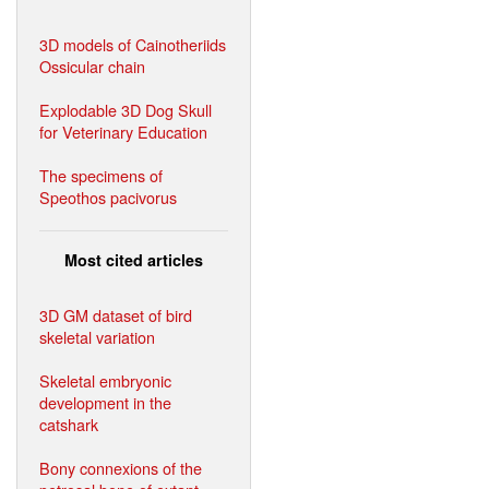
3D models of Cainotheriids
Ossicular chain
Explodable 3D Dog Skull
for Veterinary Education
The specimens of
Speothos pacivorus
Most cited articles
3D GM dataset of bird
skeletal variation
Skeletal embryonic
development in the
catshark
Bony connexions of the