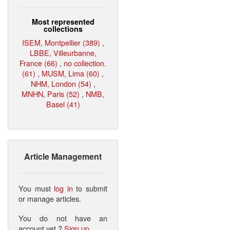
Most represented
collections
ISEM, Montpellier (389)
,
LBBE, Villeurbanne,
France (66)
,
no collection.
(61)
,
MUSM, Lima (60)
,
NHM, London (54)
,
MNHN, Paris (52)
,
NMB,
Basel (41)
Article Management
You must
log in
to submit
or manage articles.
You do not have an
account yet ?
Sign up
.