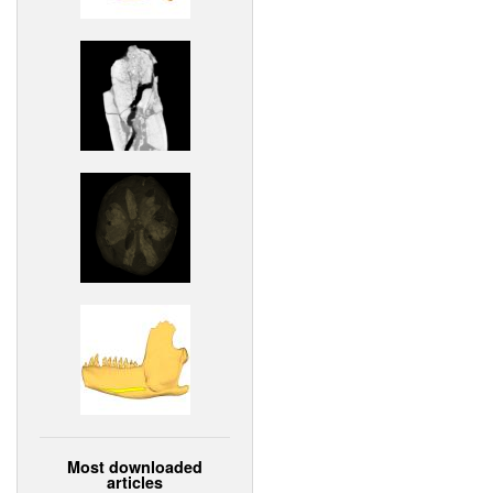
Most downloaded
articles