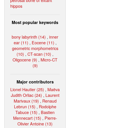
petrosal bone of extant
hippos
Most popular keywords
bony labyrinth (14)
,
inner
ear (11)
,
Eocene (11)
,
geometric morphometrics
(10)
,
CT-scan (10)
,
Oligocene (9)
,
Micro-CT
(9)
Major contributors
Lionel Hautier (25)
,
Maëva
Judith Orliac (24)
,
Laurent
Marivaux (19)
,
Renaud
Lebrun (15)
,
Rodolphe
Tabuce (15)
,
Bastien
Mennecart (15)
,
Pierre-
Olivier Antoine (13)