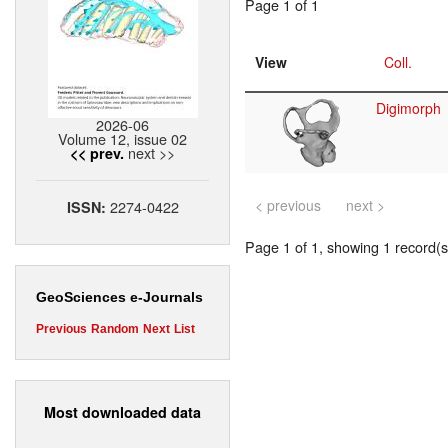
Page 1 of 1
View
Coll.
Digimorph
2026-06
Volume 12, issue 02
next >>
<< prev.
< previous
next >
2274-0422
ISSN:
Page 1 of 1, showing 1 record(s)
GeoSciences e-Journals
Previous
Random
Next
List
Most downloaded data