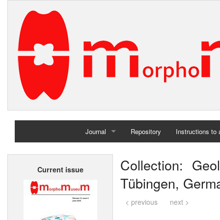
Journal
Repository
Instructions to
Home
Collection: Geol
Current issue
Archives
Tübingen, Germ
< previous
next >