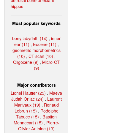
petrosal bone of extant
hippos
Most popular keywords
bony labyrinth (14)
,
inner
ear (11)
,
Eocene (11)
,
geometric morphometrics
(10)
,
CT-scan (10)
,
Oligocene (9)
,
Micro-CT
(9)
Major contributors
Lionel Hautier (25)
,
Maëva
Judith Orliac (24)
,
Laurent
Marivaux (19)
,
Renaud
Lebrun (15)
,
Rodolphe
Tabuce (15)
,
Bastien
Mennecart (15)
,
Pierre-
Olivier Antoine (13)