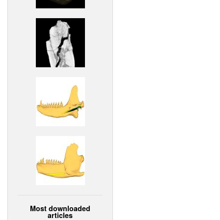
Most downloaded
articles