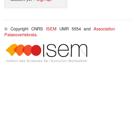
© Copyright CNRS
ISEM
UMR 5554 and
Association
Palaeovertebrata
.