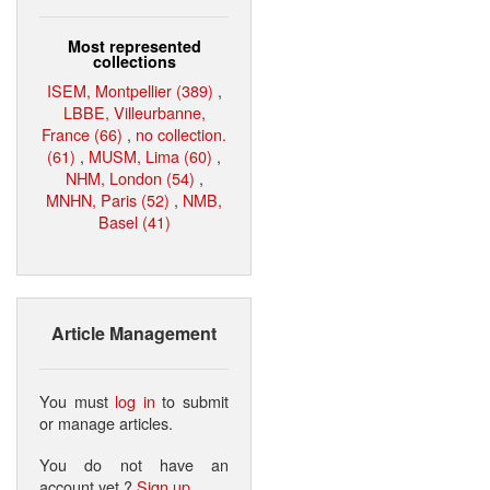
Most represented
collections
ISEM, Montpellier (389)
,
LBBE, Villeurbanne,
France (66)
,
no collection.
(61)
,
MUSM, Lima (60)
,
NHM, London (54)
,
MNHN, Paris (52)
,
NMB,
Basel (41)
Article Management
You must
log in
to submit
or manage articles.
You do not have an
account yet ?
Sign up
.