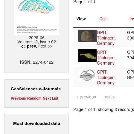
Page 1 of 1
View
Coll.
In
GPIT,
GPI
2026-06
Tübingen,
30
Volume 12, issue 02
Germany
next >>
<< prev.
GPIT,
GPI
Tübingen,
79
2274-0422
ISSN:
Germany
GPIT,
GP
Tübingen,
RE
Germany
GeoSciences e-Journals
< previous
next >
Previous
Random
Next
List
Page 1 of 1, showing 3 record(s)
Most downloaded data