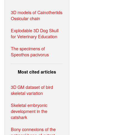
3D models of Cainotheriids
Ossicular chain
Explodable 3D Dog Skull
for Veterinary Education
The specimens of
Speothos pacivorus
Most cited articles
3D GM dataset of bird
skeletal variation
Skeletal embryonic
development in the
catshark
Bony connexions of the