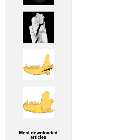
Most downloaded
articles