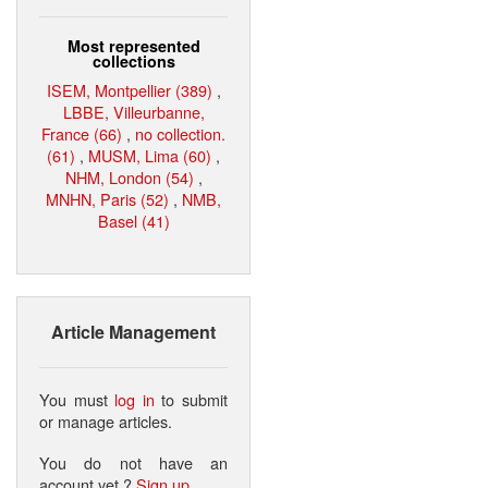
Most represented
collections
ISEM, Montpellier (389)
,
LBBE, Villeurbanne,
France (66)
,
no collection.
(61)
,
MUSM, Lima (60)
,
NHM, London (54)
,
MNHN, Paris (52)
,
NMB,
Basel (41)
Article Management
You must
log in
to submit
or manage articles.
You do not have an
account yet ?
Sign up
.