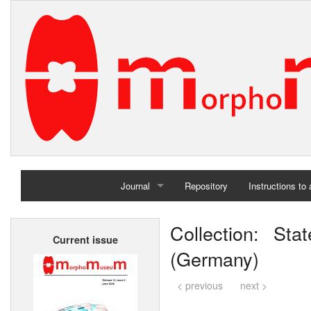
Journal
Repository
Instructions to
Home
Collection: St
Current issue
Archives
(Germany)
< previous
next >