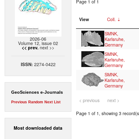
Page 1 of 1
View
Coll.
SMNK,
2026-06
Karlsruhe,
Volume 12, issue 02
Germany
next >>
<< prev.
SMNK,
Karlsruhe,
2274-0422
ISSN:
Germany
SMNK,
Karlsruhe,
Germany
GeoSciences e-Journals
< previous
next >
Previous
Random
Next
List
Page 1 of 1, showing 3 record(s)
Most downloaded data