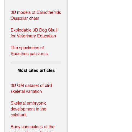
3D models of Cainotheriids
Ossicular chain
Explodable 3D Dog Skull
for Veterinary Education
The specimens of
Speothos pacivorus
Most cited articles
3D GM dataset of bird
skeletal variation
Skeletal embryonic
development in the
catshark
Bony connexions of the