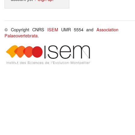
© Copyright CNRS
ISEM
UMR 5554 and
Association
Palaeovertebrata
.