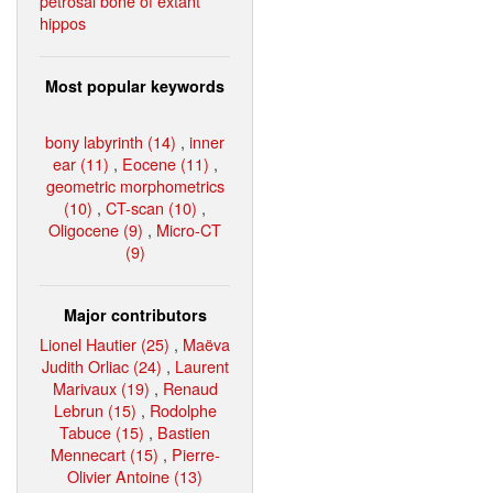
petrosal bone of extant
hippos
Most popular keywords
bony labyrinth (14)
,
inner
ear (11)
,
Eocene (11)
,
geometric morphometrics
(10)
,
CT-scan (10)
,
Oligocene (9)
,
Micro-CT
(9)
Major contributors
Lionel Hautier (25)
,
Maëva
Judith Orliac (24)
,
Laurent
Marivaux (19)
,
Renaud
Lebrun (15)
,
Rodolphe
Tabuce (15)
,
Bastien
Mennecart (15)
,
Pierre-
Olivier Antoine (13)