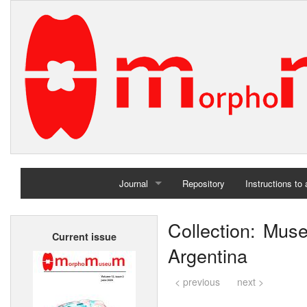
Journal
Repository
Instructions to
Home
Collection: Mu
Current issue
Archives
Argentina
< previous
next >