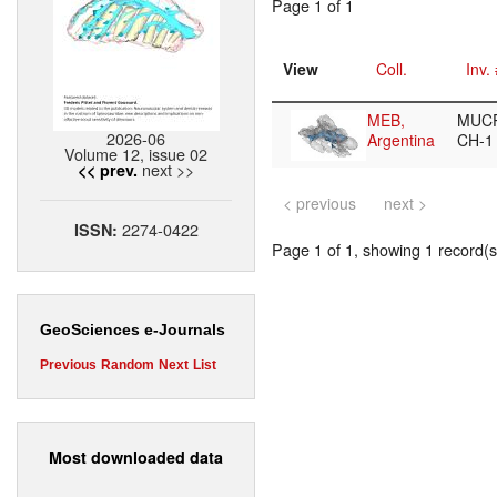
Page 1 of 1
View
Coll.
Inv.
MEB,
MUCP
2026-06
Argentina
CH-
Volume 12, issue 02
next >>
<< prev.
< previous
next >
2274-0422
ISSN:
Page 1 of 1, showing 1 record(s)
GeoSciences e-Journals
Previous
Random
Next
List
Most downloaded data