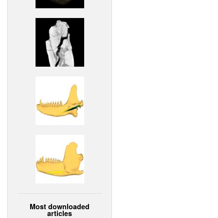
Most downloaded
articles