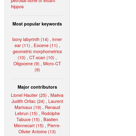
petrosal bone of extant
hippos
Most popular keywords
bony labyrinth (14)
,
inner
ear (11)
,
Eocene (11)
,
geometric morphometrics
(10)
,
CT-scan (10)
,
Oligocene (9)
,
Micro-CT
(9)
Major contributors
Lionel Hautier (25)
,
Maëva
Judith Orliac (24)
,
Laurent
Marivaux (19)
,
Renaud
Lebrun (15)
,
Rodolphe
Tabuce (15)
,
Bastien
Mennecart (15)
,
Pierre-
Olivier Antoine (13)