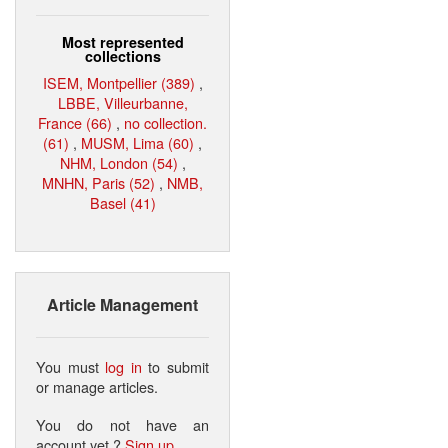
Most represented
collections
ISEM, Montpellier (389)
,
LBBE, Villeurbanne,
France (66)
,
no collection.
(61)
,
MUSM, Lima (60)
,
NHM, London (54)
,
MNHN, Paris (52)
,
NMB,
Basel (41)
Article Management
You must
log in
to submit
or manage articles.
You do not have an
account yet ?
Sign up
.