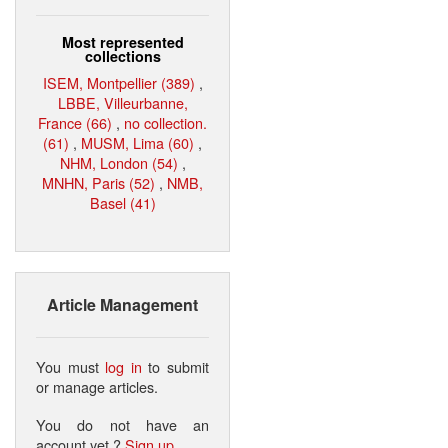
Most represented
collections
ISEM, Montpellier (389)
,
LBBE, Villeurbanne,
France (66)
,
no collection.
(61)
,
MUSM, Lima (60)
,
NHM, London (54)
,
MNHN, Paris (52)
,
NMB,
Basel (41)
Article Management
You must
log in
to submit
or manage articles.
You do not have an
account yet ?
Sign up
.