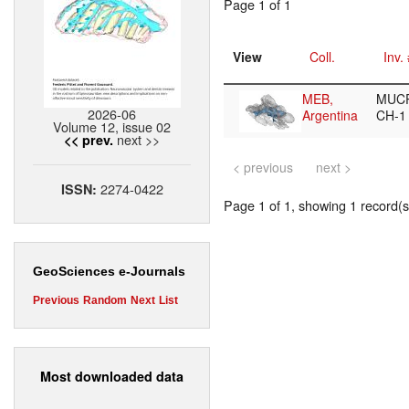
Page 1 of 1
View
Coll.
Inv.
MEB,
MUCP
2026-06
Argentina
CH-
Volume 12, issue 02
next >>
<< prev.
< previous
next >
2274-0422
ISSN:
Page 1 of 1, showing 1 record(s)
GeoSciences e-Journals
Previous
Random
Next
List
Most downloaded data