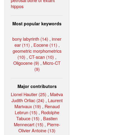
petrosal bone of extant
hippos
Most popular keywords
bony labyrinth (14)
,
inner
ear (11)
,
Eocene (11)
,
geometric morphometrics
(10)
,
CT-scan (10)
,
Oligocene (9)
,
Micro-CT
(9)
Major contributors
Lionel Hautier (25)
,
Maëva
Judith Orliac (24)
,
Laurent
Marivaux (19)
,
Renaud
Lebrun (15)
,
Rodolphe
Tabuce (15)
,
Bastien
Mennecart (15)
,
Pierre-
Olivier Antoine (13)