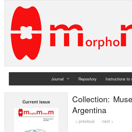
Journal
Repository
Instructions to
Home
Collection: Mu
Current issue
Archives
Argentina
< previous
next >