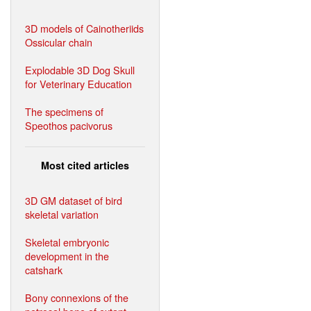
3D models of Cainotheriids
Ossicular chain
Explodable 3D Dog Skull
for Veterinary Education
The specimens of
Speothos pacivorus
Most cited articles
3D GM dataset of bird
skeletal variation
Skeletal embryonic
development in the
catshark
Bony connexions of the