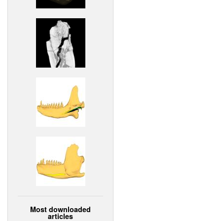
Most downloaded
articles