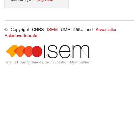
© Copyright CNRS
ISEM
UMR 5554 and
Association
Palaeovertebrata
.